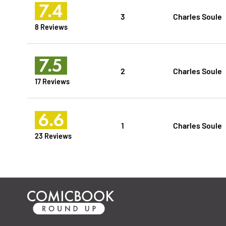
7.4
3
Charles Soule
8 Reviews
7.5
2
Charles Soule
17 Reviews
6.6
1
Charles Soule
23 Reviews