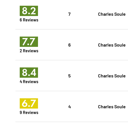
8.2
7
Charles Soule
6 Reviews
7.7
6
Charles Soule
2 Reviews
8.4
5
Charles Soule
4 Reviews
6.7
4
Charles Soule
9 Reviews