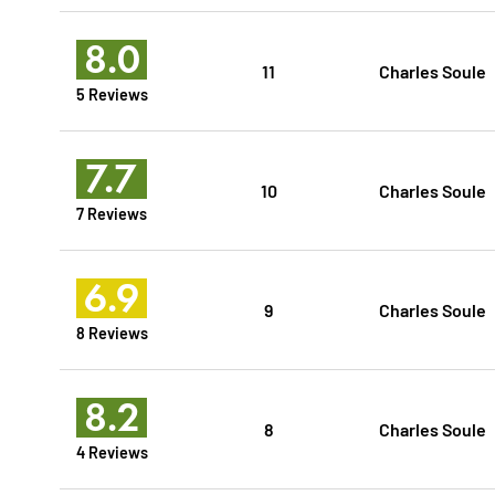
8.0
11
Charles Soule
5 Reviews
7.7
10
Charles Soule
7 Reviews
6.9
9
Charles Soule
8 Reviews
8.2
8
Charles Soule
4 Reviews