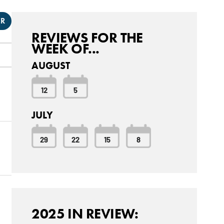
ER
REVIEWS FOR THE
WEEK OF...
AUGUST
12
5
JULY
29
22
15
8
2025 IN REVIEW: