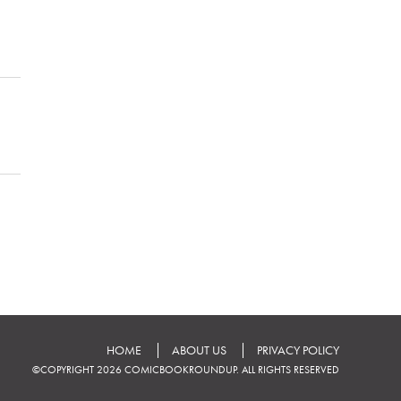
HOME
ABOUT US
PRIVACY POLICY
©COPYRIGHT 2026 COMICBOOKROUNDUP. ALL RIGHTS RESERVED