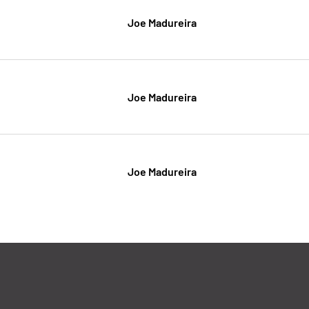
Joe Madureira
Joe Madureira
Joe Madureira