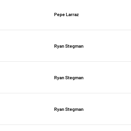
Pepe Larraz
Ryan Stegman
Ryan Stegman
Ryan Stegman