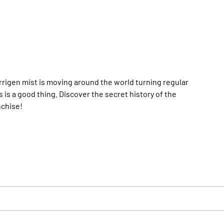
rrigen mist is moving around the world turning regular
is a good thing. Discover the secret history of the
nchise!