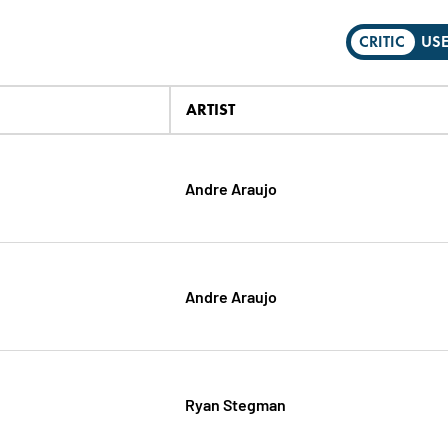
CRITIC
US
ARTIST
Andre Araujo
Andre Araujo
Ryan Stegman