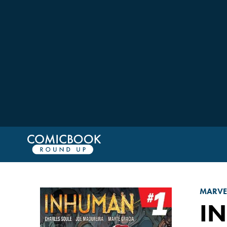
MARVE
I