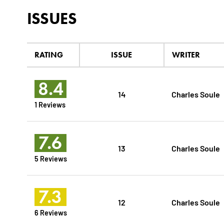
ISSUES
RATING
ISSUE
WRITER
8.4
14
Charles Soule
1 Reviews
7.6
13
Charles Soule
5 Reviews
7.3
12
Charles Soule
6 Reviews