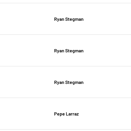
Ryan Stegman
Ryan Stegman
Ryan Stegman
Pepe Larraz