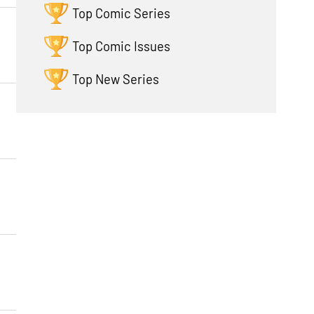
Top Comic Series
Top Comic Issues
Top New Series