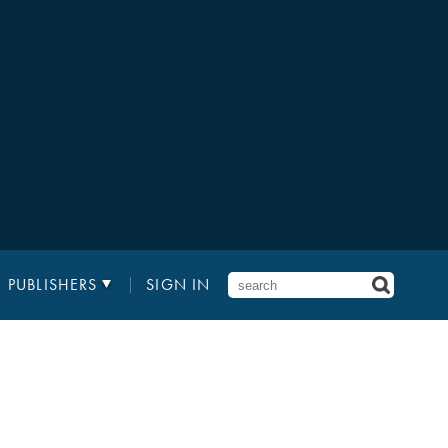
PUBLISHERS
SIGN IN