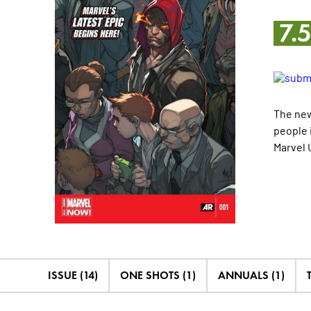
7.
The new
people 
Marvel 
ISSUE (14)
ONE SHOTS (1)
ANNUALS (1)