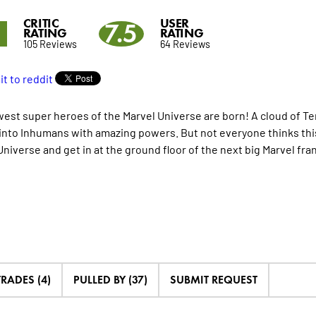
CRITIC
USER
5
7.5
RATING
RATING
105 Reviews
64 Reviews
est super heroes of the Marvel Universe are born! A cloud of Te
into Inhumans with amazing powers. But not everyone thinks this 
Universe and get in at the ground floor of the next big Marvel fra
TRADES (4)
PULLED BY (37)
SUBMIT REQUEST