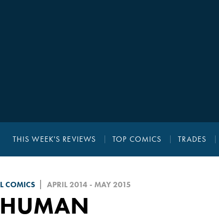
THIS WEEK'S REVIEWS
TOP COMICS
TRADES
L COMICS
APRIL 2014 - MAY 2015
NHUMAN