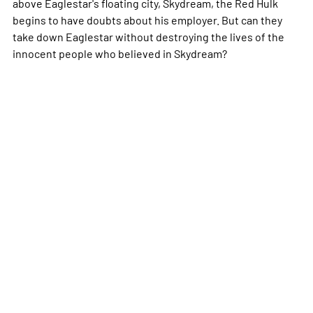
above Eaglestar's floating city, Skydream, the Red Hulk
begins to have doubts about his employer. But can they
take down Eaglestar without destroying the lives of the
innocent people who believed in Skydream?