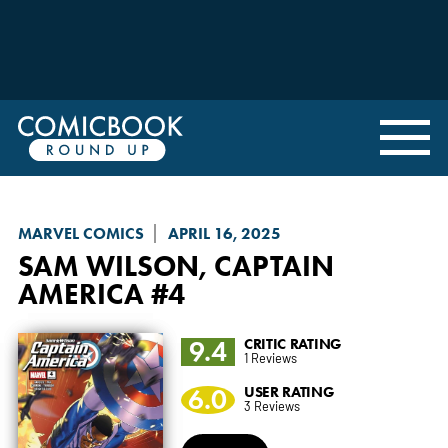
MARVEL COMICS
APRIL 16, 2025
SAM WILSON, CAPTAIN
AMERICA
#4
9.4
CRITIC RATING
1 Reviews
6.0
USER RATING
3 Reviews