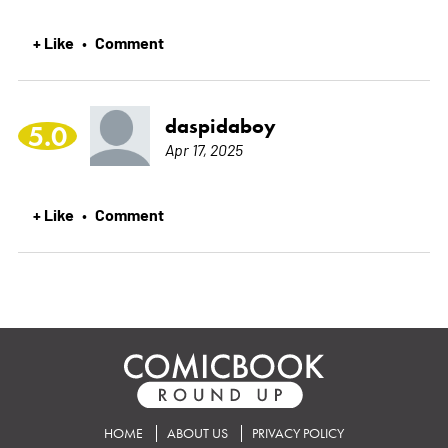
+ Like
Comment
•
daspidaboy
5.0
Apr 17, 2025
+ Like
Comment
•
HOME
ABOUT US
PRIVACY POLICY