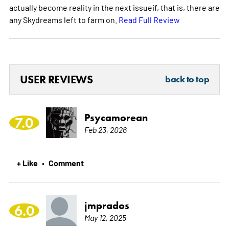
actually become reality in the next issueif, that is, there are
any Skydreams left to farm on.
Read Full Review
USER REVIEWS
back to top
Psycamorean
7.0
Feb 23, 2026
+ Like
Comment
•
jmprados
6.0
May 12, 2025