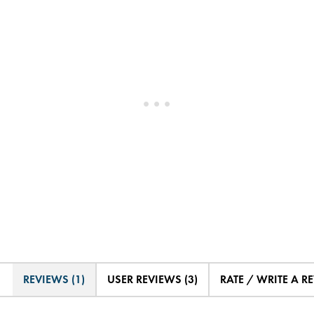
REVIEWS (1)
USER REVIEWS (3)
RATE / WRITE A R