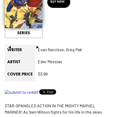
BUY NOW
SERIES
◄
►
Evan Narcisse,
Greg Pak
WRITER
Eder Messias
ARTIST
$3.99
COVER PRICE
STAR-SPANGLED ACTION IN THE MIGHTY MARVEL
MANNER! As Sam Wilson fights for his life in the skies