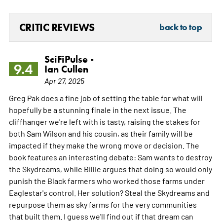
CRITIC REVIEWS
back to top
SciFiPulse -
9.4
Ian Cullen
Apr 27, 2025
Greg Pak does a fine job of setting the table for what will
hopefully be a stunning finale in the next issue. The
cliffhanger we're left with is tasty, raising the stakes for
both Sam Wilson and his cousin, as their family will be
impacted if they make the wrong move or decision. The
book features an interesting debate: Sam wants to destroy
the Skydreams, while Billie argues that doing so would only
punish the Black farmers who worked those farms under
Eaglestar's control. Her solution? Steal the Skydreams and
repurpose them as sky farms for the very communities
that built them. I guess we'll find out if that dream can