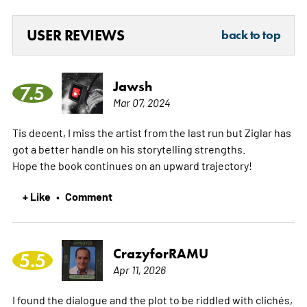
USER REVIEWS
back to top
Jawsh
7.5
Mar 07, 2024
Tis decent, I miss the artist from the last run but Ziglar has
got a better handle on his storytelling strengths.
Hope the book continues on an upward trajectory!
+ Like
Comment
•
CrazyforRAMU
5.5
Apr 11, 2026
I found the dialogue and the plot to be riddled with clichés,