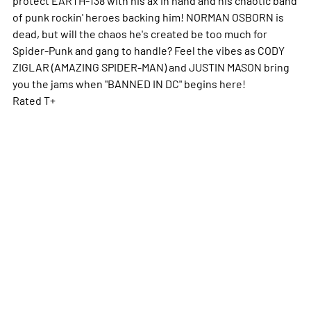
of punk rockin' heroes backing him! NORMAN OSBORN is
dead, but will the chaos he's created be too much for
Spider-Punk and gang to handle? Feel the vibes as CODY
ZIGLAR (AMAZING SPIDER-MAN) and JUSTIN MASON bring
you the jams when "BANNED IN DC" begins here!
Rated T+