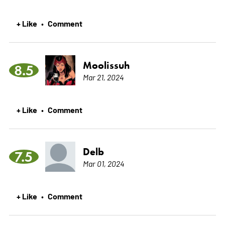
+ Like
Comment
•
Moolissuh
8.5
Mar 21, 2024
+ Like
Comment
•
Delb
7.5
Mar 01, 2024
+ Like
Comment
•