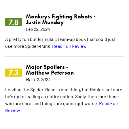
Monkeys Fighting Robots -
7.8
Justin Munday
Feb 29, 2024
A pretty fun but formulaic team-up book that could just
use more Spider-Punk.
Read Full Review
Major Spoilers -
7.3
Matthew Peterson
Mar 02, 2024
Leading the Spider-Band is one thing, but Hobie's not sure
he's up to leading an entire nation. Sadly, there are those
who are sure, and things are gonna get worse.
Read Full
Review