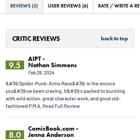
REVIEWS (5)
USER REVIEWS (6)
RATE / WRITE A R
CRITIC REVIEWS
back to top
AIPT -
9.5
Nathan Simmons
Feb 29, 2024
&#39;Spider-Punk: Arms Race&#39; is the encore
you&#39;ve been craving. It&#39;s packed to bursting
with wild action, great character work, and good old-
fashioned P.M.A.
Read Full Review
ComicBook.com -
8.0
Jenna Anderson