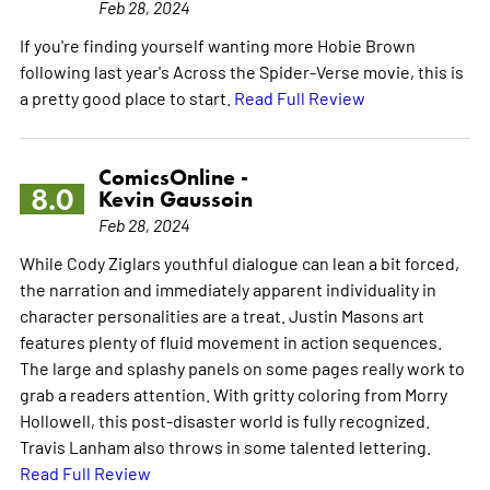
Feb 28, 2024
If you're finding yourself wanting more Hobie Brown
following last year's Across the Spider-Verse movie, this is
a pretty good place to start.
Read Full Review
ComicsOnline -
8.0
Kevin Gaussoin
Feb 28, 2024
While Cody Ziglars youthful dialogue can lean a bit forced,
the narration and immediately apparent individuality in
character personalities are a treat. Justin Masons art
features plenty of fluid movement in action sequences.
The large and splashy panels on some pages really work to
grab a readers attention. With gritty coloring from Morry
Hollowell, this post-disaster world is fully recognized.
Travis Lanham also throws in some talented lettering.
Read Full Review