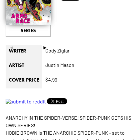
SERIES
◄
►
Cody Ziglar
WRITER
Justin Mason
ARTIST
$4.99
COVER PRICE
ANARCHY IN THE SPIDER-VERSE! SPIDER-PUNK GETS HIS
OWN SERIES!
HOBIE BROWN is THE ANARCHIC SPIDER-PUNK - set to
protect EARTH-138 with his ax in hand and his chaotic band