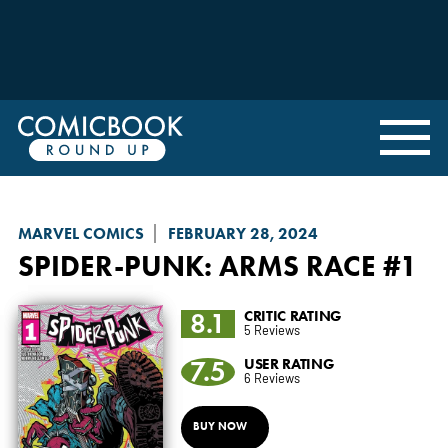
MARVEL COMICS
FEBRUARY 28, 2024
SPIDER-PUNK: ARMS RACE
#1
8.1
CRITIC RATING
5 Reviews
7.5
USER RATING
6 Reviews
BUY NOW