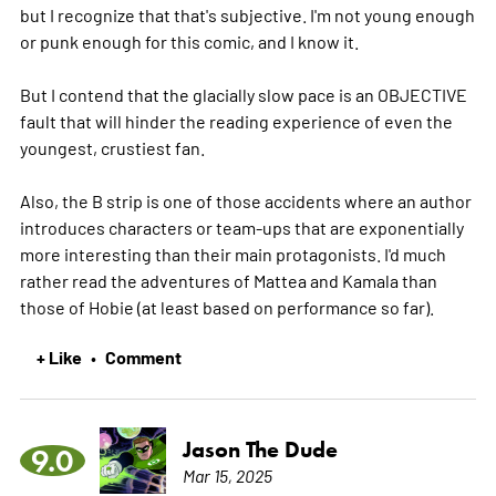
but I recognize that that's subjective. I'm not young enough
or punk enough for this comic, and I know it.
But I contend that the glacially slow pace is an OBJECTIVE
fault that will hinder the reading experience of even the
youngest, crustiest fan.
Also, the B strip is one of those accidents where an author
introduces characters or team-ups that are exponentially
more interesting than their main protagonists. I'd much
rather read the adventures of Mattea and Kamala than
those of Hobie (at least based on performance so far).
+ Like
Comment
•
Jason The Dude
9.0
Mar 15, 2025