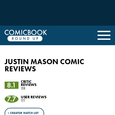
JUSTIN MASON COMIC
REVIEWS
CRITIC
8.1
REVIEWS
138
7.7
USER REVIEWS
177
+ CREATOR WATCH LIST