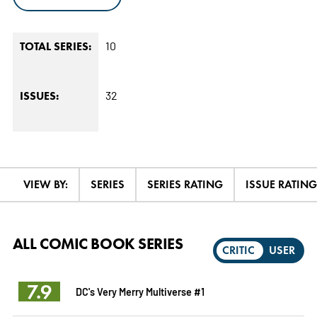
10
TOTAL SERIES:
32
ISSUES:
VIEW BY:
SERIES
SERIES RATING
ISSUE RATING
ALL COMIC BOOK SERIES
CRITIC
USER
7.9
DC's Very Merry Multiverse #1