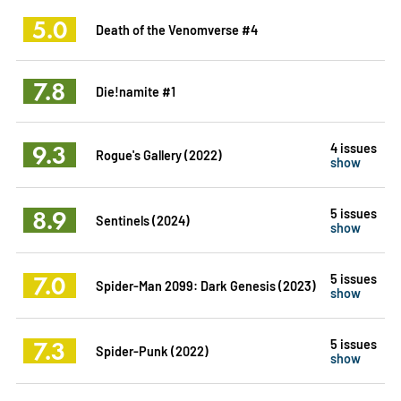
5.0
Death of the Venomverse #4
7.8
Die!namite #1
9.3
4 issues
Rogue's Gallery (2022)
show
8.9
5 issues
Sentinels (2024)
show
7.0
5 issues
Spider-Man 2099: Dark Genesis (2023)
show
7.3
5 issues
Spider-Punk (2022)
show