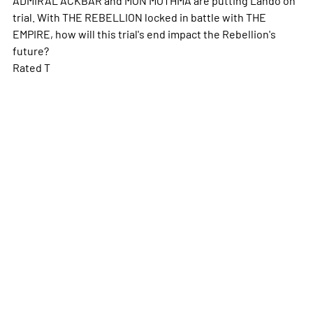
trial. With THE REBELLION locked in battle with THE
EMPIRE, how will this trial's end impact the Rebellion's
future?
Rated T