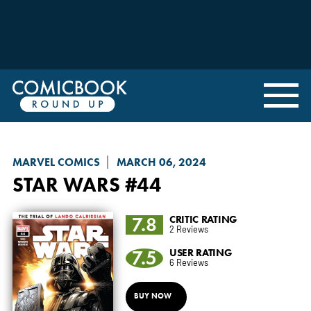
MARVEL COMICS
MARCH 06, 2024
STAR WARS
#44
7.8
CRITIC RATING
2 Reviews
7.5
USER RATING
6 Reviews
BUY NOW