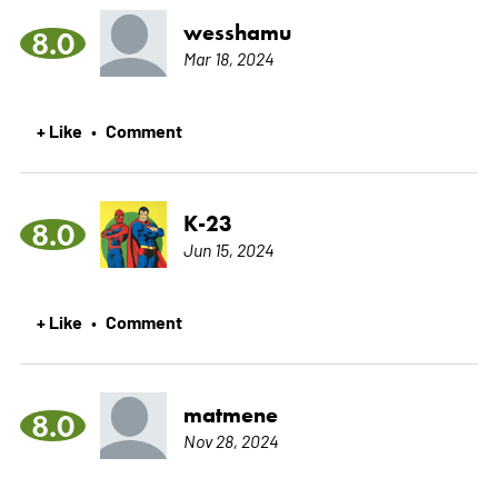
wesshamu
8.0
Mar 18, 2024
+ Like
Comment
•
K-23
8.0
Jun 15, 2024
+ Like
Comment
•
matmene
8.0
Nov 28, 2024