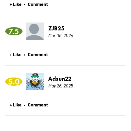
+ Like
Comment
•
ZJB25
7.5
Mar 06, 2024
+ Like
Comment
•
Adsun22
5.0
May 26, 2025
+ Like
Comment
•