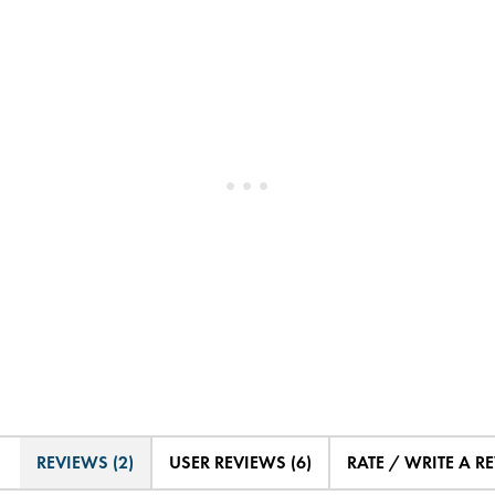
REVIEWS (2)
USER REVIEWS (6)
RATE / WRITE A R