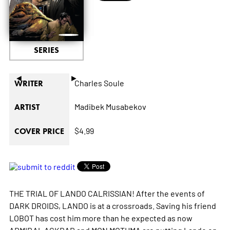
SERIES
◄
►
Charles Soule
WRITER
Madibek Musabekov
ARTIST
$4.99
COVER PRICE
THE TRIAL OF LANDO CALRISSIAN! After the events of
DARK DROIDS, LANDO is at a crossroads. Saving his friend
LOBOT has cost him more than he expected as now
ADMIRAL ACKBAR and MON MOTHMA are putting Lando on