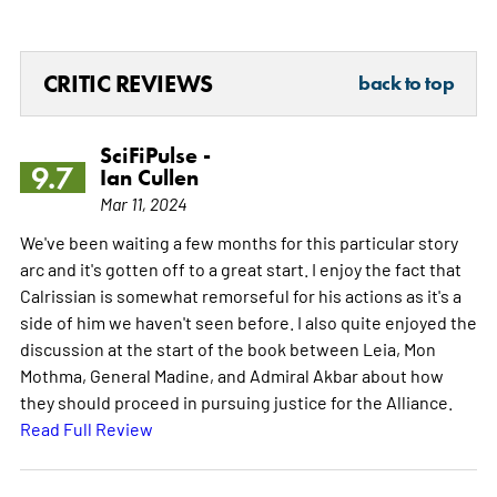
CRITIC REVIEWS
back to top
SciFiPulse -
9.7
Ian Cullen
Mar 11, 2024
We've been waiting a few months for this particular story
arc and it's gotten off to a great start. I enjoy the fact that
Calrissian is somewhat remorseful for his actions as it's a
side of him we haven't seen before. I also quite enjoyed the
discussion at the start of the book between Leia, Mon
Mothma, General Madine, and Admiral Akbar about how
they should proceed in pursuing justice for the Alliance.
Read Full Review