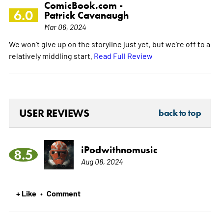
ComicBook.com -
6.0
Patrick Cavanaugh
Mar 06, 2024
We won't give up on the storyline just yet, but we're off to a
relatively middling start.
Read Full Review
USER REVIEWS
back to top
iPodwithnomusic
8.5
Aug 08, 2024
+ Like
Comment
•