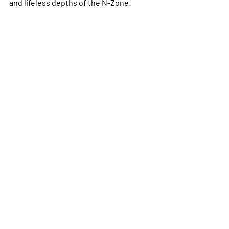
and lifeless depths of the N-Zone!