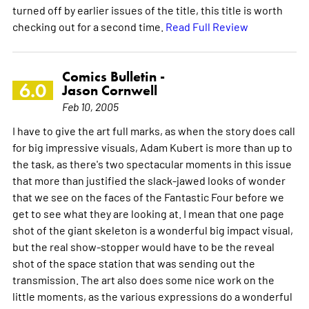
turned off by earlier issues of the title, this title is worth
checking out for a second time.
Read Full Review
Comics Bulletin -
6.0
Jason Cornwell
Feb 10, 2005
I have to give the art full marks, as when the story does call
for big impressive visuals, Adam Kubert is more than up to
the task, as there's two spectacular moments in this issue
that more than justified the slack-jawed looks of wonder
that we see on the faces of the Fantastic Four before we
get to see what they are looking at. I mean that one page
shot of the giant skeleton is a wonderful big impact visual,
but the real show-stopper would have to be the reveal
shot of the space station that was sending out the
transmission. The art also does some nice work on the
little moments, as the various expressions do a wonderful