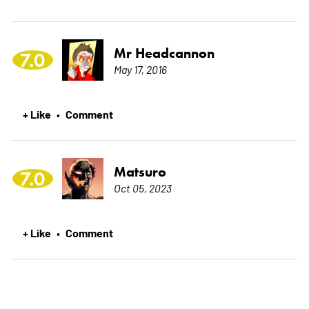
Mr Headcannon
7.0
May 17, 2016
+ Like
Comment
•
Matsuro
7.0
Oct 05, 2023
+ Like
Comment
•