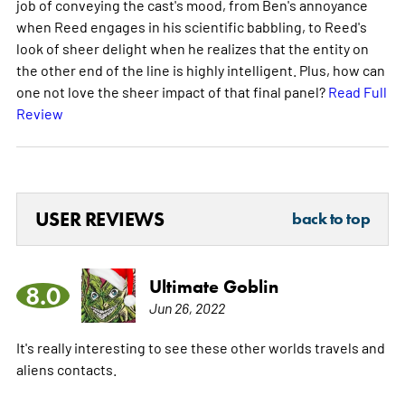
job of conveying the cast's mood, from Ben's annoyance
when Reed engages in his scientific babbling, to Reed's
look of sheer delight when he realizes that the entity on
the other end of the line is highly intelligent. Plus, how can
one not love the sheer impact of that final panel?
Read Full
Review
USER REVIEWS
back to top
Ultimate Goblin
8.0
Jun 26, 2022
It's really interesting to see these other worlds travels and
aliens contacts.