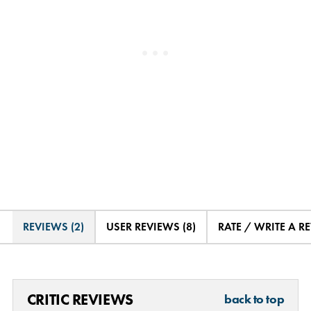
REVIEWS (2)
USER REVIEWS (8)
RATE / WRITE A R
CRITIC REVIEWS
back to top