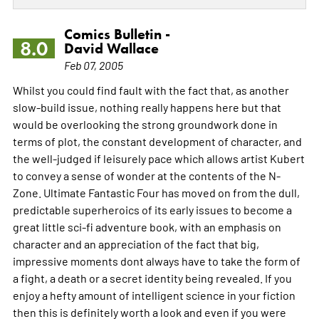
Comics Bulletin -
8.0
David Wallace
Feb 07, 2005
Whilst you could find fault with the fact that, as another
slow-build issue, nothing really happens here but that
would be overlooking the strong groundwork done in
terms of plot, the constant development of character, and
the well-judged if leisurely pace which allows artist Kubert
to convey a sense of wonder at the contents of the N-
Zone. Ultimate Fantastic Four has moved on from the dull,
predictable superheroics of its early issues to become a
great little sci-fi adventure book, with an emphasis on
character and an appreciation of the fact that big,
impressive moments dont always have to take the form of
a fight, a death or a secret identity being revealed. If you
enjoy a hefty amount of intelligent science in your fiction
then this is definitely worth a look and even if you were