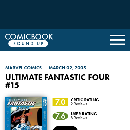
MARVEL COMICS
MARCH 02, 2005
ULTIMATE FANTASTIC FOUR
#15
7.0
CRITIC RATING
2 Reviews
7.6
USER RATING
8 Reviews