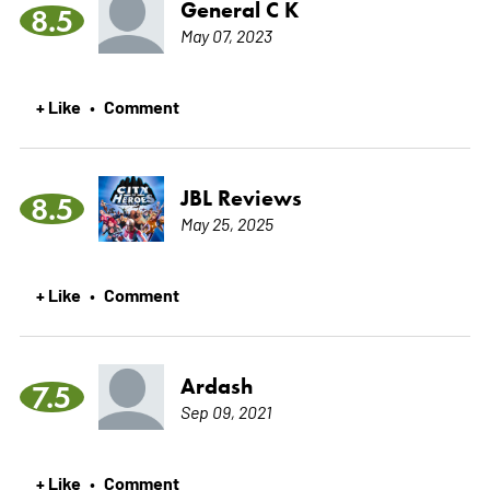
General C K
8.5
May 07, 2023
+ Like
Comment
•
JBL Reviews
8.5
May 25, 2025
+ Like
Comment
•
Ardash
7.5
Sep 09, 2021
+ Like
Comment
•