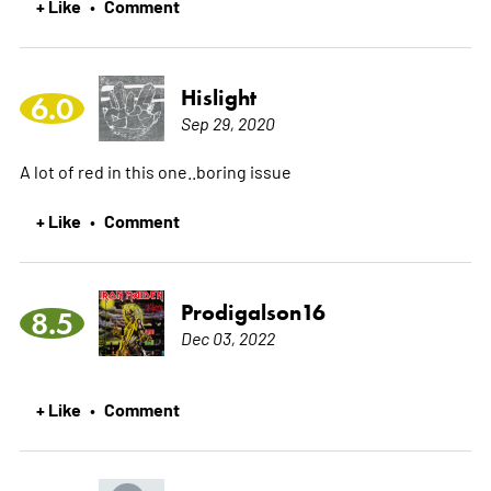
+ Like
Comment
•
Hislight
6.0
Sep 29, 2020
A lot of red in this one..boring issue
+ Like
Comment
•
Prodigalson16
8.5
Dec 03, 2022
+ Like
Comment
•