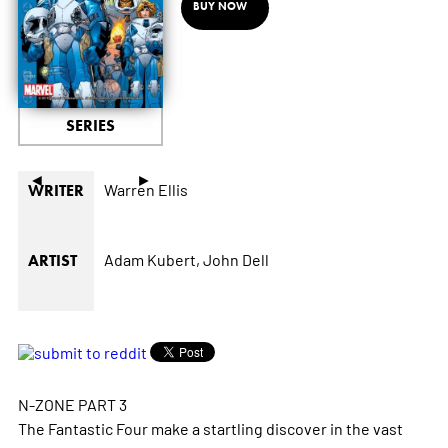
BUY NOW
SERIES
◄
►
Warren Ellis
WRITER
Adam Kubert,
John Dell
ARTIST
N-ZONE PART 3
The Fantastic Four make a startling discover in the vast