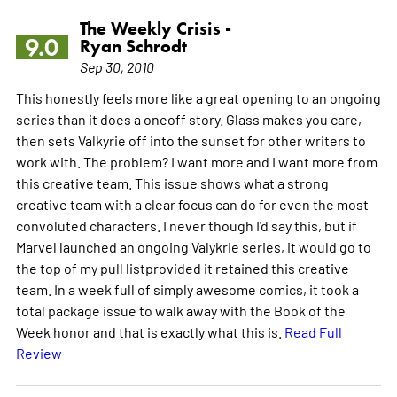
The Weekly Crisis -
9.0
Ryan Schrodt
Sep 30, 2010
This honestly feels more like a great opening to an ongoing
series than it does a oneoff story. Glass makes you care,
then sets Valkyrie off into the sunset for other writers to
work with. The problem? I want more and I want more from
this creative team. This issue shows what a strong
creative team with a clear focus can do for even the most
convoluted characters. I never though I'd say this, but if
Marvel launched an ongoing Valykrie series, it would go to
the top of my pull listprovided it retained this creative
team. In a week full of simply awesome comics, it took a
total package issue to walk away with the Book of the
Week honor and that is exactly what this is.
Read Full
Review