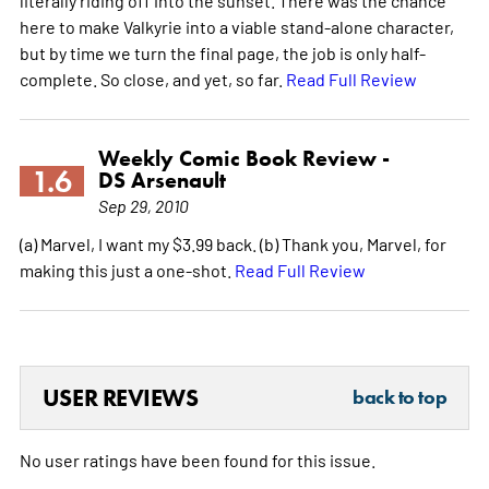
literally riding off into the sunset. There was the chance
here to make Valkyrie into a viable stand-alone character,
but by time we turn the final page, the job is only half-
complete. So close, and yet, so far.
Read Full Review
Weekly Comic Book Review -
1.6
DS Arsenault
Sep 29, 2010
(a) Marvel, I want my $3.99 back. (b) Thank you, Marvel, for
making this just a one-shot.
Read Full Review
USER REVIEWS
back to top
No user ratings have been found for this issue.