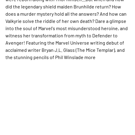
did the legendary shield maiden Brunhilde return? How
does a murder mystery hold all the answers? And how can
Valkyrie solve the riddle of her own death? Dare a glimpse
into the soul of Marvel's most misunderstood heroine, and
witness her transformation from myth to Defender to
Avenger! Featuring the Marvel Universe writing debut of
acclaimed writer Bryan J.L. Glass (The Mice Templar), and
the stunning pencils of Phil Winslade
more