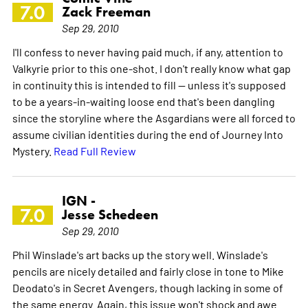
7.0
Zack Freeman
Sep 29, 2010
I'll confess to never having paid much, if any, attention to
Valkyrie prior to this one-shot. I don't really know what gap
in continuity this is intended to fill -- unless it's supposed
to be a years-in-waiting loose end that's been dangling
since the storyline where the Asgardians were all forced to
assume civilian identities during the end of Journey Into
Mystery.
Read Full Review
IGN -
7.0
Jesse Schedeen
Sep 29, 2010
Phil Winslade's art backs up the story well. Winslade's
pencils are nicely detailed and fairly close in tone to Mike
Deodato's in Secret Avengers, though lacking in some of
the same energy. Again, this issue won't shock and awe