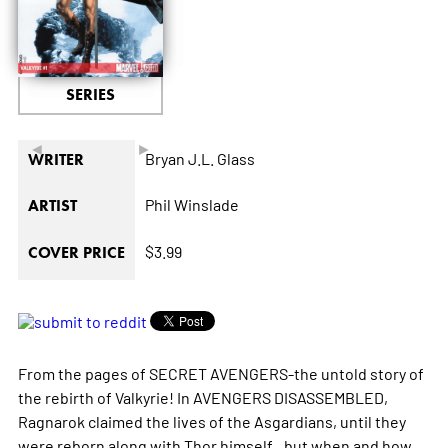
SERIES
◄
►
Bryan J.L. Glass
WRITER
Phil Winslade
ARTIST
$3.99
COVER PRICE
From the pages of SECRET AVENGERS-the untold story of
the rebirth of Valkyrie! In AVENGERS DISASSEMBLED,
Ragnarok claimed the lives of the Asgardians, until they
were reborn along with Thor himself...but when and how