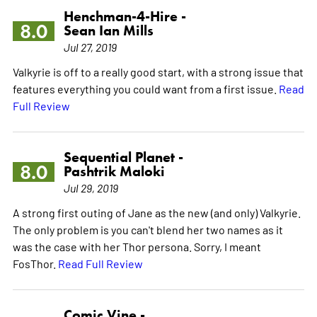
Henchman-4-Hire -
8.0
Sean Ian Mills
Jul 27, 2019
Valkyrie is off to a really good start, with a strong issue that
features everything you could want from a first issue.
Read
Full Review
Sequential Planet -
8.0
Pashtrik Maloki
Jul 29, 2019
A strong first outing of Jane as the new (and only) Valkyrie.
The only problem is you can't blend her two names as it
was the case with her Thor persona. Sorry, I meant
FosThor.
Read Full Review
Comic Vine -