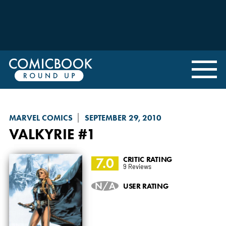
MARVEL COMICS
SEPTEMBER 29, 2010
VALKYRIE
#1
7.0
CRITIC RATING
9 Reviews
N/A
USER RATING