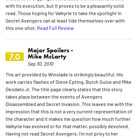
with its execution, but it proves to be a pleasantly solid
read. Those hoping for Valkyrie to take the spotlight in
Secret Avengers can at least tide themselves over with
this one-shot.
Read Full Review
Major Spoilers -
7.0
Mike McLarty
Sep 30, 2010
The art provided by Winslade is strikingly beautiful. His
work carries flashes of Steve Epting, Butch Guice and Mike
Deodato Jr. The title page clearly states that this story
takes place between the events of Avengers
Disassembled and Secret Invasion. This leaves me with the
impression that this is not a very current representation of
the character and it makes me question how much further
Valkyrie has evolved or for that matter, possibly devolved.
Having not read Secret Avengers, I'm not privy to her