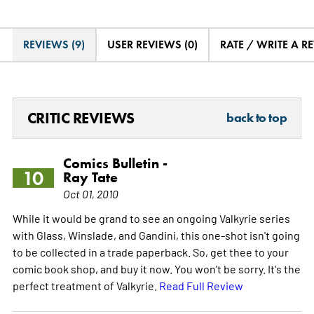
REVIEWS (9)
USER REVIEWS (0)
RATE / WRITE A R
CRITIC REVIEWS
back to top
Comics Bulletin -
10
Ray Tate
Oct 01, 2010
While it would be grand to see an ongoing Valkyrie series
with Glass, Winslade, and Gandini, this one-shot isn't going
to be collected in a trade paperback. So, get thee to your
comic book shop, and buy it now. You won't be sorry. It's the
perfect treatment of Valkyrie.
Read Full Review