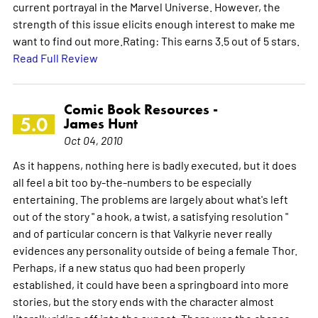
current portrayal in the Marvel Universe. However, the
strength of this issue elicits enough interest to make me
want to find out more.Rating: This earns 3.5 out of 5 stars.
Read Full Review
Comic Book Resources -
5.0
James Hunt
Oct 04, 2010
As it happens, nothing here is badly executed, but it does
all feel a bit too by-the-numbers to be especially
entertaining. The problems are largely about what's left
out of the story " a hook, a twist, a satisfying resolution "
and of particular concern is that Valkyrie never really
evidences any personality outside of being a female Thor.
Perhaps, if a new status quo had been properly
established, it could have been a springboard into more
stories, but the story ends with the character almost