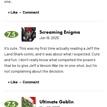
one.
+ Like
Comment
•
Screaming Enigma
7.5
Jan 19, 2025
It's cute. This was my first time actually reading a Jeff the
Land Shark comic, and it was about what I expected. Cute
and fun. I don't really know what compelled the powers
that be to give Jeff a Venom War tie-in one-shot, but I'm
not complaining about the decision.
+ Like
Comment
•
Ultimate Goblin
7.5