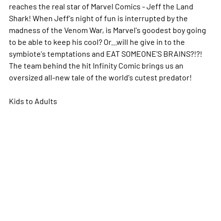
reaches the real star of Marvel Comics - Jeff the Land
Shark! When Jeff's night of fun is interrupted by the
madness of the Venom War, is Marvel's goodest boy going
to be able to keep his cool? Or...will he give in to the
symbiote's temptations and EAT SOMEONE'S BRAINS?!?!
The team behind the hit Infinity Comic brings us an
oversized all-new tale of the world's cutest predator!
Kids to Adults