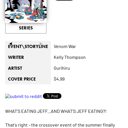
SERIES
◄
►
Venom War
EVENT\STORYLINE
Kelly Thompson
WRITER
Gurihiru
ARTIST
$4.99
COVER PRICE
WHAT'S EATING JEFF...AND WHAT'S JEFF EATING?!
That's right - the crossover event of the summer finally