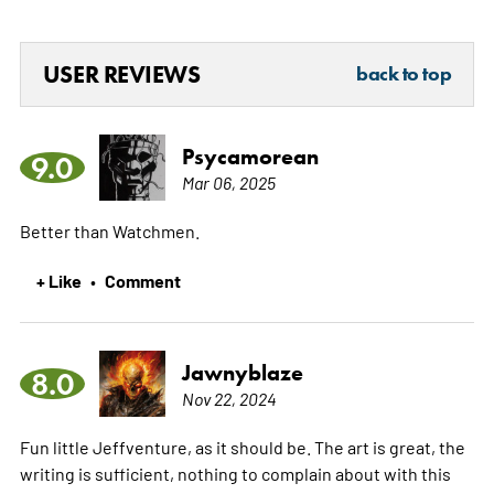
USER REVIEWS
back to top
Psycamorean
9.0
Mar 06, 2025
Better than Watchmen.
+ Like
Comment
•
Jawnyblaze
8.0
Nov 22, 2024
Fun little Jeffventure, as it should be. The art is great, the
writing is sufficient, nothing to complain about with this