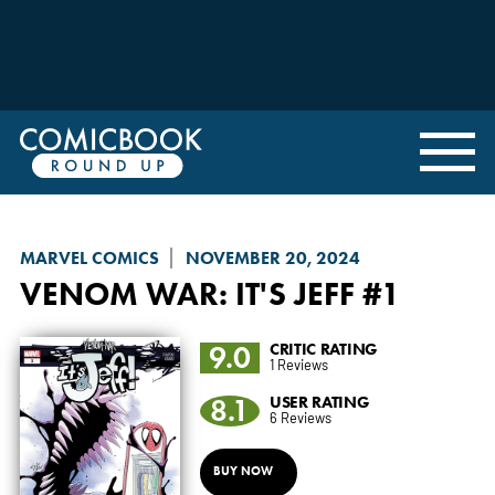
MARVEL COMICS
NOVEMBER 20, 2024
VENOM WAR
: IT'S JEFF #1
9.0
CRITIC RATING
1 Reviews
8.1
USER RATING
6 Reviews
BUY NOW