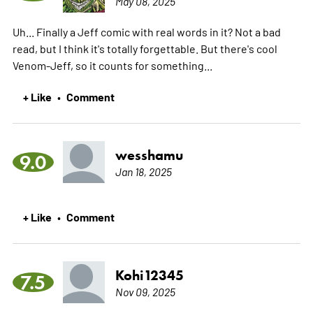
May 08, 2025
Uh... Finally a Jeff comic with real words in it? Not a bad
read, but I think it's totally forgettable. But there's cool
Venom-Jeff, so it counts for something...
+ Like
Comment
•
wesshamu
9.0
Jan 18, 2025
+ Like
Comment
•
Kohi12345
7.5
Nov 09, 2025