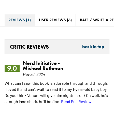
REVIEWS (1)
USER REVIEWS (6)
RATE / WRITE A R
CRITIC REVIEWS
back to top
Nerd Initiative -
9.0
Michael Rothman
Nov 20, 2024
What can I saw, this book is adorable through and through.
I loved it and can't wait to read it to my 1-year-old baby boy.
Do you think Venom will give him nightmares? Oh well, he's
a tough land shark, he'll be fine.
Read Full Review