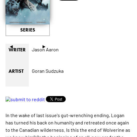
SERIES
◄
►
Jason Aaron
WRITER
Goran Sudzuka
ARTIST
In the wake of last issue's gut-wrenching ending, Logan
has turned his back on humanity and retreated once again
to the Canadian wilderness. Is this the end of Wolverine as
we know him? Or the beginning of an all-new era for the