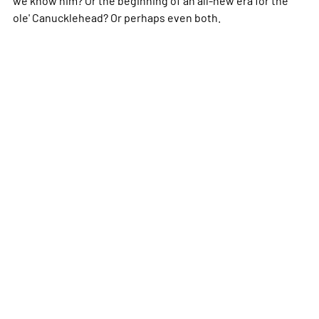
ole' Canucklehead? Or perhaps even both.