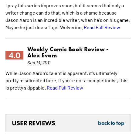
I pray this series improves soon, but it seems that only a
writer change can do that, which is a shame because
Jason Aaron is an incredible writer, when he's on his game.
Maybe he just doesn't get Wolverine.
Read Full Review
Weekly Comic Book Review -
4.0
Alex Evans
Sep 13, 2011
While Jason Aaron's talent is apparent, it's ultimately
pretty misdirected here. If you're not a completionist, this
is pretty skippable.
Read Full Review
USER REVIEWS
back to top