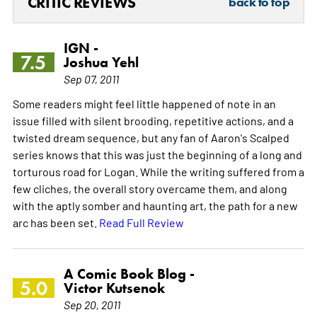
CRITIC REVIEWS
back to top
IGN -
7.5
Joshua Yehl
Sep 07, 2011
Some readers might feel little happened of note in an
issue filled with silent brooding, repetitive actions, and a
twisted dream sequence, but any fan of Aaron's Scalped
series knows that this was just the beginning of a long and
torturous road for Logan. While the writing suffered from a
few cliches, the overall story overcame them, and along
with the aptly somber and haunting art, the path for a new
arc has been set.
Read Full Review
A Comic Book Blog -
5.0
Victor Kutsenok
Sep 20, 2011