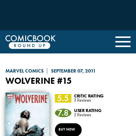
MARVEL COMICS
SEPTEMBER 07, 2011
WOLVERINE
#15
5.5
CRITIC RATING
3 Reviews
7.8
USER RATING
2 Reviews
BUY NOW