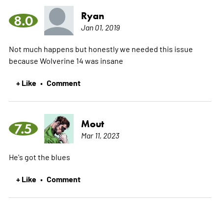
Ryan
8.0
Jan 01, 2019
Not much happens but honestly we needed this issue
because Wolverine 14 was insane
+ Like
Comment
•
Mout
7.5
Mar 11, 2023
He's got the blues
+ Like
Comment
•