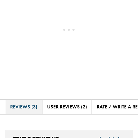
REVIEWS (3)
USER REVIEWS (2)
RATE / WRITE A R