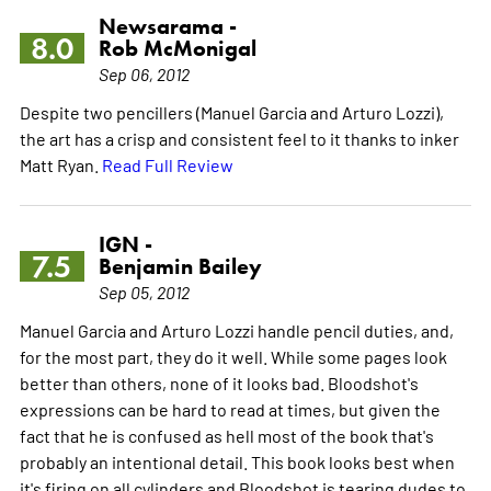
Newsarama -
8.0
Rob McMonigal
Sep 06, 2012
Despite two pencillers (Manuel Garcia and Arturo Lozzi),
the art has a crisp and consistent feel to it thanks to inker
Matt Ryan.
Read Full Review
IGN -
7.5
Benjamin Bailey
Sep 05, 2012
Manuel Garcia and Arturo Lozzi handle pencil duties, and,
for the most part, they do it well. While some pages look
better than others, none of it looks bad. Bloodshot's
expressions can be hard to read at times, but given the
fact that he is confused as hell most of the book that's
probably an intentional detail. This book looks best when
it's firing on all cylinders and Bloodshot is tearing dudes to