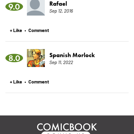
Rafael
9.0
Sep 12, 2016
+ Like
Comment
•
Spanish Morlock
8.0
Sep 11, 2022
+ Like
Comment
•