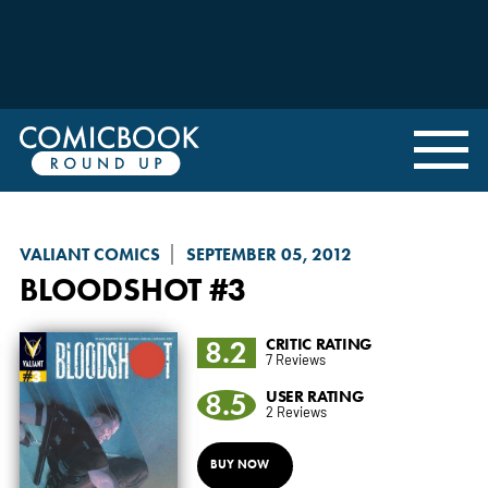
VALIANT COMICS
SEPTEMBER 05, 2012
BLOODSHOT
#3
8.2
CRITIC RATING
7 Reviews
8.5
USER RATING
2 Reviews
BUY NOW