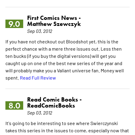
First Comics News -
9.0
Matthew Szewczyk
Sep 03, 2012
If you have not checkout out Bloodshot yet, this is the
perfect chance with a mere three issues out. Less then
ten bucks (if you buy the digital versions) will get you
caught up on one of the best new series of the year and
will probably make you a Valiant universe fan. Money well
spent.
Read Full Review
Read Comic Books -
8.0
ReadComicBooks
Sep 03, 2012
It's going to be interesting to see where Swierczynski
takes this series in the issues to come, especially now that