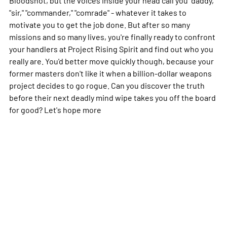
"sir," "commander," "comrade" - whatever it takes to
motivate you to get the job done. But after so many
missions and so many lives, you're finally ready to confront
your handlers at Project Rising Spirit and find out who you
really are. You'd better move quickly though, because your
former masters don't like it when a billion-dollar weapons
project decides to go rogue. Can you discover the truth
before their next deadly mind wipe takes you off the board
for good? Let's hope
more