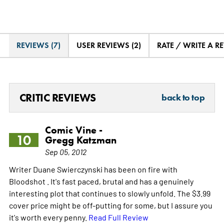
REVIEWS (7)
USER REVIEWS (2)
RATE / WRITE A R
CRITIC REVIEWS
back to top
Comic Vine -
10
Gregg Katzman
Sep 05, 2012
Writer Duane Swierczynski has been on fire with
Bloodshot . It's fast paced, brutal and has a genuinely
interesting plot that continues to slowly unfold. The $3.99
cover price might be off-putting for some, but I assure you
it's worth every penny.
Read Full Review