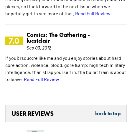
pieces, so I look forward to the next issue when we
hopefully get to see more of that.
Read Full Review
Comics: The Gathering -
7.0
lucstclair
Sep 03, 2012
If you&rsquo;re like me and you enjoy stories about hard
core action, violence, blood, gore &amp; high tech military
intelligence, than strap yourself in, the bullet train is about
to leave.
Read Full Review
USER REVIEWS
back to top