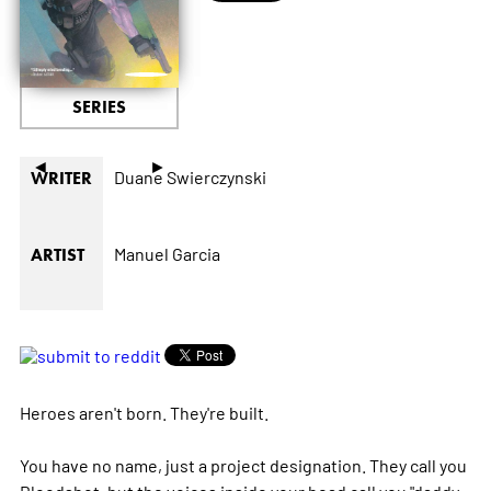
SERIES
◄
►
Duane Swierczynski
WRITER
Manuel Garcia
ARTIST
Heroes aren't born. They're built.
You have no name, just a project designation. They call you
Bloodshot, but the voices inside your head call you "daddy,