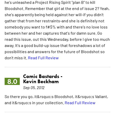
he's unleashed a Project Rising Spirit "plan B" to kill
Bloodshot. Remember that girl at the end of issue 2? Yeah,
she's apparently being held against her will-if you didn't
gather that from her restraints-and she is definitely not
somebody you want to f#$% with and there's no love loss
between her and her captures that's for damn sure. Go
read this issue, out this Wednesday, before I give too much
away. It's a good build-up issue that foreshadows a lot of
possibilities and answers for the future of Bloodshot so
don't miss it.
Read Full Review
Comic Bastards -
8.0
Kevin Beckham
Sep 05, 2012
So there you go, it&rsquo;s Bloodshot, it&rsquo;s Valiant,
and it&rsquo;s in your collection.
Read Full Review