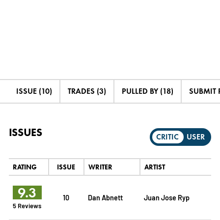
ISSUE (10)
TRADES (3)
PULLED BY (18)
SUBMIT 
ISSUES
CRITIC
USER
RATING
ISSUE
WRITER
ARTIST
9.3
10
Dan Abnett
Juan Jose Ryp
5 Reviews