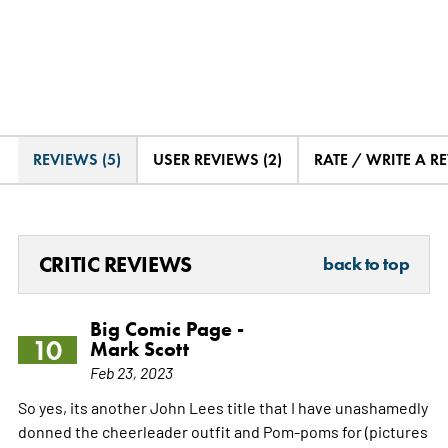
REVIEWS (5)
USER REVIEWS (2)
RATE / WRITE A R
CRITIC REVIEWS
back to top
Big Comic Page -
10
Mark Scott
Feb 23, 2023
So yes, its another John Lees title that I have unashamedly
donned the cheerleader outfit and Pom-poms for (pictures