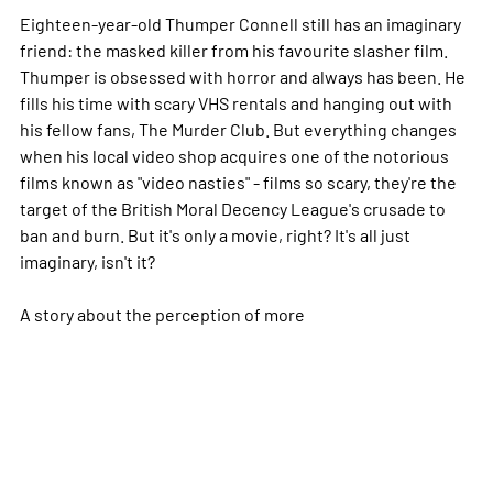
Eighteen-year-old Thumper Connell still has an imaginary
friend: the masked killer from his favourite slasher film.
Thumper is obsessed with horror and always has been. He
fills his time with scary VHS rentals and hanging out with
his fellow fans, The Murder Club. But everything changes
when his local video shop acquires one of the notorious
films known as "video nasties" - films so scary, they're the
target of the British Moral Decency League's crusade to
ban and burn. But it's only a movie, right? It's all just
imaginary, isn't it?
A story about the perception of
more