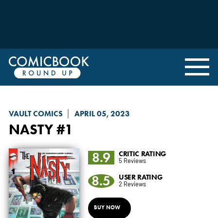
VAULT COMICS
APRIL 05, 2023
NASTY
#1
8.9
CRITIC RATING
5 Reviews
8.5
USER RATING
2 Reviews
BUY NOW