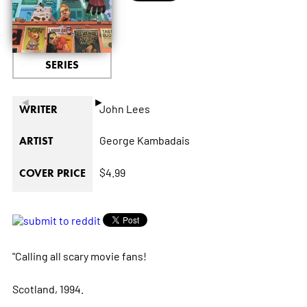
SERIES
◄
►
John Lees
WRITER
George Kambadais
ARTIST
$4.99
COVER PRICE
"Calling all scary movie fans!
Scotland, 1994.