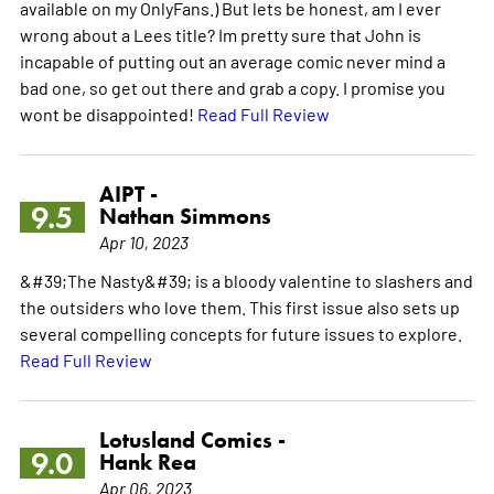
available on my OnlyFans.) But lets be honest, am I ever
wrong about a Lees title? Im pretty sure that John is
incapable of putting out an average comic never mind a
bad one, so get out there and grab a copy. I promise you
wont be disappointed!
Read Full Review
AIPT -
9.5
Nathan Simmons
Apr 10, 2023
&#39;The Nasty&#39; is a bloody valentine to slashers and
the outsiders who love them. This first issue also sets up
several compelling concepts for future issues to explore.
Read Full Review
Lotusland Comics -
9.0
Hank Rea
Apr 06, 2023