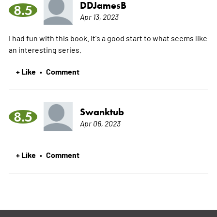
DDJamesB
8.5
Apr 13, 2023
I had fun with this book. It's a good start to what seems like
an interesting series.
+ Like
Comment
•
Swanktub
8.5
Apr 06, 2023
+ Like
Comment
•