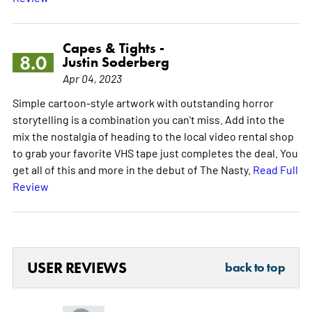
Capes & Tights -
8.0
Justin Soderberg
Apr 04, 2023
Simple cartoon-style artwork with outstanding horror
storytelling is a combination you can't miss. Add into the
mix the nostalgia of heading to the local video rental shop
to grab your favorite VHS tape just completes the deal. You
get all of this and more in the debut of The Nasty.
Read Full
Review
USER REVIEWS
back to top