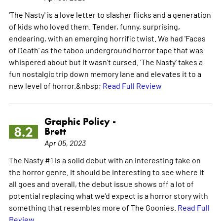
'The Nasty' is a love letter to slasher flicks and a generation
of kids who loved them. Tender, funny, surprising,
endearing, with an emerging horrific twist. We had 'Faces
of Death' as the taboo underground horror tape that was
whispered about but it wasn't cursed. 'The Nasty' takes a
fun nostalgic trip down memory lane and elevates it to a
new level of horror.&nbsp;
Read Full Review
Graphic Policy -
8.2
Brett
Apr 05, 2023
The Nasty #1 is a solid debut with an interesting take on
the horror genre. It should be interesting to see where it
all goes and overall, the debut issue shows off a lot of
potential replacing what we'd expect is a horror story with
something that resembles more of The Goonies.
Read Full
Review