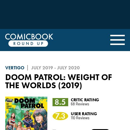
VERTIGO
JULY 2019 - JULY 2020
DOOM PATROL: WEIGHT OF
THE WORLDS (2019)
8.5
CRITIC RATING
68 Reviews
7.3
USER RATING
110 Reviews