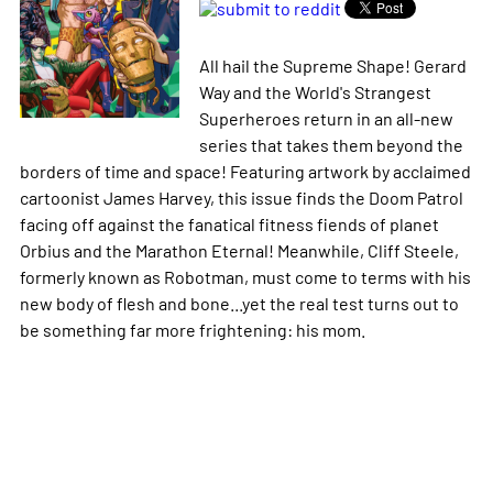
All hail the Supreme Shape! Gerard
Way and the World's Strangest
Superheroes return in an all-new
series that takes them beyond the
borders of time and space! Featuring artwork by acclaimed
cartoonist James Harvey, this issue finds the Doom Patrol
facing off against the fanatical fitness fiends of planet
Orbius and the Marathon Eternal! Meanwhile, Cliff Steele,
formerly known as Robotman, must come to terms with his
new body of flesh and bone...yet the real test turns out to
be something far more frightening: his mom.