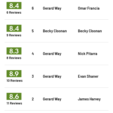
8.4
6
Gerard Way
Omar Francia
6 Reviews
8.4
5
Becky Cloonan
Becky Cloonan
9 Reviews
8.3
4
Gerard Way
Nick Pitarra
8 Reviews
8.9
3
Gerard Way
Evan Shaner
10 Reviews
8.6
2
Gerard Way
James Harvey
11 Reviews