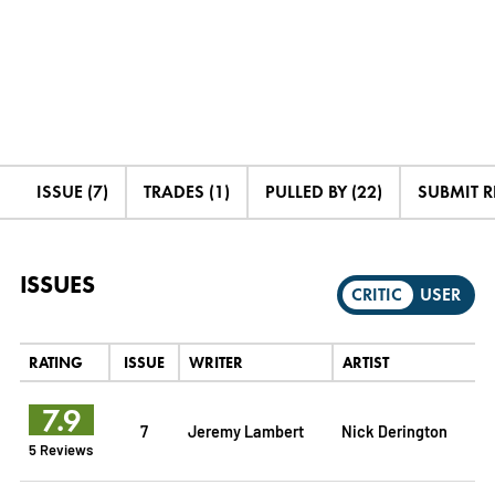
ISSUE (7)
TRADES (1)
PULLED BY (22)
SUBMIT 
ISSUES
CRITIC
USER
RATING
ISSUE
WRITER
ARTIST
7.9
7
Jeremy Lambert
Nick Derington
5 Reviews