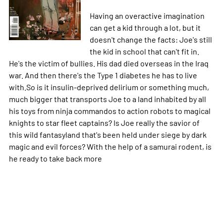
Having an overactive imagination
can get a kid through a lot, but it
doesn't change the facts: Joe's still
the kid in school that can't fit in.
He's the victim of bullies. His dad died overseas in the Iraq
war. And then there's the Type 1 diabetes he has to live
with.So is it insulin-deprived delirium or something much,
much bigger that transports Joe to a land inhabited by all
his toys from ninja commandos to action robots to magical
knights to star fleet captains? Is Joe really the savior of
this wild fantasyland that's been held under siege by dark
magic and evil forces? With the help of a samurai rodent, is
he ready to take back
more