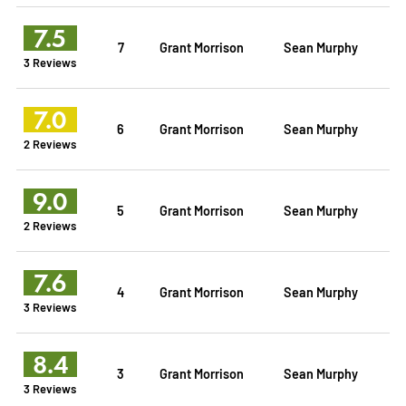
7.5
7
Grant Morrison
Sean Murphy
3 Reviews
7.0
6
Grant Morrison
Sean Murphy
2 Reviews
9.0
5
Grant Morrison
Sean Murphy
2 Reviews
7.6
4
Grant Morrison
Sean Murphy
3 Reviews
8.4
3
Grant Morrison
Sean Murphy
3 Reviews