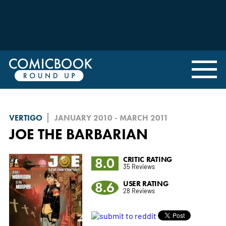
VERTIGO
JANUARY 2010 - MARCH 2011
JOE THE BARBARIAN
8.0
CRITIC RATING
35 Reviews
8.6
USER RATING
28 Reviews