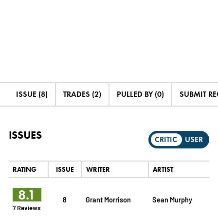
ISSUE (8)
TRADES (2)
PULLED BY (0)
SUBMIT R
ISSUES
CRITIC
USER
RATING
ISSUE
WRITER
ARTIST
8.1
8
Grant Morrison
Sean Murphy
7 Reviews