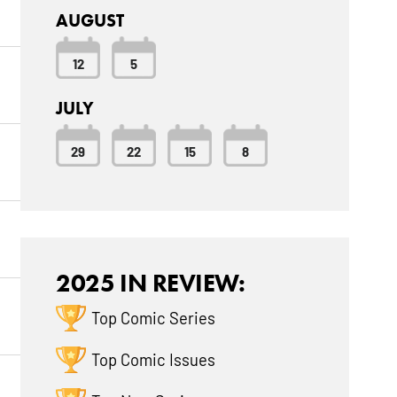
AUGUST
12
5
JULY
29
22
15
8
2025 IN REVIEW:
Top Comic Series
Top Comic Issues