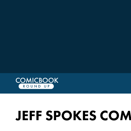
JEFF SPOKES COM