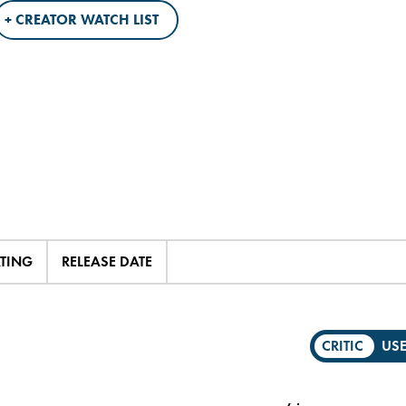
+ CREATOR WATCH LIST
ATING
RELEASE DATE
CRITIC
US