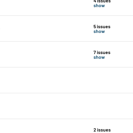
4 issues
show
5 issues
show
7 issues
show
2 issues