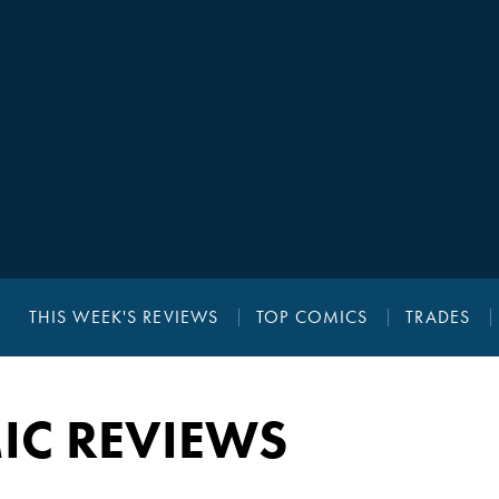
THIS WEEK'S REVIEWS
TOP COMICS
TRADES
IC REVIEWS