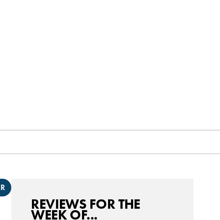
ER
REVIEWS FOR THE
WEEK OF...