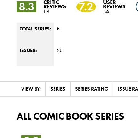
CRITIC
USER
8.3
7.2
REVIEWS
REVIEWS
119
165
6
TOTAL SERIES:
20
ISSUES:
VIEW BY:
SERIES
SERIES RATING
ISSUE R
ALL COMIC BOOK SERIES