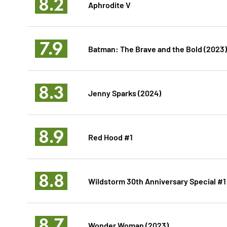
8.2
Aphrodite V
7.9
Batman: The Brave and the Bold (2023)
8.3
Jenny Sparks (2024)
8.9
Red Hood #1
8.8
Wildstorm 30th Anniversary Special #1
8.7
Wonder Woman (2023)