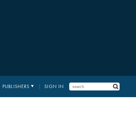
PUBLISHERS
SIGN IN