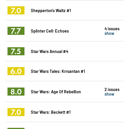
7.0
Shepperton's Waltz #1
7.7
4 issues
Splinter Cell: Echoes
show
7.5
Star Wars Annual #4
6.0
Star Wars Tales: Krrsantan #1
8.0
2 issues
Star Wars: Age Of Rebellion
show
7.0
Star Wars: Beckett #1