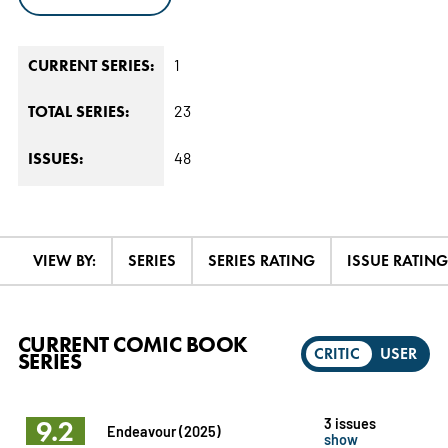
1
CURRENT SERIES:
23
TOTAL SERIES:
48
ISSUES:
VIEW BY:
SERIES
SERIES RATING
ISSUE RATING
CURRENT COMIC BOOK
CRITIC
USER
SERIES
9.2
3 issues
Endeavour (2025)
show