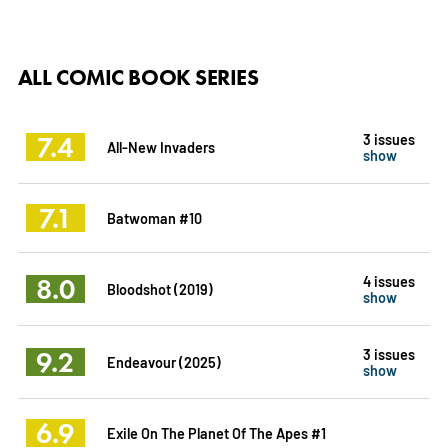
ALL COMIC BOOK SERIES
7.4
3 issues
All-New Invaders
show
7.1
Batwoman #10
8.0
4 issues
Bloodshot (2019)
show
9.2
3 issues
Endeavour (2025)
show
6.9
Exile On The Planet Of The Apes #1