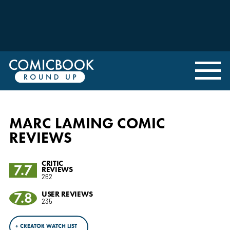
MARC LAMING COMIC
REVIEWS
CRITIC
7.7
REVIEWS
262
7.8
USER REVIEWS
235
+ CREATOR WATCH LIST