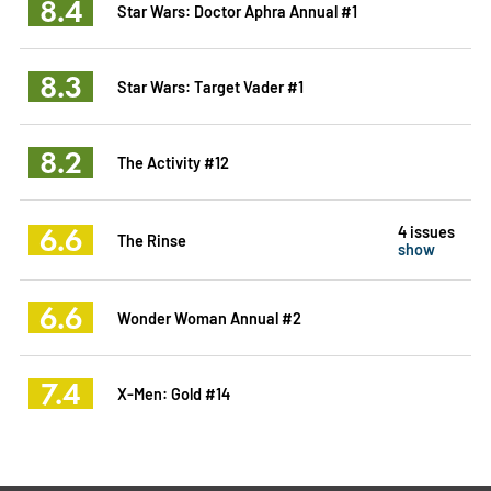
8.4
Star Wars: Doctor Aphra Annual #1
8.3
Star Wars: Target Vader #1
8.2
The Activity #12
6.6
4 issues
The Rinse
show
6.6
Wonder Woman Annual #2
7.4
X-Men: Gold #14