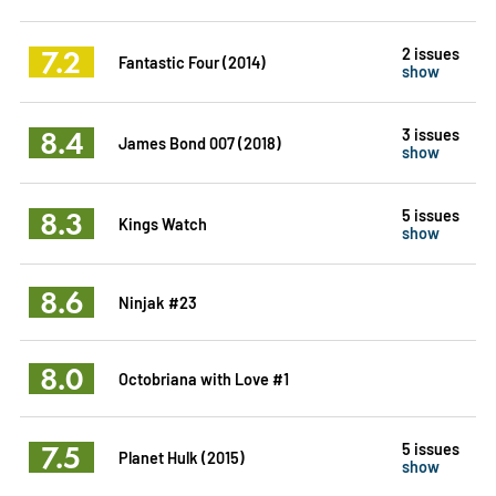
7.2
2 issues
Fantastic Four (2014)
show
8.4
3 issues
James Bond 007 (2018)
show
8.3
5 issues
Kings Watch
show
8.6
Ninjak #23
8.0
Octobriana with Love #1
7.5
5 issues
Planet Hulk (2015)
show