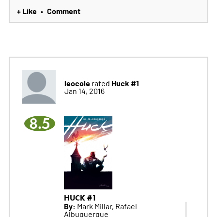
+ Like
Comment
•
leocole
Huck #1
rated
Jan 14, 2016
8.5
HUCK #1
By:
Mark Millar, Rafael
Albuquerque