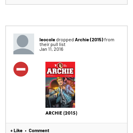
leocole
Archie (2015)
dropped
from
their pull list
Jan 11, 2016
ARCHIE (2015)
+ Like
Comment
•