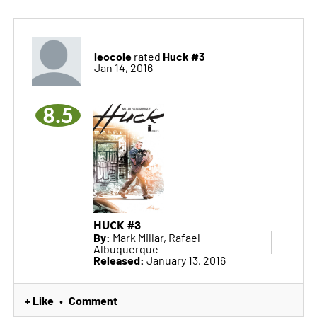
leocole
Huck #3
rated
Jan 14, 2016
8.5
HUCK #3
By:
Mark Millar, Rafael
Albuquerque
Released:
January 13, 2016
+ Like
Comment
•