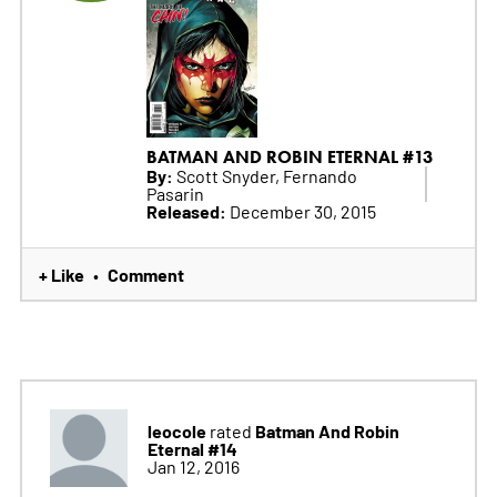
BATMAN AND ROBIN ETERNAL #13
By:
Scott Snyder, Fernando
Pasarin
Released:
December 30, 2015
+ Like
Comment
•
leocole
Batman And Robin
rated
Eternal #14
Jan 12, 2016