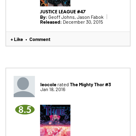
JUSTICE LEAGUE #47
By:
Geoff Johns, Jason Fabok
Released:
December 30, 2015
+ Like
Comment
•
leocole
The Mighty Thor #3
rated
Jan 18, 2016
8.5