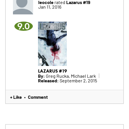
leocole
Lazarus #19
rated
Jan 11, 2016
9.0
LAZARUS #19
By:
Greg Rucka, Michael Lark
Released:
September 2, 2015
+ Like
Comment
•