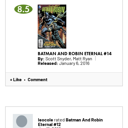
8.5
BATMAN AND ROBIN ETERNAL #14
By:
Scott Snyder, Matt Ryan
Released:
January 6, 2016
+ Like
Comment
•
leocole
Batman And Robin
rated
Eternal #12