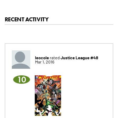
RECENT ACTIVITY
leocole
Justice League #48
rated
Mar 1, 2016
10