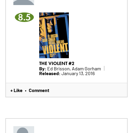
8.5
THE VIOLENT #2
By:
Ed Brisson, Adam Gorham
Released:
January 13, 2016
+ Like
Comment
•