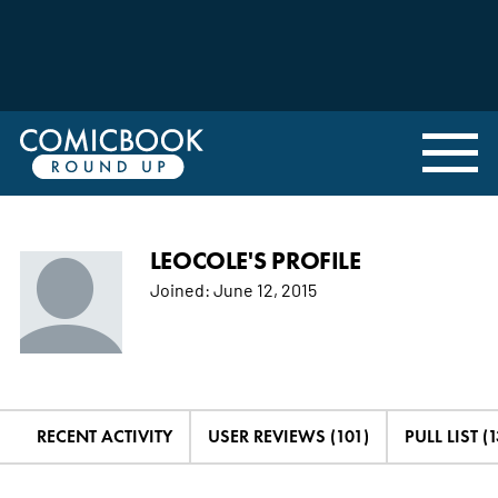
LEOCOLE'S PROFILE
Joined:
June 12, 2015
RECENT ACTIVITY
USER REVIEWS (101)
PULL LIST (1