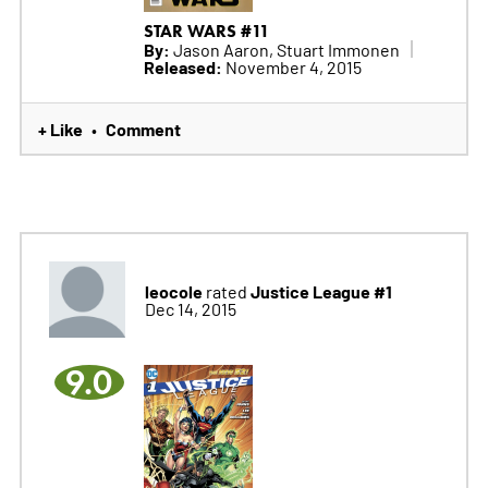
STAR WARS #11
By:
Jason Aaron, Stuart Immonen
Released:
November 4, 2015
+ Like
Comment
•
leocole
Justice League #1
rated
Dec 14, 2015
9.0