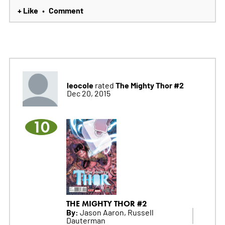
+ Like
Comment
•
leocole
The Mighty Thor #2
rated
Dec 20, 2015
10
THE MIGHTY THOR #2
By:
Jason Aaron, Russell
Dauterman