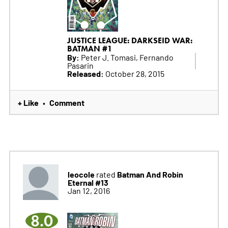
JUSTICE LEAGUE: DARKSEID WAR:
BATMAN #1
By:
Peter J. Tomasi, Fernando
Pasarin
Released:
October 28, 2015
+ Like
Comment
•
leocole
Batman And Robin
rated
Eternal #13
Jan 12, 2016
8.0