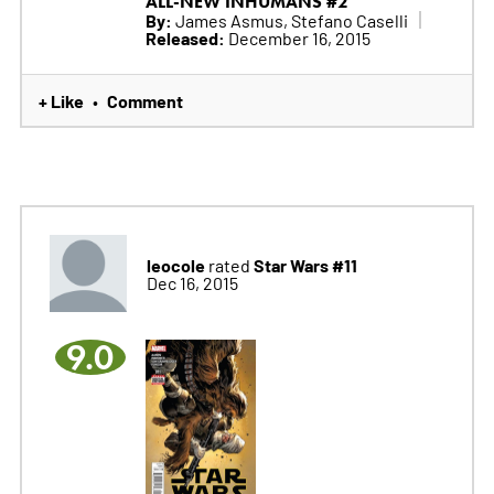
ALL-NEW INHUMANS #2
By:
James Asmus, Stefano Caselli
Released:
December 16, 2015
+ Like
Comment
•
leocole
Star Wars #11
rated
Dec 16, 2015
9.0