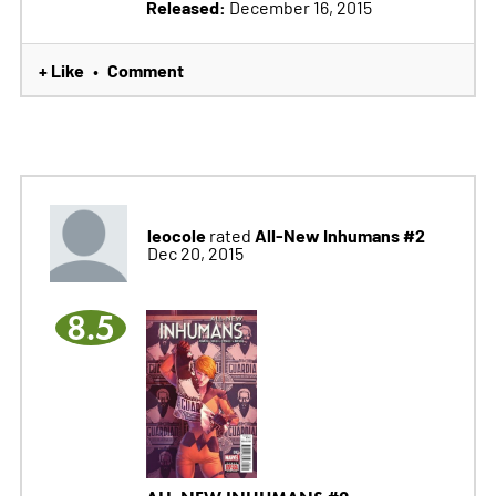
Released:
December 16, 2015
+ Like
Comment
•
leocole
All-New Inhumans #2
rated
Dec 20, 2015
8.5