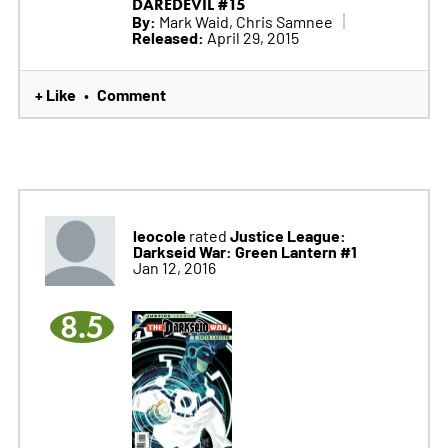
DAREDEVIL #15
By:
Mark Waid, Chris Samnee
Released:
April 29, 2015
+ Like
Comment
•
leocole
Justice League:
rated
Darkseid War: Green Lantern #1
Jan 12, 2016
8.5