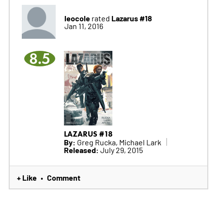
leocole
Lazarus #18
rated
Jan 11, 2016
8.5
LAZARUS #18
By:
Greg Rucka, Michael Lark
Released:
July 29, 2015
+ Like
Comment
•