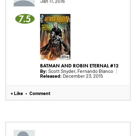
Jan 11, 2016
7.5
BATMAN AND ROBIN ETERNAL #12
By:
Scott Snyder, Fernando Blanco
Released:
December 23, 2015
+ Like
Comment
•