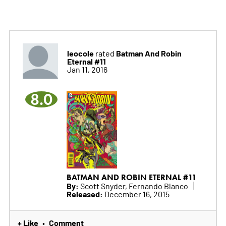
leocole
Batman And Robin
rated
Eternal #11
Jan 11, 2016
8.0
BATMAN AND ROBIN ETERNAL #11
By:
Scott Snyder, Fernando Blanco
Released:
December 16, 2015
+ Like
Comment
•