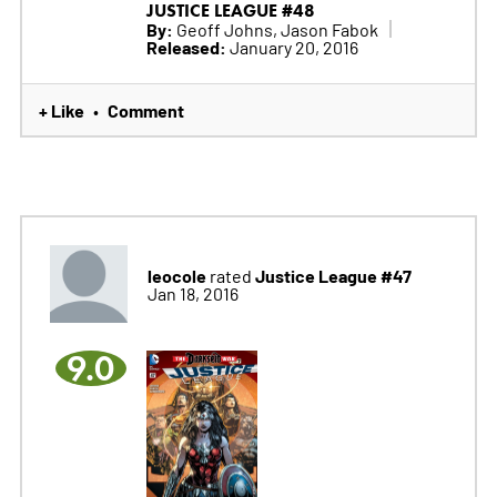
JUSTICE LEAGUE #48
By:
Geoff Johns, Jason Fabok
Released:
January 20, 2016
+ Like
Comment
•
leocole
Justice League #47
rated
Jan 18, 2016
9.0