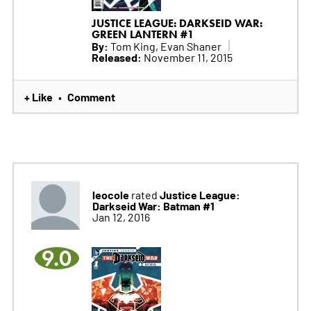
JUSTICE LEAGUE: DARKSEID WAR:
GREEN LANTERN #1
By:
Tom King, Evan Shaner
Released:
November 11, 2015
+ Like
Comment
•
leocole
Justice League:
rated
Darkseid War: Batman #1
Jan 12, 2016
9.0