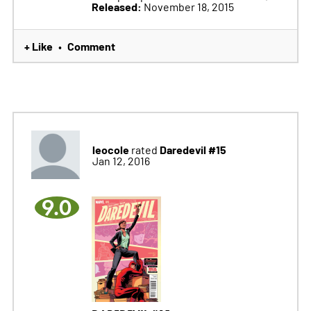
Released:
November 18, 2015
+ Like
Comment
•
leocole
Daredevil #15
rated
Jan 12, 2016
9.0