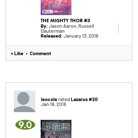
THE MIGHTY THOR #3
By:
Jason Aaron, Russell
Dauterman
Released:
January 13, 2016
+ Like
Comment
•
leocole
Lazarus #20
rated
Jan 18, 2016
9.0