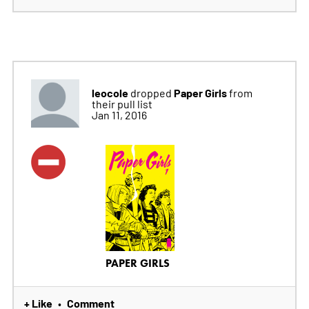
leocole
Paper Girls
dropped
from
their pull list
Jan 11, 2016
PAPER GIRLS
+ Like
Comment
•