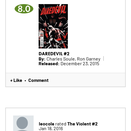
8.0
DAREDEVIL #2
By:
Charles Soule, Ron Garney
Released:
December 23, 2015
+ Like
Comment
•
leocole
The Violent #2
rated
Jan 18, 2016