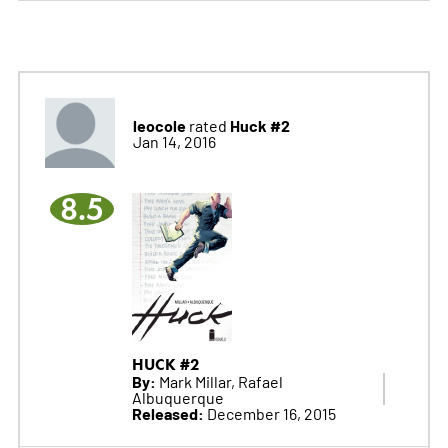
leocole
Huck #2
rated
Jan 14, 2016
8.5
HUCK #2
By:
Mark Millar, Rafael
Albuquerque
Released:
December 16, 2015