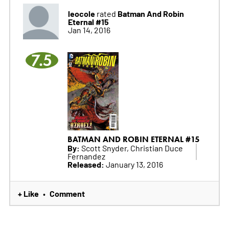
leocole
Batman And Robin
rated
Eternal #15
Jan 14, 2016
7.5
BATMAN AND ROBIN ETERNAL #15
By:
Scott Snyder, Christian Duce
Fernandez
Released:
January 13, 2016
+ Like
Comment
•