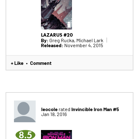
LAZARUS #20
By:
Greg Rucka, Michael Lark
Released:
November 4, 2015
+ Like
Comment
•
leocole
Invincible Iron Man #5
rated
Jan 18, 2016
8.5