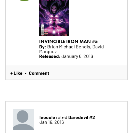
INVINCIBLE IRON MAN #5
By:
Brian Michael Bendis, David
Marquez
Released:
January 6, 2016
+ Like
Comment
•
leocole
Daredevil #2
rated
Jan 18, 2016