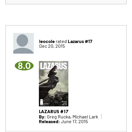
leocole
Lazarus #17
rated
Dec 20, 2015
8.0
LAZARUS #17
By:
Greg Rucka, Michael Lark
Released:
June 17, 2015