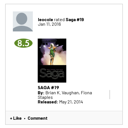
leocole
Saga #19
rated
Jan 11, 2016
8.5
SAGA #19
By:
Brian K. Vaughan, Fiona
Staples
Released:
May 21, 2014
+ Like
Comment
•