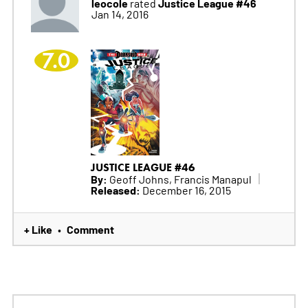
leocole
Justice League #46
rated
Jan 14, 2016
7.0
JUSTICE LEAGUE #46
By:
Geoff Johns, Francis Manapul
Released:
December 16, 2015
+ Like
Comment
•