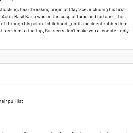
e shocking, heartbreaking origin of Clayface, including his first
 Actor Basil Karlo was on the cusp of fame and fortune...the
of through his painful childhood...until a accident robbed him
at took him to the top. But scars don't make you a monster-only
heir pull list