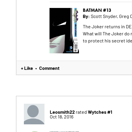
BATMAN #13
By:
Scott Snyder, Greg 
The Joker returns in DE
What will The Joker do
to protect his secret id
+ Like
Comment
•
Leosmith22
Wytches #1
rated
Oct 18, 2016