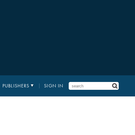
PUBLISHERS
SIGN IN