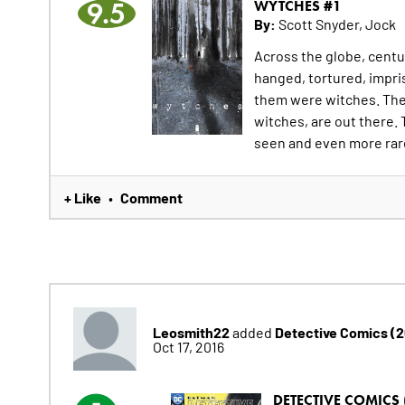
9.5
WYTCHES #1
By:
Scott Snyder, Jock
Across the globe, cent
hanged, tortured, impri
them were witches. They
witches, are out there. 
seen and even more rare
+ Like
Comment
•
Leosmith22
Detective Comics (
added
Oct 17, 2016
DETECTIVE COMICS 