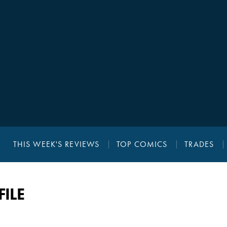
THIS WEEK'S REVIEWS
TOP COMICS
TRADES
ILE