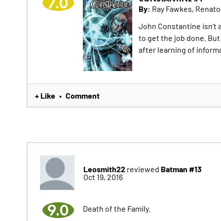
7.0
By:
Ray Fawkes, Renat
John Constantine isn't 
to get the job done. But 
after learning of inform
+ Like
Comment
•
Leosmith22
Batman #13
reviewed
Oct 19, 2016
9.0
Death of the Family.