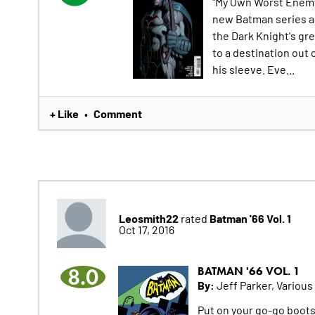
"My Own Worst Enemy"
new Batman series al
the Dark Knight's gr
to a destination out 
his sleeve. Eve...
+ Like
Comment
•
Leosmith22
Batman '66 Vol. 1
rated
Oct 17, 2016
8.0
BATMAN '66 VOL. 1
By:
Jeff Parker, Various
Put on your go-go boots