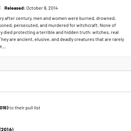
Released:
October 8, 2014
ury after century, men and women were burned, drowned,
soned, persecuted, and murdered for witchcraft. None of
 died protecting a terrible and hidden truth: witches, real
They are ancient, elusive, and deadly creatures that are rarely
...
2016)
to their pull list
(2016)