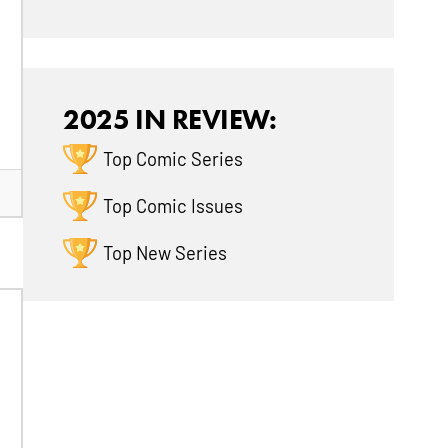
2025 IN REVIEW:
Top Comic Series
Top Comic Issues
Top New Series