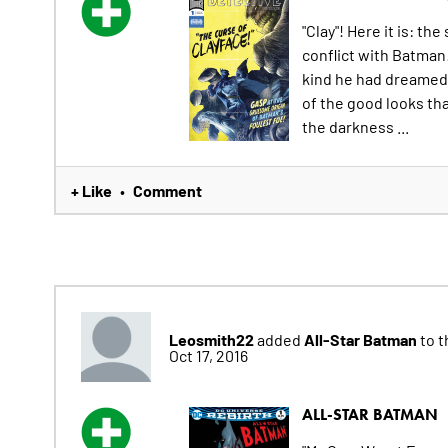
"Clay"! Here it is: th
conflict with Batman!
kind he had dreamed 
of the good looks th
the darkness ...
+ Like
Comment
•
Leosmith22
All-Star Batman
added
to t
Oct 17, 2016
ALL-STAR BATMAN