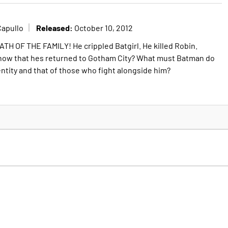
Released:
Capullo
October 10, 2012
ATH OF THE FAMILY! He crippled Batgirl. He killed Robin.
 now that hes returned to Gotham City? What must Batman do
entity and that of those who fight alongside him?