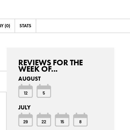
Y (0)
STATS
REVIEWS FOR THE
WEEK OF...
AUGUST
12
5
JULY
29
22
15
8