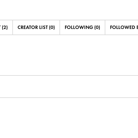
 (2)
CREATOR LIST (0)
FOLLOWING (0)
FOLLOWED B