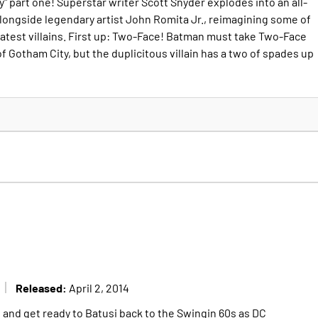
 part one! Superstar writer Scott Snyder explodes into an all-
ongside legendary artist John Romita Jr., reimagining some of
eatest villains. First up: Two-Face! Batman must take Two-Face
of Gotham City, but the duplicitous villain has a two of spades up
Released:
April 2, 2014
 and get ready to Batusi back to the Swingin 60s as DC