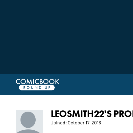
LEOSMITH22'S PROF
Joined:
October 17, 2016