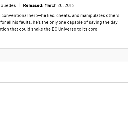
Released:
o Guedes
March 20, 2013
a conventional hero--he lies, cheats, and manipulates others
for all his faults, he's the only one capable of saving the day
ation that could shake the DC Universe to its core.