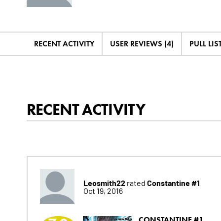
RECENT ACTIVITY
USER REVIEWS (4)
PULL LIST
RECENT ACTIVITY
Leosmith22
Constantine #1
rated
Oct 19, 2016
CONSTANTINE #1