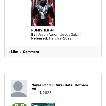
PUNISHER #1
By:
Jason Aaron, Jesus Saiz
Released:
March 9, 2022
+ Like
Comment
•
Mayra
Future State: Gotham
rated
#9
Jan 11, 2022