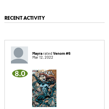
RECENT ACTIVITY
Mayra
Venom #6
rated
Mar 12, 2022
8.0