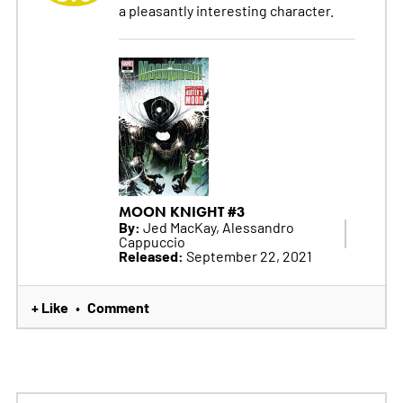
a pleasantly interesting character.
MOON KNIGHT #3
By:
Jed MacKay, Alessandro
Cappuccio
Released:
September 22, 2021
+ Like
Comment
•