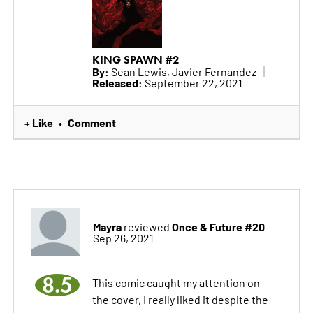
KING SPAWN #2
By:
Sean Lewis, Javier Fernandez
Released:
September 22, 2021
+ Like
Comment
•
Mayra
Once & Future #20
reviewed
Sep 26, 2021
8.5
This comic caught my attention on
the cover, I really liked it despite the