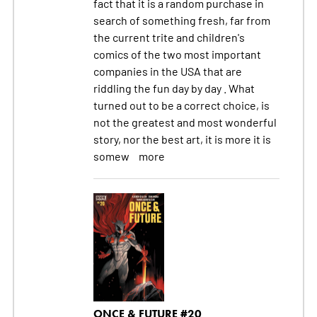
fact that it is a random purchase in
search of something fresh, far from
the current trite and children's
comics of the two most important
companies in the USA that are
riddling the fun day by day . What
turned out to be a correct choice, is
not the greatest and most wonderful
story, nor the best art, it is more it is
somew
more
ONCE & FUTURE #20