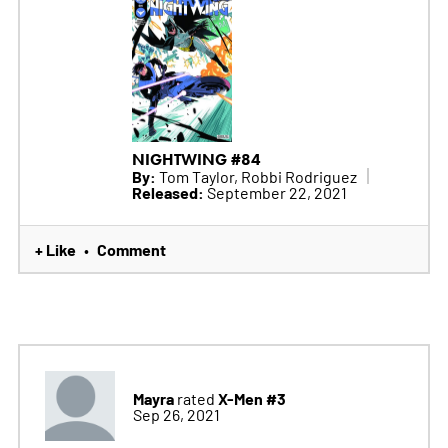
NIGHTWING #84
By:
Tom Taylor, Robbi Rodriguez
Released:
September 22, 2021
+ Like
Comment
•
Mayra
X-Men #3
rated
Sep 26, 2021