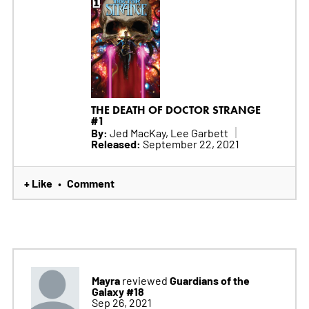
THE DEATH OF DOCTOR STRANGE
#1
By:
Jed MacKay, Lee Garbett
Released:
September 22, 2021
+ Like
Comment
•
Mayra
Guardians of the
reviewed
Galaxy #18
Sep 26, 2021