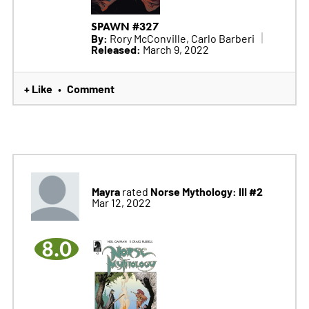
SPAWN #327
By:
Rory McConville, Carlo Barberi
Released:
March 9, 2022
+ Like
Comment
•
Mayra
Norse Mythology: III #2
rated
Mar 12, 2022
8.0