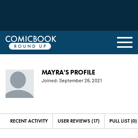
MAYRA'S PROFILE
Joined:
September 26, 2021
RECENT ACTIVITY
USER REVIEWS (17)
PULL LIST (0)