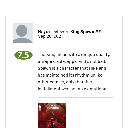
Mayra
King Spawn #2
reviewed
Sep 26, 2021
7.5
The King hit us with a unique quality,
unrepeatable, apparently, not bad,
Spawn is a character that I like and
has maintained its rhythm unlike
other comics, only that this
installment was not so exceptional.