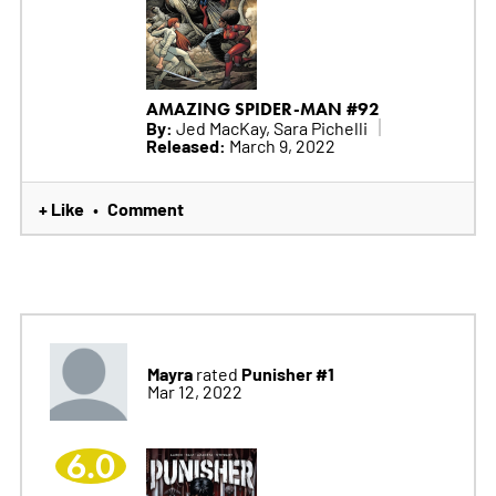
AMAZING SPIDER-MAN #92
By:
Jed MacKay, Sara Pichelli
Released:
March 9, 2022
+ Like
Comment
•
Mayra
Punisher #1
rated
Mar 12, 2022
6.0