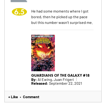
6.5
He had some moments where I got
bored, then he picked up the pace
but this number wasn't surprised me.
GUARDIANS OF THE GALAXY #18
By:
Al Ewing, Juan Frigeri
Released:
September 22, 2021
+ Like
Comment
•