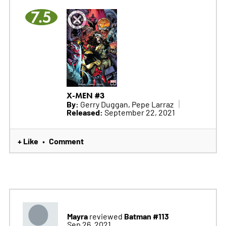
7.5
X-MEN #3
By:
Gerry Duggan, Pepe Larraz
Released:
September 22, 2021
+ Like
Comment
•
Mayra
Batman #113
reviewed
Sep 26, 2021