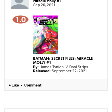
Miracle Molly #1
Sep 26, 2021
1.0
BATMAN: SECRET FILES: MIRACLE
MOLLY #1
By:
James Tynion IV, Dani Strips
Released:
September 22, 2021
+ Like
Comment
•