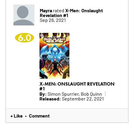
Mayra
X-Men: Onslaught
rated
Revelation #1
Sep 26, 2021
6.0
X-MEN: ONSLAUGHT REVELATION
#1
By:
Simon Spurrier, Bob Quinn
Released:
September 22, 2021
+ Like
Comment
•