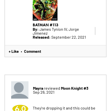
BATMAN #113
By:
James Tynion IV, Jorge
Jimenez
Released:
September 22, 2021
+ Like
Comment
•
Mayra
Moon Knight #3
reviewed
Sep 26, 2021
6.0
They're dropping it and this could be