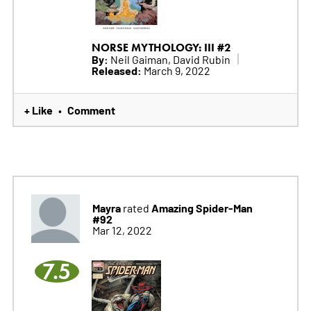
NORSE MYTHOLOGY: III #2
By:
Neil Gaiman, David Rubin
Released:
March 9, 2022
+ Like
Comment
•
Mayra
Amazing Spider-Man
rated
#92
Mar 12, 2022
7.5