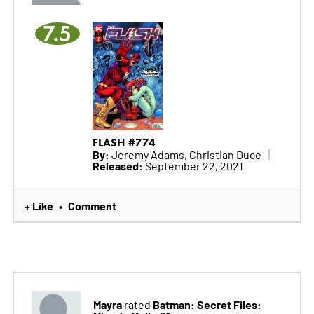
7.5
FLASH #774
By:
Jeremy Adams, Christian Duce
Released:
September 22, 2021
+ Like
Comment
•
Mayra
Batman: Secret Files:
rated