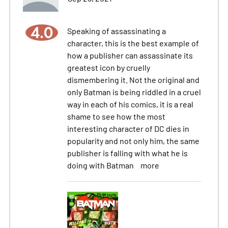
4.0
Speaking of assassinating a
character, this is the best example of
how a publisher can assassinate its
greatest icon by cruelly
dismembering it. Not the original and
only Batman is being riddled in a cruel
way in each of his comics, it is a real
shame to see how the most
interesting character of DC dies in
popularity and not only him, the same
publisher is falling with what he is
doing with Batman
more