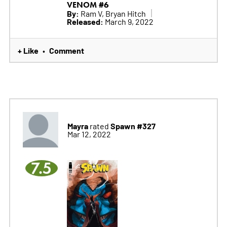
VENOM #6
By:
Ram V, Bryan Hitch
Released:
March 9, 2022
+ Like
Comment
•
Mayra
Spawn #327
rated
Mar 12, 2022
7.5