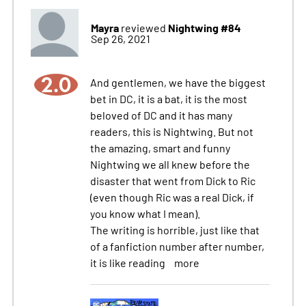
Mayra
Nightwing #84
reviewed
Sep 26, 2021
2.0
And gentlemen, we have the biggest
bet in DC, it is a bat, it is the most
beloved of DC and it has many
readers, this is Nightwing. But not
the amazing, smart and funny
Nightwing we all knew before the
disaster that went from Dick to Ric
(even though Ric was a real Dick, if
you know what I mean).
The writing is horrible, just like that
of a fanfiction number after number,
it is like reading
more