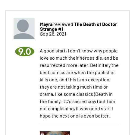
Mayra
The Death of Doctor
reviewed
Strange #1
Sep 26, 2021
9.0
A good start, I don't know why people
love so much their heroes die, and be
resurrected more later. Definitely the
best comics are when the publisher
kills one, and this is no exception,
they are not taking much time or
drama, like some classics (Death in
the family, DC's sacred cow) but I am
not complaining, it was good start I
hope the next one is even better.