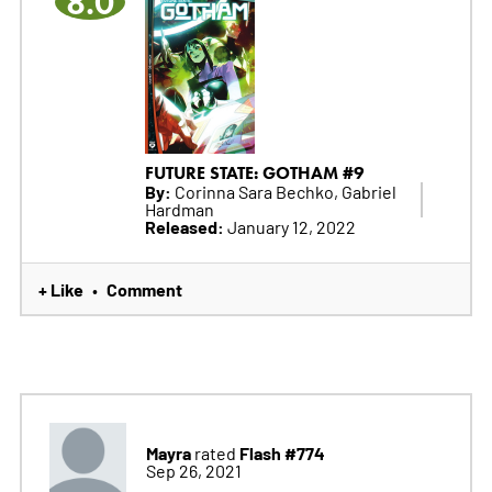
8.0
FUTURE STATE: GOTHAM #9
By:
Corinna Sara Bechko, Gabriel
Hardman
Released:
January 12, 2022
+ Like
Comment
•
Mayra
Flash #774
rated
Sep 26, 2021