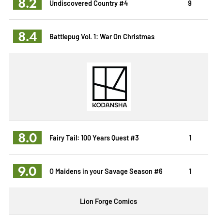
8.2
Undiscovered Country #4
9
8.4
Battlepug Vol. 1: War On Christmas
8.0
Fairy Tail: 100 Years Quest #3
1
9.0
O Maidens in your Savage Season #6
1
Lion Forge Comics