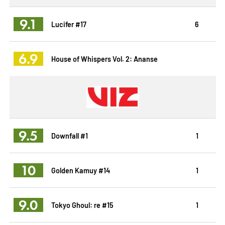
9.1
Lucifer #17
6
6.9
House of Whispers Vol. 2: Ananse
9.5
Downfall #1
1
10
Golden Kamuy #14
1
9.0
Tokyo Ghoul: re #15
1