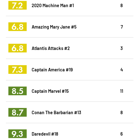
7.2
2020 Machine Man #1
8
6.8
Amazing Mary Jane #5
7
6.8
Atlantis Attacks #2
3
7.3
Captain America #19
4
8.5
Captain Marvel #15
11
8.7
Conan The Barbarian #13
8
9.3
Daredevil #18
6