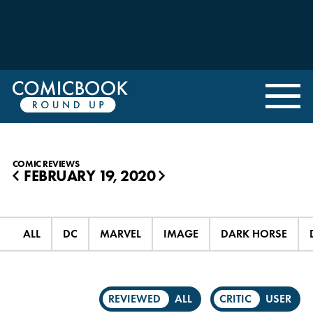
COMIC REVIEWS
FEBRUARY 19, 2020
◀
▶
ALL
DC
MARVEL
IMAGE
DARK HORSE
REVIEWED
ALL
CRITIC
USER