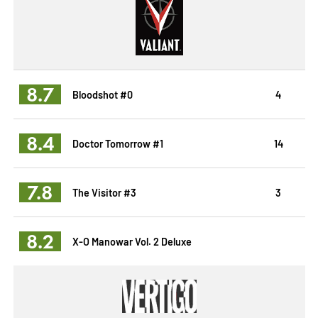
8.7
Bloodshot #0
4
8.4
Doctor Tomorrow #1
14
7.8
The Visitor #3
3
8.2
X-O Manowar Vol. 2 Deluxe