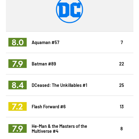
8.0
Aquaman #57
7
7.9
Batman #89
22
8.4
DCeased: The Unkillables #1
25
7.2
Flash Forward #6
13
7.9
He-Man & the Masters of the
8
Multiverse #4