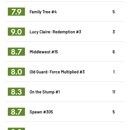
7.9
Family Tree #4
5
9.0
Lucy Claire: Redemption #3
3
8.7
Middlewest #15
6
8.0
Old Guard: Force Multiplied #3
1
8.3
On the Stump #1
11
8.7
Spawn #305
5