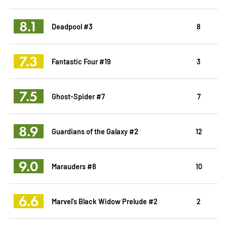
8.1
Deadpool #3
8
7.3
Fantastic Four #19
3
7.5
Ghost-Spider #7
7
8.9
Guardians of the Galaxy #2
12
9.0
Marauders #8
10
6.6
Marvel's Black Widow Prelude #2
2