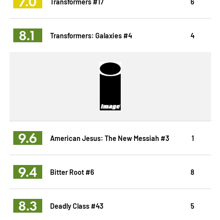
7.0
Transformers #17
6
8.1
Transformers: Galaxies #4
4
9.6
American Jesus: The New Messiah #3
1
9.4
Bitter Root #6
8
8.3
Deadly Class #43
5