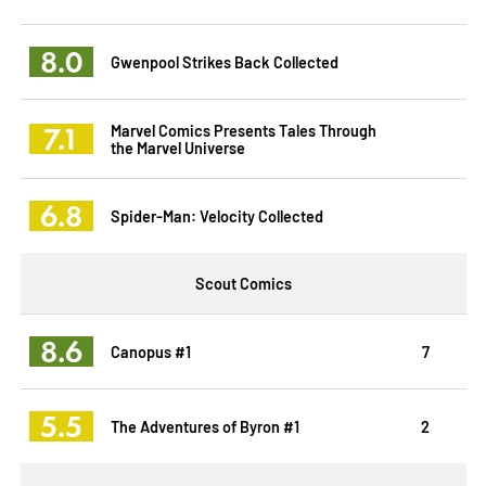
8.0
Gwenpool Strikes Back Collected
7.1
Marvel Comics Presents Tales Through
the Marvel Universe
6.8
Spider-Man: Velocity Collected
Scout Comics
8.6
Canopus #1
7
5.5
The Adventures of Byron #1
2