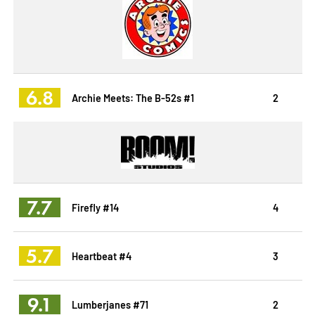
6.8
Archie Meets: The B-52s #1
2
7.7
Firefly #14
4
5.7
Heartbeat #4
3
9.1
Lumberjanes #71
2