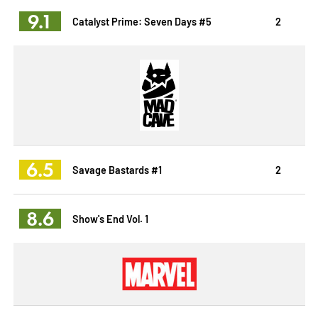
9.1
Catalyst Prime: Seven Days #5
2
6.5
Savage Bastards #1
2
8.6
Show's End Vol. 1