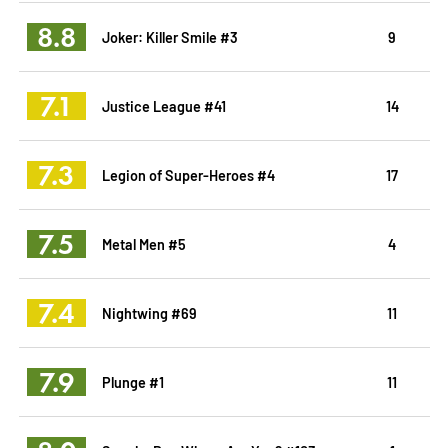
8.8
Joker: Killer Smile #3
9
7.1
Justice League #41
14
7.3
Legion of Super-Heroes #4
17
7.5
Metal Men #5
4
7.4
Nightwing #69
11
7.9
Plunge #1
11