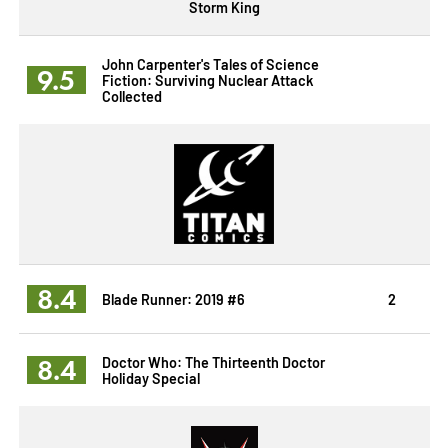
Storm King
John Carpenter's Tales of Science
9.5
Fiction: Surviving Nuclear Attack
Collected
8.4
Blade Runner: 2019 #6
2
8.4
Doctor Who: The Thirteenth Doctor
Holiday Special