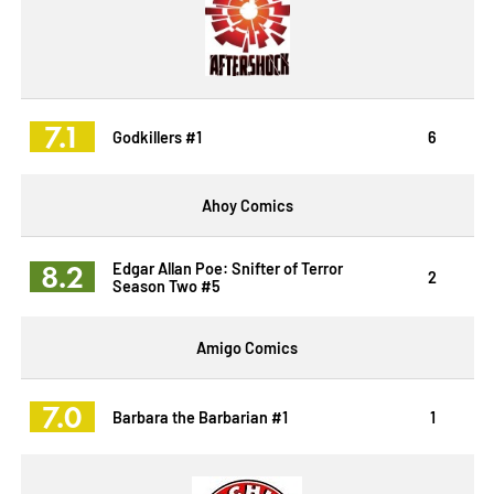
7.1
Godkillers #1
6
Ahoy Comics
8.2
Edgar Allan Poe: Snifter of Terror
2
Season Two #5
Amigo Comics
7.0
Barbara the Barbarian #1
1