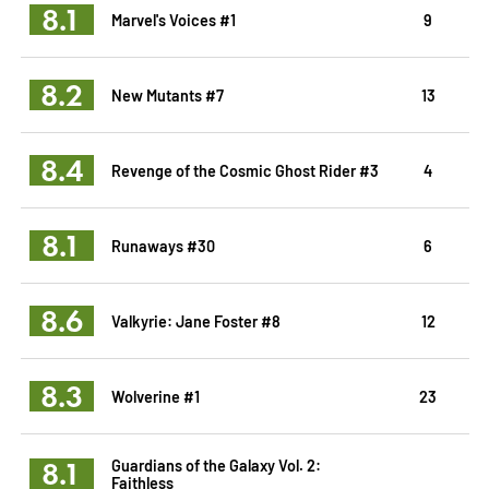
8.1
Marvel's Voices #1
9
8.2
New Mutants #7
13
8.4
Revenge of the Cosmic Ghost Rider #3
4
8.1
Runaways #30
6
8.6
Valkyrie: Jane Foster #8
12
8.3
Wolverine #1
23
8.1
Guardians of the Galaxy Vol. 2:
Faithless