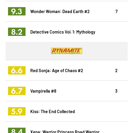
9.3
Wonder Woman: Dead Earth #2
7
8.2
Detective Comics Vol. 1: Mythology
6.6
Red Sonja: Age of Chaos #2
2
6.7
Vampirella #8
3
5.9
Kiss: The End Collected
8.4
Xena: Warrior Princess Road Warrior