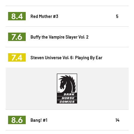
8.4
Red Mother #3
5
7.6
Buffy the Vampire Slayer Vol. 2
7.4
Steven Universe Vol. 6: Playing By Ear
8.6
Bang! #1
14