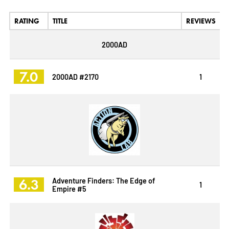
RATING
TITLE
REVIEWS
2000AD
7.0
2000AD #2170
1
6.3
Adventure Finders: The Edge of
1
Empire #5