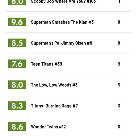
8.0
Scooby Doo Where Are You? #103
1
9.6
Superman Smashes The Klan #3
8
8.5
Superman's Pal Jimmy Olsen #8
8
7.6
Teen Titans #39
9
8.0
The Low, Low Woods #3
5
8.3
Titans: Burning Rage #7
3
8.6
Wonder Twins #12
6