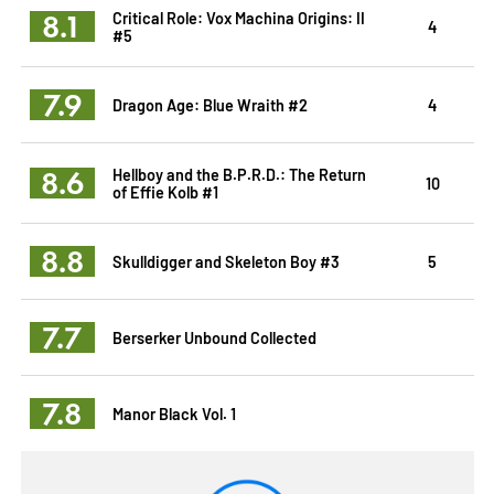
8.1
Critical Role: Vox Machina Origins: II
4
#5
7.9
Dragon Age: Blue Wraith #2
4
8.6
Hellboy and the B.P.R.D.: The Return
10
of Effie Kolb #1
8.8
Skulldigger and Skeleton Boy #3
5
7.7
Berserker Unbound Collected
7.8
Manor Black Vol. 1