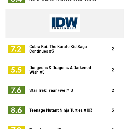
7.2
Cobra Kai: The Karate Kid Saga
2
Continues #3
5.5
Dungeons & Dragons: A Darkened
2
Wish #5
7.6
Star Trek: Year Five #10
2
8.6
Teenage Mutant Ninja Turtles #103
3