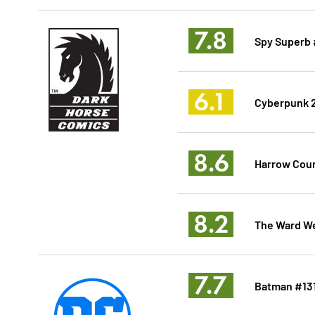
7.8
Spy Superb 
6.1
Cyberpunk 2
8.6
Harrow Count
8.2
The Ward W
7.7
Batman #13