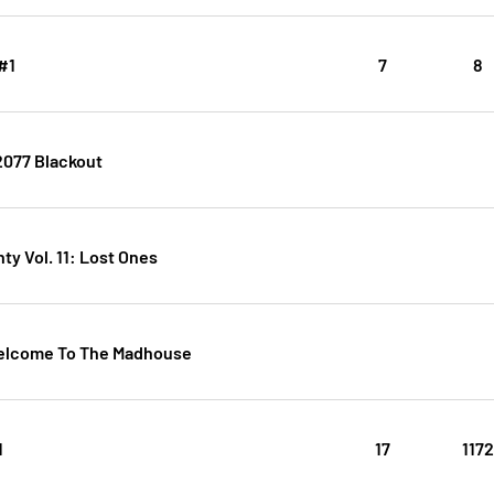
#1
7
8
077 Blackout
y Vol. 11: Lost Ones
elcome To The Madhouse
1
17
117