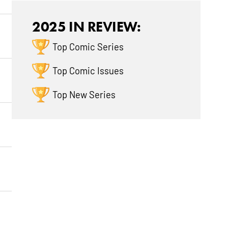
2025 IN REVIEW:
Top Comic Series
Top Comic Issues
Top New Series