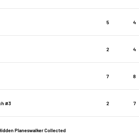
5
4
2
4
7
8
ch #3
2
7
Hidden Planeswalker Collected