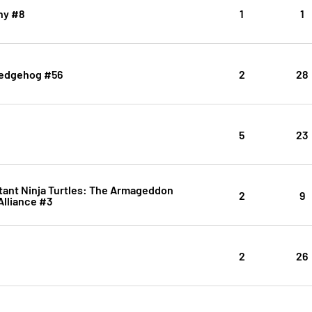
ny #8
1
1
Hedgehog #56
2
28
5
23
ant Ninja Turtles: The Armageddon
2
9
Alliance #3
2
26