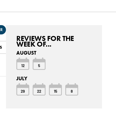
ER
REVIEWS FOR THE
WEEK OF...
S
AUGUST
12
5
JULY
29
22
15
8