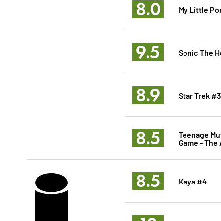
8.0
My Little Po
9.5
Sonic The 
8.9
Star Trek #3
8.5
Teenage Mut
Game - The 
8.5
Kaya #4