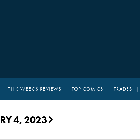
THIS WEEK'S REVIEWS
TOP COMICS
TRADES
Y 4, 2023
▶