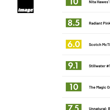
10
Nita Hawes'
8.5
Radiant Pin
6.0
Scotch McTi
9.1
Stillwater #
10
The Magic Or
7.5
Unnatural: 