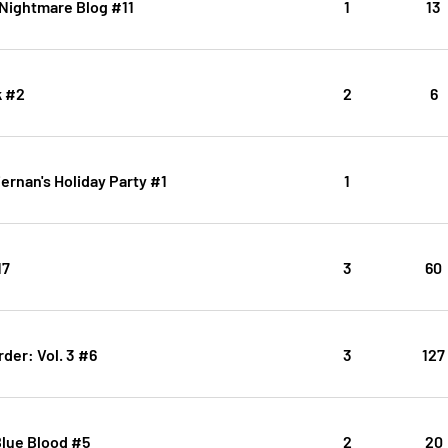
 Nightmare Blog #11
1
13
k #2
2
6
ernan's Holiday Party #1
1
17
3
60
der: Vol. 3 #6
3
127
Blue Blood #5
2
20