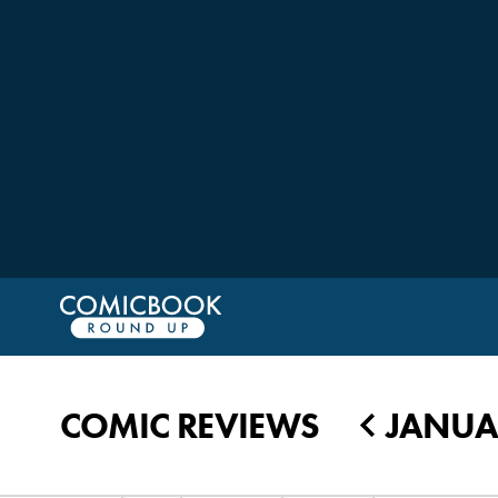
COMIC REVIEWS
JANUAR
◀