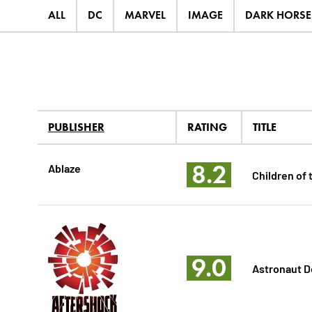
ALL
DC
MARVEL
IMAGE
DARK HORSE
PUBLISHER
RATING
TITLE
8.2
Ablaze
Children of 
9.0
Astronaut 