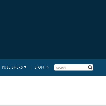
PUBLISHERS
SIGN IN