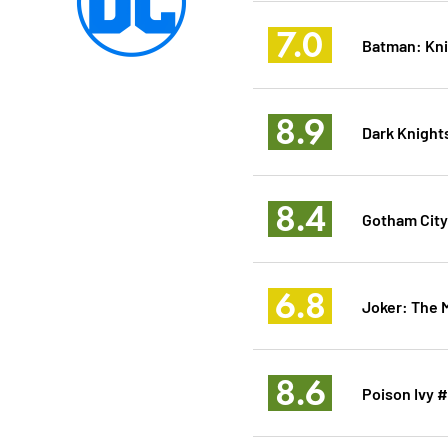
7.0
Batman: Kn
8.9
Dark Knights
8.4
Gotham City
6.8
Joker: The 
8.6
Poison Ivy 