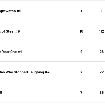
ightwatch #5
1
1
 of Steel #9
10
112
: Year One #4
9
26
Man Who Stopped Laughing #4
7
22
#8
7
86