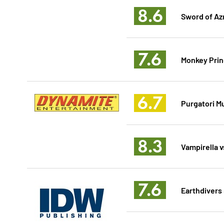
8.6
Sword of Az
7.6
Monkey Prin
6.7
Purgatori Mu
8.3
Vampirella v
7.6
Earthdivers