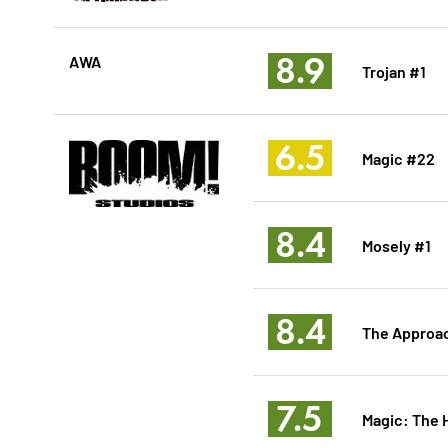
8.9
AWA
Trojan #1
6.5
Magic #22
8.4
Mosely #1
8.4
The Approa
7.5
Magic: The 