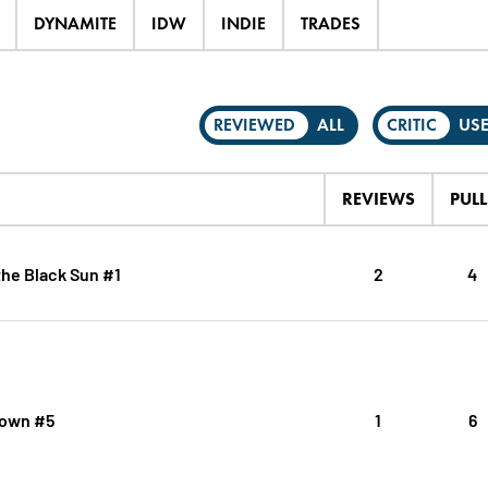
DYNAMITE
IDW
INDIE
TRADES
REVIEWED
ALL
CRITIC
US
REVIEWS
PULL
the Black Sun #1
2
4
Down #5
1
6