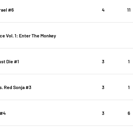
rael #6
4
11
ce Vol. 1: Enter The Monkey
st Die #1
3
1
s. Red Sonja #3
3
1
 #4
3
6