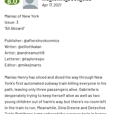
8.0
Apr 17, 2021
Maniac of New York
Issue: 3
"All Aboard"
Publisher: @aftershockcomics
Writer: @elliottkalan
Artist: @andreamutti9
Letterer: @taylorespo
Editor: @mikejmarts
Maniac Henry has sliced and diced his way through New
York's first automated subway train killing everyone in his
path, leaving only three passengers alive. Gabriella is
desperately trying to keep herself alive as well as two
young children out of harm's way, but there's no room left
in the train to run. Meanwhile, Gina Greene and Detective
Zelda Pettibone jump onboard the runaway train in hopes