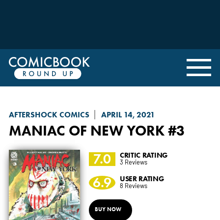
AFTERSHOCK COMICS
APRIL 14, 2021
MANIAC OF NEW YORK
#3
7.0
CRITIC RATING
3 Reviews
6.9
USER RATING
8 Reviews
BUY NOW