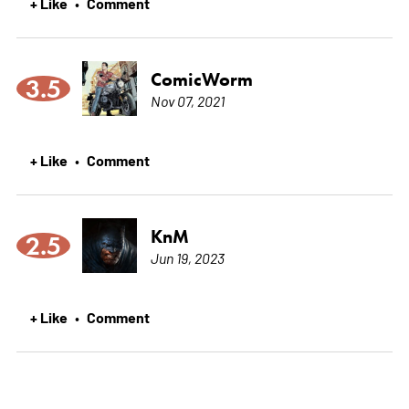
+ Like
Comment
•
ComicWorm
3.5
Nov 07, 2021
+ Like
Comment
•
KnM
2.5
Jun 19, 2023
+ Like
Comment
•