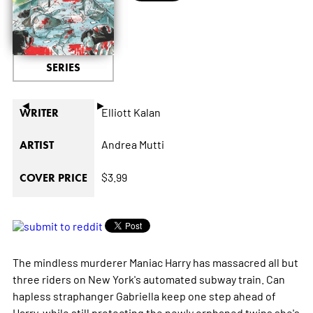
SERIES
◄
►
Elliott Kalan
WRITER
Andrea Mutti
ARTIST
$3.99
COVER PRICE
The mindless murderer Maniac Harry has massacred all but
three riders on New York's automated subway train. Can
hapless straphanger Gabriella keep one step ahead of
Harry, while still protecting the newly orphaned twins she's