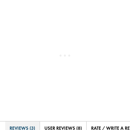
REVIEWS (3)
USER REVIEWS (8)
RATE / WRITE A R