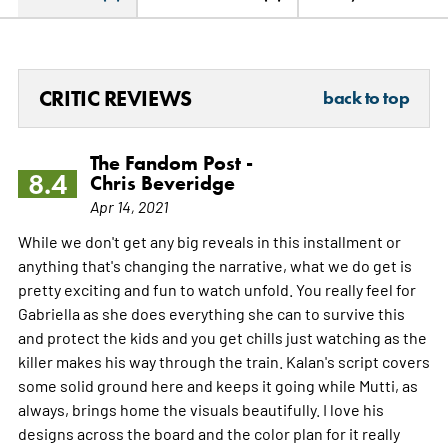
CRITIC REVIEWS
back to top
The Fandom Post -
8.4
Chris Beveridge
Apr 14, 2021
While we don't get any big reveals in this installment or
anything that's changing the narrative, what we do get is
pretty exciting and fun to watch unfold. You really feel for
Gabriella as she does everything she can to survive this
and protect the kids and you get chills just watching as the
killer makes his way through the train. Kalan's script covers
some solid ground here and keeps it going while Mutti, as
always, brings home the visuals beautifully. I love his
designs across the board and the color plan for it really