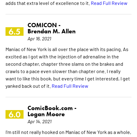
adds that extra level of excellence to it.
Read Full Review
COMICON -
6.5
Brendan M. Allen
Apr 16, 2021
Maniac of New York is all over the place with its pacing. As
excited as I got with the injection of adrenaline in the
second chapter, chapter three slams on the brakes and
crawls to a pace even slower than chapter one. I really
want to like this book, but every time I get interested, I get
yanked back out of it.
Read Full Review
ComicBook.com -
6.0
Logan Moore
Apr 14, 2021
I'm still not really hooked on Maniac of New York as a whole,