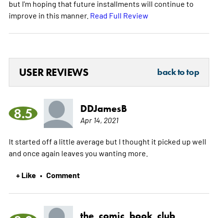
but I'm hoping that future installments will continue to
improve in this manner.
Read Full Review
USER REVIEWS
back to top
DDJamesB
8.5
Apr 14, 2021
It started off a little average but I thought it picked up well
and once again leaves you wanting more.
+ Like
Comment
•
the_comic_book_club