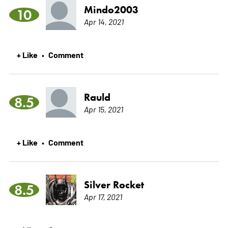
Mindo2003
10
Apr 14, 2021
+ Like
Comment
•
Rauld
8.5
Apr 15, 2021
+ Like
Comment
•
Silver Rocket
8.5
Apr 17, 2021