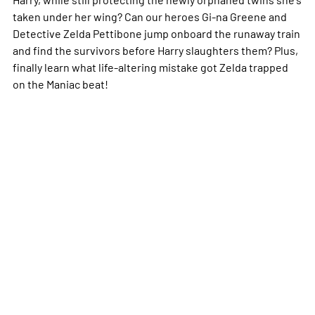
taken under her wing? Can our heroes Gi-na Greene and
Detective Zelda Pettibone jump onboard the runaway train
and find the survivors before Harry slaughters them? Plus,
finally learn what life-altering mistake got Zelda trapped
on the Maniac beat!