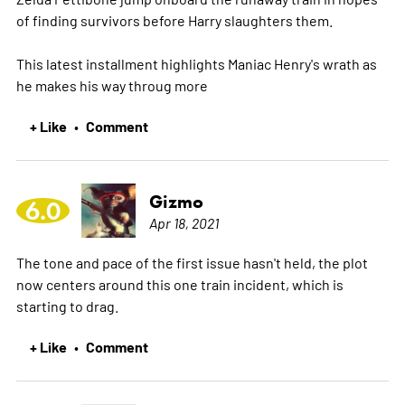
of finding survivors before Harry slaughters them.
This latest installment highlights Maniac Henry's wrath as
he makes his way throug
more
+ Like
Comment
•
Gizmo
6.0
Apr 18, 2021
The tone and pace of the first issue hasn't held, the plot
now centers around this one train incident, which is
starting to drag.
+ Like
Comment
•