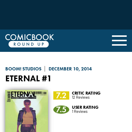
BOOM! STUDIOS
DECEMBER 10, 2014
ETERNAL
#1
7.2
CRITIC RATING
12 Reviews
7.5
USER RATING
1 Reviews