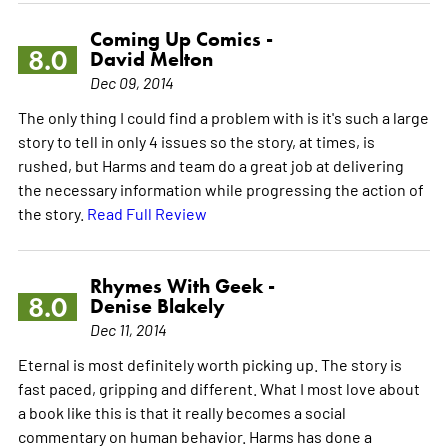
Coming Up Comics -
8.0
David Melton
Dec 09, 2014
The only thing I could find a problem with is it's such a large
story to tell in only 4 issues so the story, at times, is
rushed, but Harms and team do a great job at delivering
the necessary information while progressing the action of
the story.
Read Full Review
Rhymes With Geek -
8.0
Denise Blakely
Dec 11, 2014
Eternal is most definitely worth picking up. The story is
fast paced, gripping and different. What I most love about
a book like this is that it really becomes a social
commentary on human behavior. Harms has done a