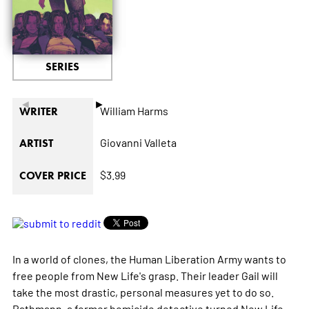
SERIES
◄
►
William Harms
WRITER
Giovanni Valleta
ARTIST
$3.99
COVER PRICE
In a world of clones, the Human Liberation Army wants to
free people from New Life's grasp. Their leader Gail will
take the most drastic, personal measures yet to do so.
Rathmann, a former homicide detective turned New Life