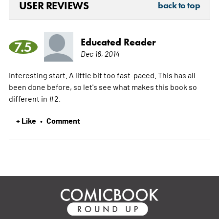
USER REVIEWS
back to top
Educated Reader
7.5
Dec 16, 2014
Interesting start. A little bit too fast-paced. This has all
been done before, so let's see what makes this book so
different in #2.
+ Like
Comment
•