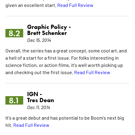
given an excellent start.
Read Full Review
Graphic Policy -
8.2
Brett Schenker
Dec 15, 2014
Overall, the series has a great concept, some cool art, and
a hell of a start for a first issue. For folks interesting in
science fiction, or action films, it's well worth picking up
and checking out the first issue.
Read Full Review
IGN -
8.1
Tres Dean
Dec 11, 2014
It's a great debut and has potential to be Boom's next big
hit.
Read Full Review