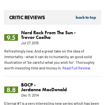
CRITIC REVIEWS
back to top
Nerd Rock From The Sun -
9.5
Trevor Coelho
Jul 27, 2015
Refreshingly new. And a great take on the idea of
immortality - what it can do to humanity, an good solid
illustration of 'be careful what you wish for'. Thoroughly
worth investing time and money in.
Read Full Review
BGCP -
8.8
Jordanne MacDonald
Dec 11, 2014
Eternal #1 is a very interesting new series which has been