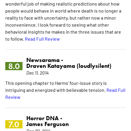
wonderful job of making realistic predictions about how
people would behave in world where death is no longer a
reality to face with uncertainty, but rather now a minor
inconvenience. I look forward to seeing what other
behavioral insights he makes in the three issues that are
to follow.
Read Full Review
Newsarama -
8.0
Draven Katayama (loudlysilent)
Dec 11, 2014
This opening chapter to Harms' four-issue story is
intriguing and energized with believable tension.
Read Full
Review
Horror DNA -
7.0
James Ferguson
Dec 20, 2014