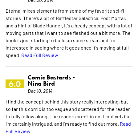
Eternal mixes elements from some of my favorite sci-fi
stories. There's a bit of Battlestar Galactica, Post Mortal,
and a hint of Blade Runner. It's a heady concept with a lot of
moving parts that I want to see fleshed out a bit more. The
book is just starting to build up some steam and I'm
interested in seeing where it goes once it's moving at full
speed.
Read Full Review
Comic Bastards -
6.0
Nina Bird
Dec 10, 2014
I find the concept behind this story really interesting, but
so far this comic is too vague and scattered for the reader
to fully follow along. The readers aren't in on it, not yet, but
I'm certainly intrigued, and I'm ready to find out more.
Read
Full Review