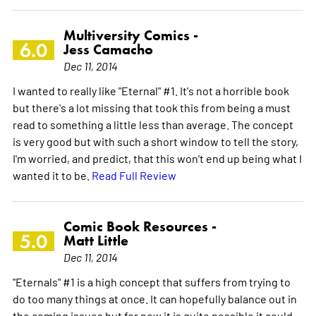
Multiversity Comics -
6.0
Jess Camacho
Dec 11, 2014
I wanted to really like "Eternal" #1. It's not a horrible book
but there's a lot missing that took this from being a must
read to something a little less than average. The concept
is very good but with such a short window to tell the story,
I'm worried, and predict, that this won't end up being what I
wanted it to be.
Read Full Review
Comic Book Resources -
5.0
Matt Little
Dec 11, 2014
"Eternals" #1 is a high concept that suffers from trying to
do too many things at once. It can hopefully balance out in
the coming issues but for now it is quite possible it could