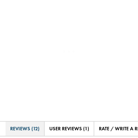
REVIEWS (12)
USER REVIEWS (1)
RATE / WRITE A 