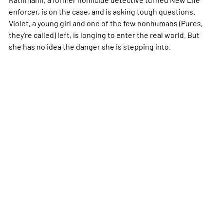
enforcer, is on the case, and is asking tough questions.
Violet, a young girl and one of the few nonhumans (Pures,
they're called) left, is longing to enter the real world. But
she has no idea the danger she is stepping into.