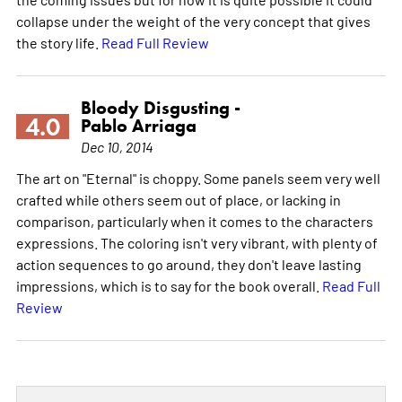
collapse under the weight of the very concept that gives
the story life.
Read Full Review
Bloody Disgusting -
4.0
Pablo Arriaga
Dec 10, 2014
The art on "Eternal" is choppy. Some panels seem very well
crafted while others seem out of place, or lacking in
comparison, particularly when it comes to the characters
expressions. The coloring isn't very vibrant, with plenty of
action sequences to go around, they don't leave lasting
impressions, which is to say for the book overall.
Read Full
Review