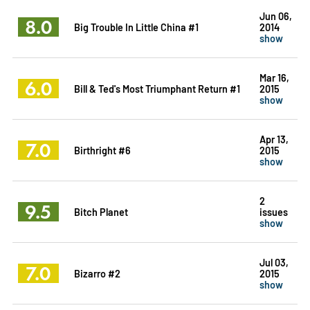
Jun 06,
8.0
Big Trouble In Little China #1
2014
show
Mar 16,
6.0
Bill & Ted's Most Triumphant Return #1
2015
show
Apr 13,
7.0
Birthright #6
2015
show
2
9.5
Bitch Planet
issues
show
Jul 03,
7.0
Bizarro #2
2015
show