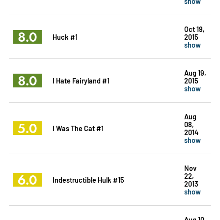
show
Oct 19,
8.0
Huck #1
2015
show
Aug 19,
8.0
I Hate Fairyland #1
2015
show
Aug
5.0
08,
I Was The Cat #1
2014
show
Nov
6.0
22,
Indestructible Hulk #15
2013
show
Aug 10,