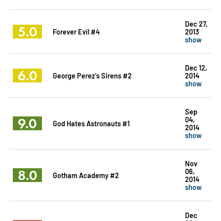
Dec 27,
5.0
Forever Evil #4
2013
show
Dec 12,
6.0
George Perez's Sirens #2
2014
show
Sep
9.0
04,
God Hates Astronauts #1
2014
show
Nov
8.0
06,
Gotham Academy #2
2014
show
Dec