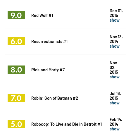
Dec 01,
9.0
Red Wolf #1
2015
show
Nov 13,
6.0
Resurrectionists #1
2014
show
Nov
8.0
02,
Rick and Morty #7
2015
show
Jul 16,
7.0
Robin: Son of Batman #2
2015
show
Feb 14,
5.0
Robocop: To Live and Die in Detroit #1
2014
show