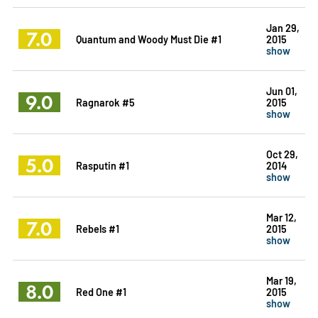
Jan 29,
7.0
Quantum and Woody Must Die #1
2015
show
Jun 01,
9.0
Ragnarok #5
2015
show
Oct 29,
5.0
Rasputin #1
2014
show
Mar 12,
7.0
Rebels #1
2015
show
Mar 19,
8.0
Red One #1
2015
show