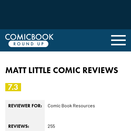
MATT LITTLE COMIC REVIEWS
7.3
Comic Book Resources
REVIEWER FOR:
255
REVIEWS: