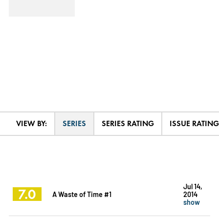
VIEW BY:
SERIES
SERIES RATING
ISSUE RATING
Jul 14,
7.0
A Waste of Time #1
2014
show