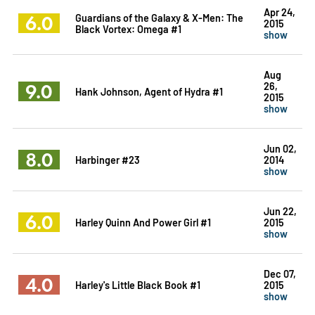
Apr 24,
6.0
Guardians of the Galaxy & X-Men: The
2015
Black Vortex: Omega #1
show
Aug
9.0
26,
Hank Johnson, Agent of Hydra #1
2015
show
Jun 02,
8.0
Harbinger #23
2014
show
Jun 22,
6.0
Harley Quinn And Power Girl #1
2015
show
Dec 07,
4.0
Harley's Little Black Book #1
2015
show