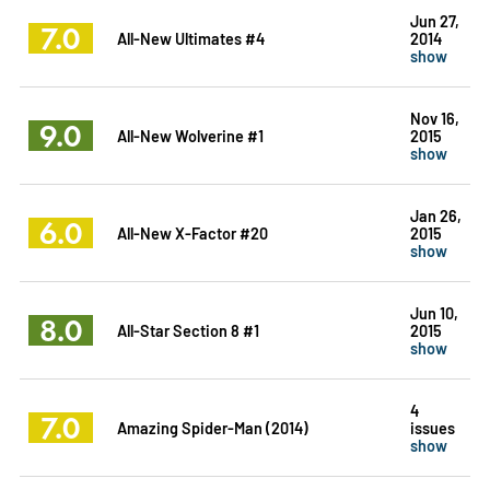
Jun 27,
7.0
All-New Ultimates #4
2014
show
Nov 16,
9.0
All-New Wolverine #1
2015
show
Jan 26,
6.0
All-New X-Factor #20
2015
show
Jun 10,
8.0
All-Star Section 8 #1
2015
show
4
7.0
Amazing Spider-Man (2014)
issues
show