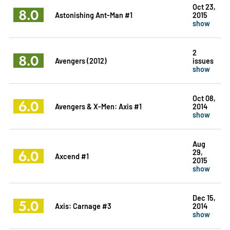
Oct 23,
8.0
Astonishing Ant-Man #1
2015
show
2
8.0
Avengers (2012)
issues
show
Oct 08,
6.0
Avengers & X-Men: Axis #1
2014
show
Aug
6.0
29,
Axcend #1
2015
show
Dec 15,
5.0
Axis: Carnage #3
2014
show