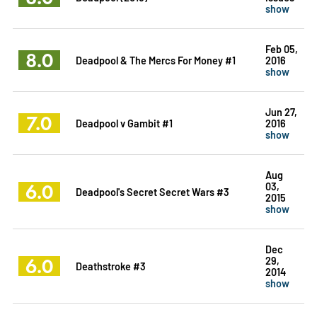
show
Feb 05,
8.0
Deadpool & The Mercs For Money #1
2016
show
Jun 27,
7.0
Deadpool v Gambit #1
2016
show
Aug
6.0
03,
Deadpool's Secret Secret Wars #3
2015
show
Dec
6.0
29,
Deathstroke #3
2014
show