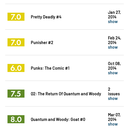
Jan 27,
7.0
Pretty Deadly #4
2014
show
Feb 24,
7.0
Punisher #2
2014
show
Oct 08,
6.0
Punks: The Comic #1
2014
show
2
7.5
Q2: The Return Of Quantum and Woody
issues
show
Mar 07,
8.0
Quantum and Woody: Goat #0
2014
show