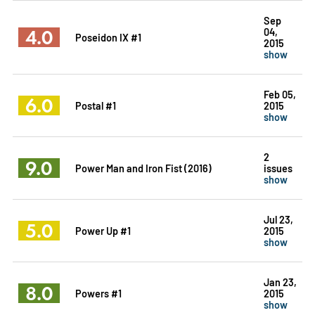
Sep
4.0
04,
Poseidon IX #1
2015
show
Feb 05,
6.0
Postal #1
2015
show
2
9.0
Power Man and Iron Fist (2016)
issues
show
Jul 23,
5.0
Power Up #1
2015
show
Jan 23,
8.0
Powers #1
2015
show