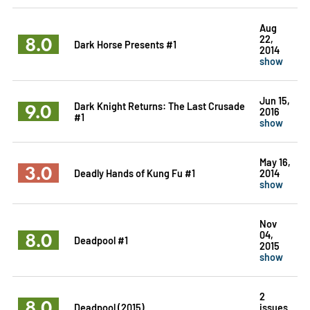
Aug
8.0
22,
Dark Horse Presents #1
2014
show
Jun 15,
9.0
Dark Knight Returns: The Last Crusade
2016
#1
show
May 16,
3.0
Deadly Hands of Kung Fu #1
2014
show
Nov
8.0
04,
Deadpool #1
2015
show
2
8.0
Deadpool (2015)
issues