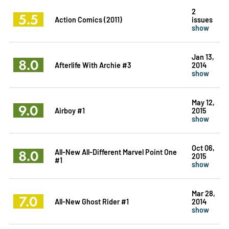
2
5.5
Action Comics (2011)
issues
show
Jan 13,
8.0
Afterlife With Archie #3
2014
show
May 12,
9.0
Airboy #1
2015
show
Oct 06,
8.0
All-New All-Different Marvel Point One
2015
#1
show
Mar 28,
7.0
All-New Ghost Rider #1
2014
show