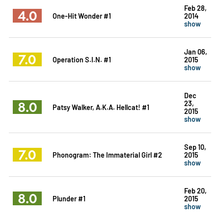
Feb 28,
4.0
One-Hit Wonder #1
2014
show
Jan 06,
7.0
Operation S.I.N. #1
2015
show
Dec
8.0
23,
Patsy Walker, A.K.A. Hellcat! #1
2015
show
Sep 10,
7.0
Phonogram: The Immaterial Girl #2
2015
show
Feb 20,
8.0
Plunder #1
2015
show