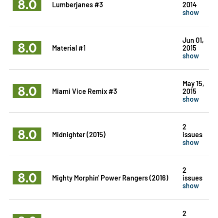
8.0
Lumberjanes #3
2014
show
Jun 01,
8.0
Material #1
2015
show
May 15,
8.0
Miami Vice Remix #3
2015
show
2
8.0
Midnighter (2015)
issues
show
2
8.0
Mighty Morphin' Power Rangers (2016)
issues
show
2