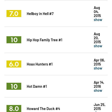
Aug
7.0
04,
Hellboy in Hell #7
2015
show
Aug
10
20,
Hip Hop Family Tree #1
2015
show
Apr 06,
6.0
Hoax Hunters #1
2015
show
Apr 14,
10
Hot Damn #1
2016
show
Jun 25,
8.0
Howard The Duck #4
2015