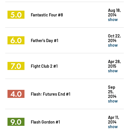
Aug 18,
5.0
Fantastic Four #8
2014
show
Oct 22,
6.0
Father's Day #1
2014
show
Apr 28,
7.0
Fight Club 2 #1
2015
show
Sep
4.0
25,
Flash: Futures End #1
2014
show
Apr 11,
9.0
Flash Gordon #1
2014
show