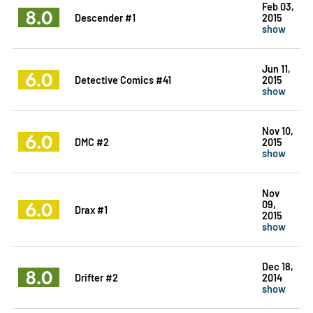
Feb 03,
8.0
Descender #1
2015
show
Jun 11,
6.0
Detective Comics #41
2015
show
Nov 10,
6.0
DMC #2
2015
show
Nov
6.0
09,
Drax #1
2015
show
Dec 18,
8.0
Drifter #2
2014
show