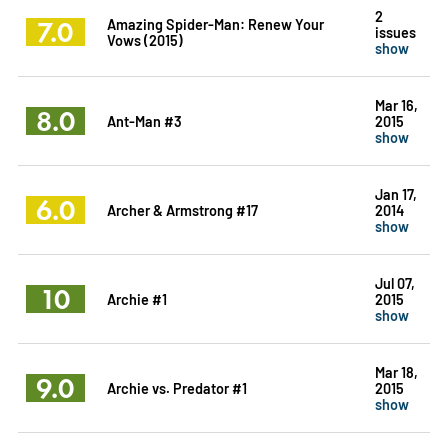
2
7.0
Amazing Spider-Man: Renew Your
issues
Vows (2015)
show
Mar 16,
8.0
Ant-Man #3
2015
show
Jan 17,
6.0
Archer & Armstrong #17
2014
show
Jul 07,
10
Archie #1
2015
show
Mar 18,
9.0
Archie vs. Predator #1
2015
show