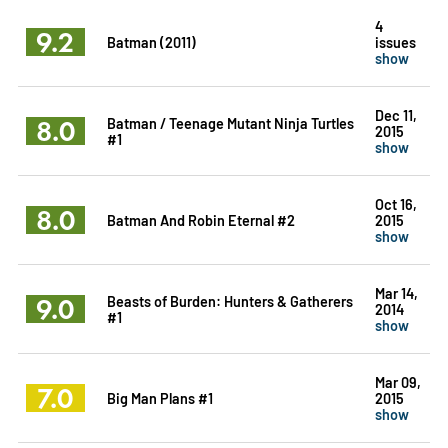
4
9.2
Batman (2011)
issues
show
Dec 11,
8.0
Batman / Teenage Mutant Ninja Turtles
2015
#1
show
Oct 16,
8.0
Batman And Robin Eternal #2
2015
show
Mar 14,
9.0
Beasts of Burden: Hunters & Gatherers
2014
#1
show
Mar 09,
7.0
Big Man Plans #1
2015
show