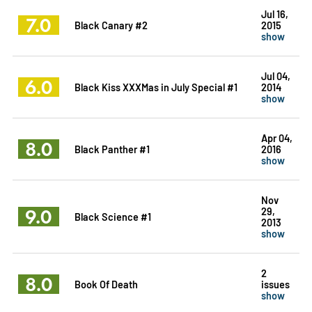
Jul 16,
7.0
Black Canary #2
2015
show
Jul 04,
6.0
Black Kiss XXXMas in July Special #1
2014
show
Apr 04,
8.0
Black Panther #1
2016
show
Nov
9.0
29,
Black Science #1
2013
show
2
8.0
Book Of Death
issues
show