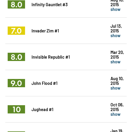
8.0
Infinity Gauntlet #3
2015
show
Jul 13,
7.0
Invader Zim #1
2015
show
Mar 20,
8.0
Invisible Republic #1
2015
show
Aug 10,
9.0
John Flood #1
2015
show
Oct 06,
10
Jughead #1
2015
show
Jan 19,