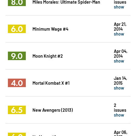
8.0
Miles Morales: Ultimate Spider-Man
issues
show
Apr 21,
6.0
Minimum Wage #4
2014
show
Apr 04,
9.0
Moon Knight #2
2014
show
Jan 14,
4.0
Mortal Kombat X #1
2015
show
2
6.5
New Avengers (2013)
issues
show
Apr 06,