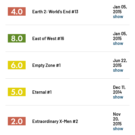
Jan 05,
4.0
Earth 2: World's End #13
2015
show
Jan 05,
8.0
East of West #16
2015
show
Jun 22,
6.0
Empty Zone #1
2015
show
Dec 11,
5.0
Eternal #1
2014
show
Nov
2.0
20,
Extraordinary X-Men #2
2015
show