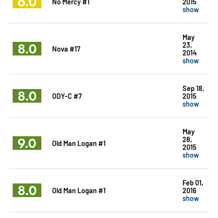
6.0
No Mercy #1
2015
show
May
8.0
23,
Nova #17
2014
show
Sep 18,
8.0
ODY-C #7
2015
show
May
9.0
28,
Old Man Logan #1
2015
show
Feb 01,
8.0
Old Man Logan #1
2016
show