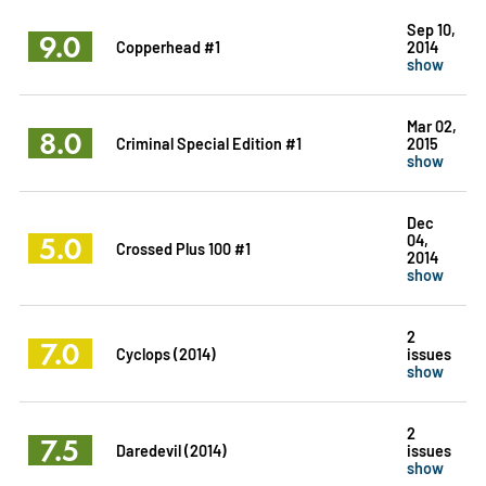
Sep 10,
9.0
Copperhead #1
2014
show
Mar 02,
8.0
Criminal Special Edition #1
2015
show
Dec
5.0
04,
Crossed Plus 100 #1
2014
show
2
7.0
Cyclops (2014)
issues
show
2
7.5
Daredevil (2014)
issues
show