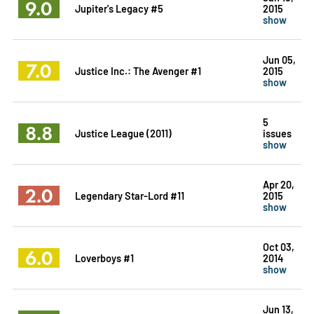
9.0
Jupiter's Legacy #5
2015
show
Jun 05,
7.0
Justice Inc.: The Avenger #1
2015
show
5
8.8
Justice League (2011)
issues
show
Apr 20,
2.0
Legendary Star-Lord #11
2015
show
Oct 03,
6.0
Loverboys #1
2014
show
Jun 13,