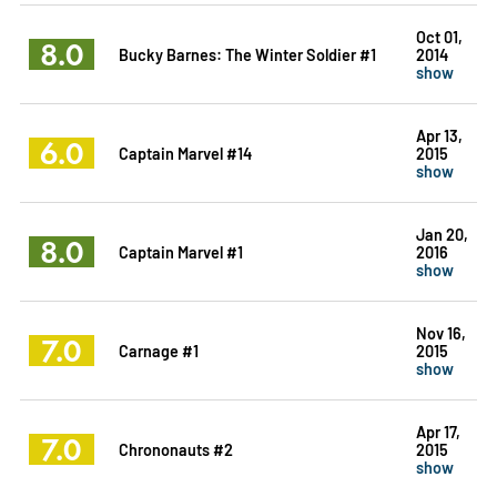
Oct 01,
8.0
Bucky Barnes: The Winter Soldier #1
2014
show
Apr 13,
6.0
Captain Marvel #14
2015
show
Jan 20,
8.0
Captain Marvel #1
2016
show
Nov 16,
7.0
Carnage #1
2015
show
Apr 17,
7.0
Chrononauts #2
2015
show