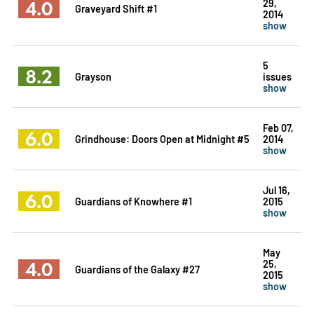
4.0
29,
Graveyard Shift #1
2014
show
5
8.2
Grayson
issues
show
Feb 07,
6.0
Grindhouse: Doors Open at Midnight #5
2014
show
Jul 16,
6.0
Guardians of Knowhere #1
2015
show
May
4.0
25,
Guardians of the Galaxy #27
2015
show