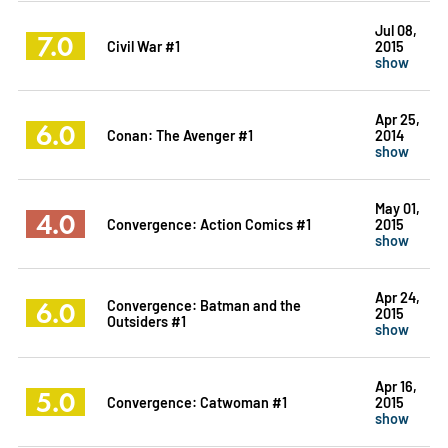
Jul 08,
7.0
Civil War #1
2015
show
Apr 25,
6.0
Conan: The Avenger #1
2014
show
May 01,
4.0
Convergence: Action Comics #1
2015
show
Apr 24,
6.0
Convergence: Batman and the
2015
Outsiders #1
show
Apr 16,
5.0
Convergence: Catwoman #1
2015
show