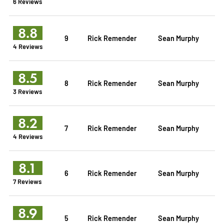
6 Reviews
8.8
9
Rick Remender
Sean Murphy
4 Reviews
8.5
8
Rick Remender
Sean Murphy
3 Reviews
8.2
7
Rick Remender
Sean Murphy
4 Reviews
8.1
6
Rick Remender
Sean Murphy
7 Reviews
8.9
5
Rick Remender
Sean Murphy