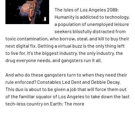
The Isles of Los Angeles 2089:
Humanity is addicted to technology,
a population of unemployed leisure
seekers blissfully distracted from
toxic contamination, who borrow, steal, and kill to buy their
next digital fix. Getting a virtual buzz is the only thing left
to live for. It's the biggest industry, the only industry, the
drug everyone needs, and gangsters run it all.
And who do these gangsters turn to when they need their
rule enforced? Constables Led Dent and Debbie Decay.
This duo is about to be given a job that will force them out
of the familiar squalor of Los Angeles to take down the last
tech-less country on Earth: The
more