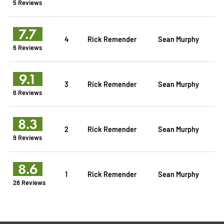
5 Reviews
7.7
4
Rick Remender
Sean Murphy
6 Reviews
9.1
3
Rick Remender
Sean Murphy
6 Reviews
8.3
2
Rick Remender
Sean Murphy
9 Reviews
8.6
1
Rick Remender
Sean Murphy
28 Reviews