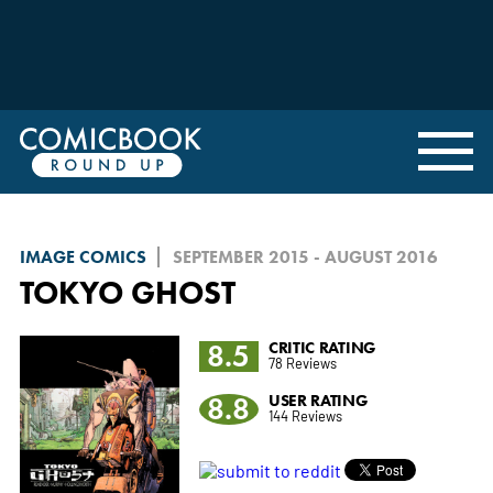
IMAGE COMICS
SEPTEMBER 2015 - AUGUST 2016
TOKYO GHOST
8.5
CRITIC RATING
78 Reviews
8.8
USER RATING
144 Reviews