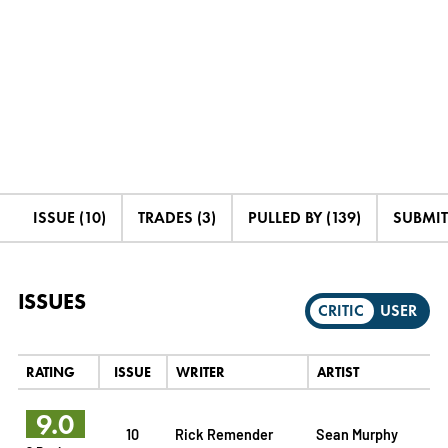
ISSUE (10)
TRADES (3)
PULLED BY (139)
SUBMIT
ISSUES
CRITIC
USER
RATING
ISSUE
WRITER
ARTIST
9.0
10
Rick Remender
Sean Murphy