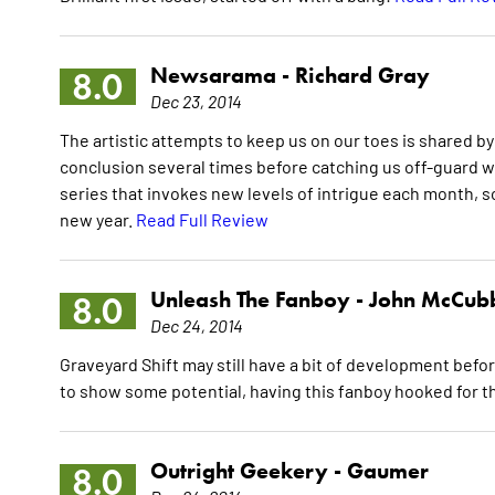
Newsarama -
Richard Gray
8.0
Dec 23, 2014
The artistic attempts to keep us on our toes is shared by
conclusion several times before catching us off-guard wit
series that invokes new levels of intrigue each month, so
new year.
Read Full Review
Unleash The Fanboy -
John McCub
8.0
Dec 24, 2014
Graveyard Shift may still have a bit of development befor
to show some potential, having this fanboy hooked for t
Outright Geekery -
Gaumer
8.0