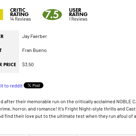
CRITIC
USER
0
7.5
RATING
RATING
14 Reviews
1 Reviews
Jay Faerber
ER
Fran Bueno
T
$3.50
 PRICE
d after their memorable run on the critically acclaimed NOBL
crime, horror, and romance! It's Fright Night-style thrills and Ca
nd find their love put to the ultimate test when they run afoul of