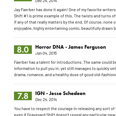
Dec 24, 2014
Jay Faerber has done it again! One of my favorite writers
Shift #1 is prime example of this. The twists and turns o
if any of that really matters by the end. Of course, none o
enjoyable, highly entertaining comic, beautifully drawn 
Horror DNA -
James Ferguson
8.0
Jan 04, 2015
Faerber has a talent for introductions. The same could be
information to pull you in, yet still manages to quickly s
drama, romance, and a healthy dose of good old-fashion
IGN -
Jesse Schedeen
7.8
Dec 24, 2014
You have to respect the courage in releasing any sort 
even if Graveyard Shift doesn't reveal any particular new