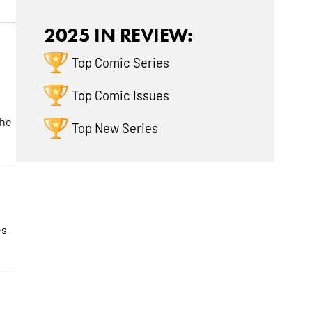
2025 IN REVIEW:
Top Comic Series
Top Comic Issues
the
Top New Series
es