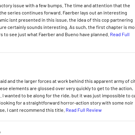
ductory issue with a few bumps. The time and attention that the
 the series continues forward. Faerber lays out an interesting
ic isnt presented in this issue, the idea of this cop partnering
 cure certainly sounds interesting. As such, the first chapter is m
aders to see just what Faerber and Bueno have planned.
Read Full
aid and the larger forces at work behind this apparent army of ci
ese elements are glossed over very quickly to get to the action,
 I wanted to be along for the ride, but it was just impossible to c
ooking for a straightforward horror-action story with some noir
e, I cant recommend this title.
Read Full Review
e