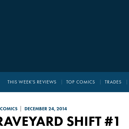
THIS WEEK'S REVIEWS
TOP COMICS
TRADES
 COMICS
DECEMBER 24, 2014
AVEYARD SHIFT
#1