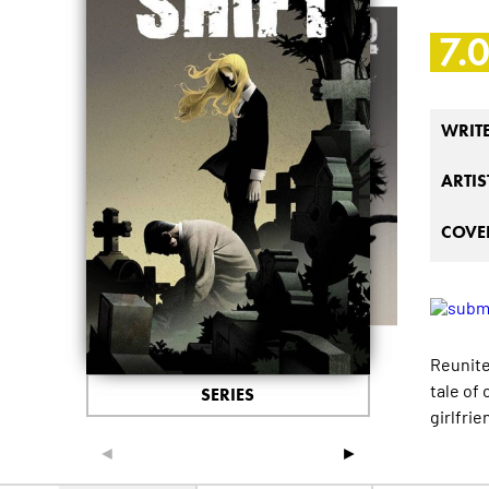
7.
WRIT
ARTIS
COVER
Reunite
tale of 
SERIES
girlfrie
◄
►