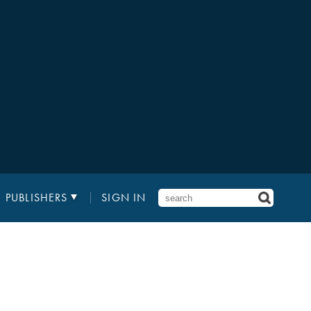
PUBLISHERS
SIGN IN