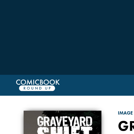
IMAGE
GR