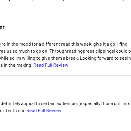
er
u're in the mood for a different read this week, give it a go. I find
ives us so much to go on. Throughreadingpress clippingsI could te
ile so I'm willing to give them a break. Looking forward to seei
es in the making.
Read Full Review
ll definitely appeal to certain audiences (especially those still into
chord with me.
Read Full Review