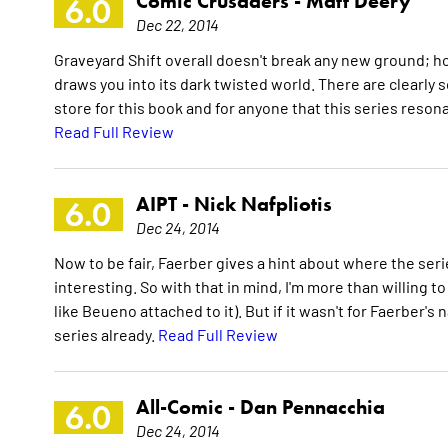
Comic Crusaders -
Matt Deery
6.0
Dec 22, 2014
Graveyard Shift overall doesn't break any new ground; ho
draws you into its dark twisted world. There are clearly
store for this book and for anyone that this series resona
Read Full Review
AIPT -
Nick Nafpliotis
6.0
Dec 24, 2014
Now to be fair, Faerber gives a hint about where the seri
interesting. So with that in mind, I'm more than willing t
like Beueno attached to it). But if it wasn't for Faerber'
series already.
Read Full Review
All-Comic -
Dan Pennacchia
6.0
Dec 24, 2014