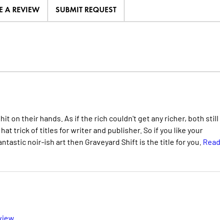
E A REVIEW
SUBMIT REQUEST
 on their hands. As if the rich couldn't get any richer, both still
at trick of titles for writer and publisher. So if you like your
tastic noir-ish art then Graveyard Shift is the title for you.
Rea
view