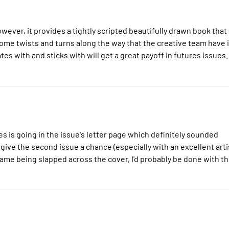
wever, it provides a tightly scripted beautifully drawn book that
 some twists and turns along the way that the creative team have 
tes with and sticks with will get a great payoff in futures issues.
es is going in the issue's letter page which definitely sounded
o give the second issue a chance (especially with an excellent arti
s name being slapped across the cover, I'd probably be done with t