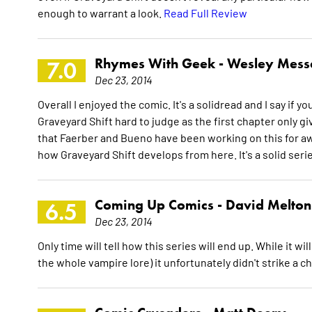
enough to warrant a look.
Read Full Review
Rhymes With Geek -
Wesley Mess
7.0
Dec 23, 2014
Overall I enjoyed the comic. It's a solidread and I say if yo
Graveyard Shift hard to judge as the first chapter only g
that Faerber and Bueno have been working on this for awh
how Graveyard Shift develops from here. It's a solid seri
Coming Up Comics -
David Melton
6.5
Dec 23, 2014
Only time will tell how this series will end up. While it wi
the whole vampire lore) it unfortunately didn't strike a 