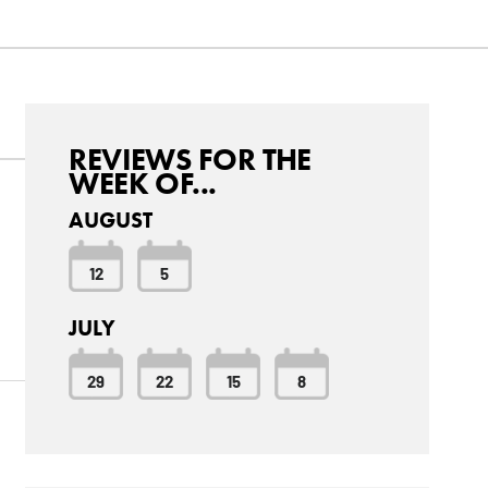
REVIEWS FOR THE
WEEK OF...
AUGUST
12
5
d
JULY
29
22
15
8