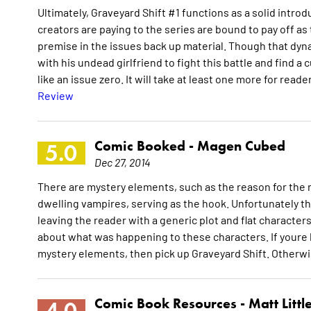
Ultimately, Graveyard Shift #1 functions as a solid intro
creators are paying to the series are bound to pay off as
premise in the issues back up material. Though that dynam
with his undead girlfriend to fight this battle and find a
like an issue zero. It will take at least one more for re
Review
Comic Booked -
Magen Cubed
5.0
Dec 27, 2014
There are mystery elements, such as the reason for the r
dwelling vampires, serving as the hook. Unfortunately th
leaving the reader with a generic plot and flat characters.
about what was happening to these characters. If youre l
mystery elements, then pick up Graveyard Shift. Otherwis
Comic Book Resources -
Matt Littl
4.0