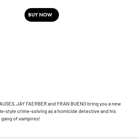
BUY NOW
E CAUSES, JAY FAERBER and FRAN BUENO bring you a new
stle-style crime-solving as a homicide detective and his
 a gang of vampires!