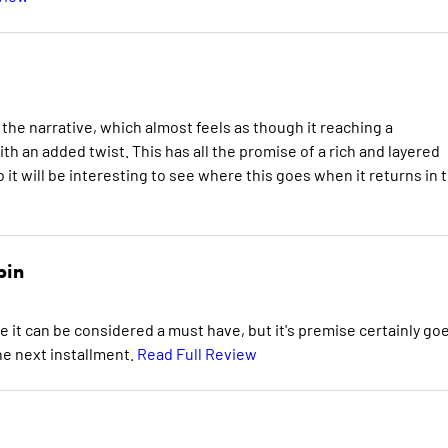
 the narrative, which almost feels as though it reaching a
h an added twist. This has all the promise of a rich and layered
 it will be interesting to see where this goes when it returns in 
bin
e it can be considered a must have, but it's premise certainly go
he next installment.
Read Full Review