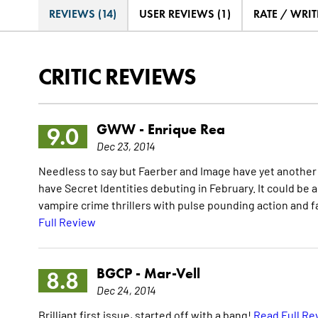
REVIEWS (14)
USER REVIEWS (1)
RATE / WRIT
CRITIC REVIEWS
GWW -
Enrique Rea
9.0
Dec 23, 2014
Needless to say but Faerber and Image have yet another hit
have Secret Identities debuting in February. It could be a h
vampire crime thrillers with pulse pounding action and fan
Full Review
BGCP -
Mar-Vell
8.8
Dec 24, 2014
Brilliant first issue, started off with a bang!
Read Full Re