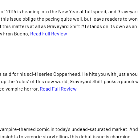
 of 2014 is heading into the New Year at full speed, and Graveyar
f this issue oblige the pacing quite well, but leave readers to wo
f this matters at all as Graveyard Shift #1 stands on its own as an
by Fran Bueno.
Read Full Review
 said for his sci-fi series Copperhead. He hits you with just eno
et up the "rules" of this new world. Graveyard Shift packs a punch 
ed vampire horror.
Read Full Review
of vampire-themed comic in today's undead-saturated market. And
 insights to vamprie storytelling, this debut issue is charming