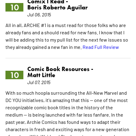
Comix I Read -
10
Boris Roberto Aguilar
Jul 06, 2015
All in all, ARCHIE #1 is a must read for those folks who are
already fans and a should read for new fans. I know that I
will be adding this to my pull list for the next few issues so
they already gained a new fan in me.
Read Full Review
Comic Book Resources -
10
Matt Little
Jul 07, 2015
With so much hoopla surrounding the All-New Marvel and
DC YOU initiatives, it's amazing that this -- one of the most
recognizable comic book titles in the history of the
medium -- is being launched with far less fanfare. In the
past year, Archie Comics has found ways to adapt their
characters in fresh and exciting ways for a new generation