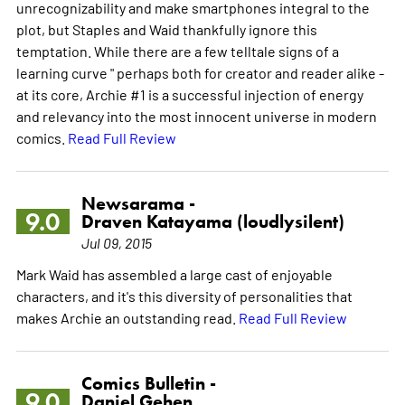
unrecognizability and make smartphones integral to the
plot, but Staples and Waid thankfully ignore this
temptation. While there are a few telltale signs of a
learning curve " perhaps both for creator and reader alike -
at its core, Archie #1 is a successful injection of energy
and relevancy into the most innocent universe in modern
comics.
Read Full Review
Newsarama -
9.0
Draven Katayama (loudlysilent)
Jul 09, 2015
Mark Waid has assembled a large cast of enjoyable
characters, and it's this diversity of personalities that
makes Archie an outstanding read.
Read Full Review
Comics Bulletin -
9.0
Daniel Gehen