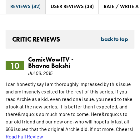
REVIEWS (42)
USER REVIEWS (38)
RATE / WRITE A
CRITIC REVIEWS
back to top
ComicWow!TV -
10
Bhavna Bakshi
Jul 06, 2015
I can honestly say I am thoroughly impressed by this issue
and am insanely excited for the rest of this series. If you
read Archie as a kid, even read one issue, you need to take
a look at the new series. It is better than I expected, and
there&rsquo;s so much more to come. Here&rsquo;s to
our old friend and our new one, who will hopefully last all
666 issues that the original Archie did, if not more. Cheers!
Read Full Review