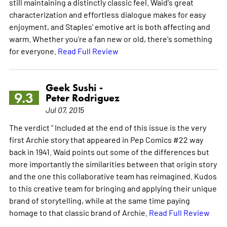
still maintaining a distinctly classic feel. Waid's great
characterization and effortless dialogue makes for easy
enjoyment, and Staples' emotive art is both affecting and
warm. Whether you're a fan new or old, there's something
for everyone.
Read Full Review
Geek Sushi -
9.3
Peter Rodriguez
Jul 07, 2015
The verdict " Included at the end of this issue is the very
first Archie story that appeared in Pep Comics #22 way
back in 1941. Waid points out some of the differences but
more importantly the similarities between that origin story
and the one this collaborative team has reimagined. Kudos
to this creative team for bringing and applying their unique
brand of storytelling, while at the same time paying
homage to that classic brand of Archie.
Read Full Review