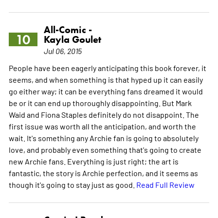
All-Comic -
10
Kayla Goulet
Jul 06, 2015
People have been eagerly anticipating this book forever, it
seems, and when something is that hyped up it can easily
go either way; it can be everything fans dreamed it would
be or it can end up thoroughly disappointing. But Mark
Waid and Fiona Staples definitely do not disappoint. The
first issue was worth all the anticipation, and worth the
wait. It's something any Archie fan is going to absolutely
love, and probably even something that's going to create
new Archie fans. Everything is just right; the art is
fantastic, the story is Archie perfection, and it seems as
though it's going to stay just as good.
Read Full Review