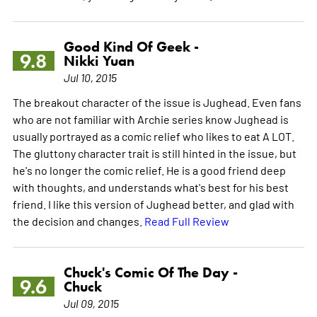
Good Kind Of Geek -
9.8
Nikki Yuan
Jul 10, 2015
The breakout character of the issue is Jughead. Even fans
who are not familiar with Archie series know Jughead is
usually portrayed as a comic relief who likes to eat A LOT.
The gluttony character trait is still hinted in the issue, but
he's no longer the comic relief. He is a good friend deep
with thoughts, and understands what's best for his best
friend. I like this version of Jughead better, and glad with
the decision and changes.
Read Full Review
Chuck's Comic Of The Day -
9.6
Chuck
Jul 09, 2015