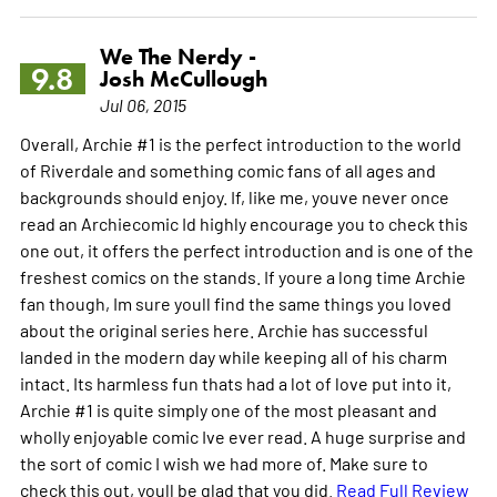
We The Nerdy -
9.8
Josh McCullough
Jul 06, 2015
Overall, Archie #1 is the perfect introduction to the world
of Riverdale and something comic fans of all ages and
backgrounds should enjoy. If, like me, youve never once
read an Archiecomic Id highly encourage you to check this
one out, it offers the perfect introduction and is one of the
freshest comics on the stands. If youre a long time Archie
fan though, Im sure youll find the same things you loved
about the original series here. Archie has successful
landed in the modern day while keeping all of his charm
intact. Its harmless fun thats had a lot of love put into it,
Archie #1 is quite simply one of the most pleasant and
wholly enjoyable comic Ive ever read. A huge surprise and
the sort of comic I wish we had more of. Make sure to
check this out, youll be glad that you did.
Read Full Review