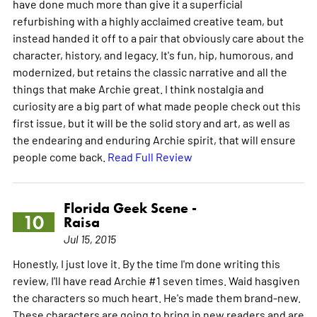
have done much more than give it a superficial
refurbishing with a highly acclaimed creative team, but
instead handed it off to a pair that obviously care about the
character, history, and legacy. It's fun, hip, humorous, and
modernized, but retains the classic narrative and all the
things that make Archie great. I think nostalgia and
curiosity are a big part of what made people check out this
first issue, but it will be the solid story and art, as well as
the endearing and enduring Archie spirit, that will ensure
people come back.
Read Full Review
Florida Geek Scene -
10
Raisa
Jul 15, 2015
Honestly, I just love it. By the time I'm done writing this
review, I'll have read Archie #1 seven times. Waid hasgiven
the characters so much heart. He's made them brand-new.
These characters are going to bring in new readers and are