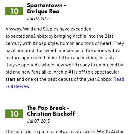
Spartantown -
10
Enrique Rea
Jul 07, 2015
Anyway, Waid and Staples have exceeded
expectations&nbsp;by bringing Archie into the 21st
century with &nbsp;style, humor, and tons of heart. They
have honored the sweet innocence of the series with a
mature approach that is still fun and inviting. In fact,
they've opened a whole new world ready to embraced by
old and new fans alike. Archie #1 is off to a spectacular
start and one of the best debuts of the year.&nbsp;
Read
Full Review
The Pop Break -
10
Christian Bischoff
Jul 07, 2015
The comic is, to put it simply, a masterwork. Waid's Archie