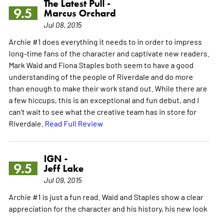
The Latest Pull -
9.5
Marcus Orchard
Jul 08, 2015
Archie #1 does everything it needs to in order to impress
long-time fans of the character and captivate new readers.
Mark Waid and Fiona Staples both seem to have a good
understanding of the people of Riverdale and do more
than enough to make their work stand out. While there are
a few hiccups, this is an exceptional and fun debut, and I
can't wait to see what the creative team has in store for
Riverdale.
Read Full Review
IGN -
9.5
Jeff Lake
Jul 09, 2015
Archie #1 is just a fun read. Waid and Staples show a clear
appreciation for the character and his history, his new look