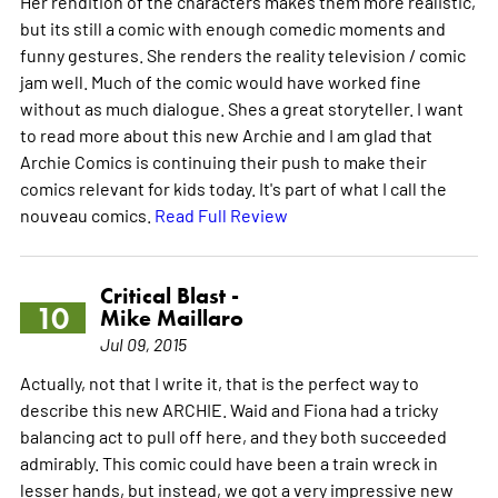
Her rendition of the characters makes them more realistic,
but its still a comic with enough comedic moments and
funny gestures. She renders the reality television / comic
jam well. Much of the comic would have worked fine
without as much dialogue. Shes a great storyteller. I want
to read more about this new Archie and I am glad that
Archie Comics is continuing their push to make their
comics relevant for kids today. It's part of what I call the
nouveau comics.
Read Full Review
Critical Blast -
10
Mike Maillaro
Jul 09, 2015
Actually, not that I write it, that is the perfect way to
describe this new ARCHIE. Waid and Fiona had a tricky
balancing act to pull off here, and they both succeeded
admirably. This comic could have been a train wreck in
lesser hands, but instead, we got a very impressive new