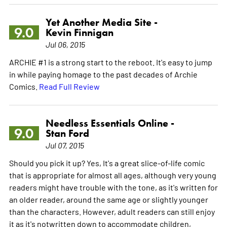
Yet Another Media Site -
9.0
Kevin Finnigan
Jul 06, 2015
ARCHIE #1 is a strong start to the reboot. It's easy to jump
in while paying homage to the past decades of Archie
Comics.
Read Full Review
Needless Essentials Online -
9.0
Stan Ford
Jul 07, 2015
Should you pick it up? Yes, It's a great slice-of-life comic
that is appropriate for almost all ages, although very young
readers might have trouble with the tone, as it's written for
an older reader, around the same age or slightly younger
than the characters. However, adult readers can still enjoy
it as it's notwritten down to accommodate children,