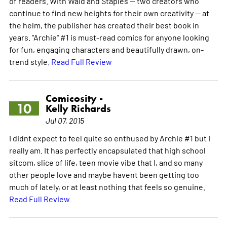
of readers. With Waid and Staples -- two creators who
continue to find new heights for their own creativity -- at
the helm, the publisher has created their best book in
years. "Archie" #1 is must-read comics for anyone looking
for fun, engaging characters and beautifully drawn, on-
trend style.
Read Full Review
Comicosity -
10
Kelly Richards
Jul 07, 2015
I didnt expect to feel quite so enthused by Archie #1 but I
really am. It has perfectly encapsulated that high school
sitcom, slice of life, teen movie vibe that I, and so many
other people love and maybe havent been getting too
much of lately, or at least nothing that feels so genuine.
Read Full Review