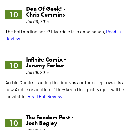
Den Of Geek! -
10
Chris Cummins
Jul 08, 2015
The bottom line here? Riverdale is in good hands.
Read Full
Review
Infinite Comix -
10
Jeremy Farber
Jul 09, 2015
Archie Comics is using this book as another step towards a
new Archie revolution. If they keep this quality up, it will be
inevitable.
Read Full Review
The Fandom Post -
10
Josh Begley
Jul 09, 2015