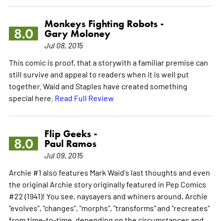
Monkeys Fighting Robots -
8.0
Gary Moloney
Jul 08, 2015
This comic is proof, that a storywith a familiar premise can
still survive and appeal to readers when it is well put
together. Waid and Staples have created something
special here.
Read Full Review
Flip Geeks -
8.0
Paul Ramos
Jul 09, 2015
Archie #1 also features Mark Waid's last thoughts and even
the original Archie story originally featured in Pep Comics
#22 (1941)! You see, naysayers and whiners around, Archie
"evolves", "changes", "morphs", "transforms" and "recreates"
from time-to-time, depending on the circumstances and