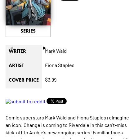
SERIES
◄
►
Mark Waid
WRITER
Fiona Staples
ARTIST
$3.99
COVER PRICE
Comic superstars Mark Waid and Fiona Staples reimagine
an icon! Change is coming to Riverdale in this can't-miss
kick-off to Archie's new ongoing series! Familiar faces