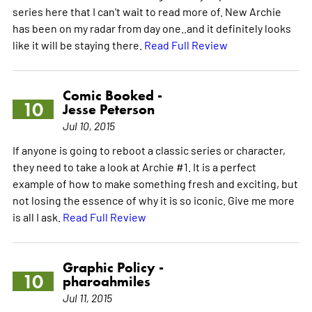
series here that I can't wait to read more of. New Archie
has been on my radar from day one..and it definitely looks
like it will be staying there.
Read Full Review
Comic Booked -
10
Jesse Peterson
Jul 10, 2015
If anyone is going to reboot a classic series or character,
they need to take a look at Archie #1. It is a perfect
example of how to make something fresh and exciting, but
not losing the essence of why it is so iconic. Give me more
is all I ask.
Read Full Review
Graphic Policy -
10
pharoahmiles
Jul 11, 2015