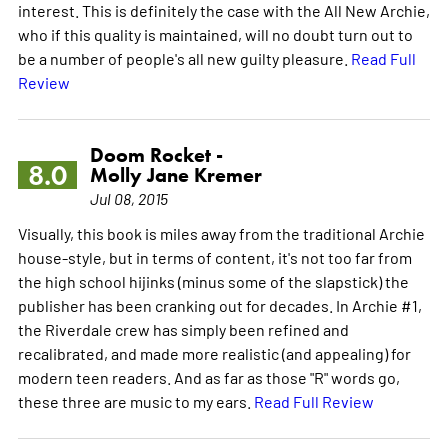
interest. This is definitely the case with the All New Archie,
who if this quality is maintained, will no doubt turn out to
be a number of people's all new guilty pleasure.
Read Full
Review
Doom Rocket -
8.0
Molly Jane Kremer
Jul 08, 2015
Visually, this book is miles away from the traditional Archie
house-style, but in terms of content, it's not too far from
the high school hijinks (minus some of the slapstick) the
publisher has been cranking out for decades. In Archie #1,
the Riverdale crew has simply been refined and
recalibrated, and made more realistic (and appealing) for
modern teen readers. And as far as those "R" words go,
these three are music to my ears.
Read Full Review