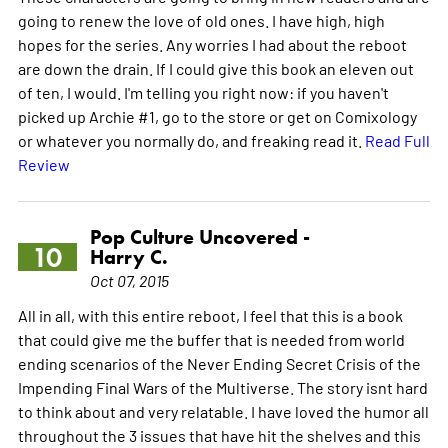
going to renew the love of old ones. I have high, high
hopes for the series. Any worries I had about the reboot
are down the drain. If I could give this book an eleven out
of ten, I would. I'm telling you right now: if you haven't
picked up Archie #1, go to the store or get on Comixology
or whatever you normally do, and freaking read it.
Read Full
Review
Pop Culture Uncovered -
10
Harry C.
Oct 07, 2015
All in all, with this entire reboot, I feel that this is a book
that could give me the buffer that is needed from world
ending scenarios of the Never Ending Secret Crisis of the
Impending Final Wars of the Multiverse. The story isnt hard
to think about and very relatable. I have loved the humor all
throughout the 3 issues that have hit the shelves and this