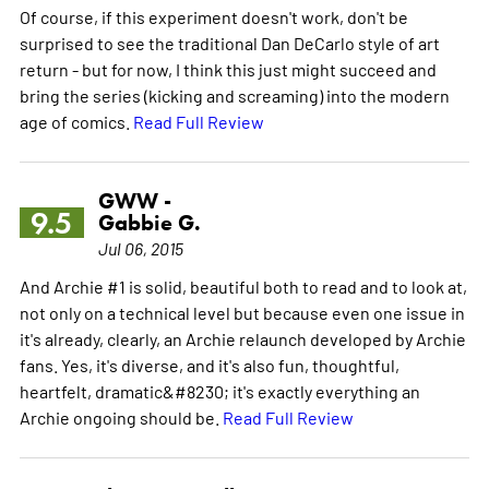
Of course, if this experiment doesn't work, don't be
surprised to see the traditional Dan DeCarlo style of art
return - but for now, I think this just might succeed and
bring the series (kicking and screaming) into the modern
age of comics.
Read Full Review
GWW -
9.5
Gabbie G.
Jul 06, 2015
And Archie #1 is solid, beautiful both to read and to look at,
not only on a technical level but because even one issue in
it's already, clearly, an Archie relaunch developed by Archie
fans. Yes, it's diverse, and it's also fun, thoughtful,
heartfelt, dramatic&#8230; it's exactly everything an
Archie ongoing should be.
Read Full Review