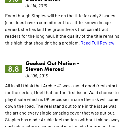
Jul 14, 2015
Even though Staples will be on the title for only 3 issues
(she does have a commitment to a little-known Image
series), she has laid the groundwork that can attract
readers for the long haul. If the quality of the title remains
this high, that shouldn't be a problem.
Read Full Review
Geeked Out Nation -
8.8
Steven Merced
Jul 08, 2015
All in all I think that Archie #1 was a solid good fresh start
for the series. I feel that for the first issue Waid choose to
play it safe which is OK because im sure the risk will come
down the road. The real stand out to me in the issue was
the art and every single amazing cover that was put out.
Staples has made Archie feel modern without taking away
each characters essence and what made them who they