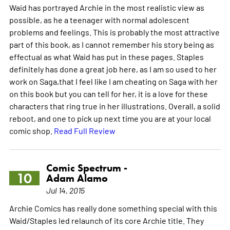
Waid has portrayed Archie in the most realistic view as
possible, as he a teenager with normal adolescent
problems and feelings. This is probably the most attractive
part of this book, as I cannot remember his story being as
effectual as what Waid has put in these pages. Staples
definitely has done a great job here, as I am so used to her
work on Saga,that I feel like I am cheating on Saga with her
on this book but you can tell for her, it is a love for these
characters that ring true in her illustrations. Overall, a solid
reboot, and one to pick up next time you are at your local
comic shop.
Read Full Review
Comic Spectrum -
10
Adam Alamo
Jul 14, 2015
Archie Comics has really done something special with this
Waid/Staples led relaunch of its core Archie title. They