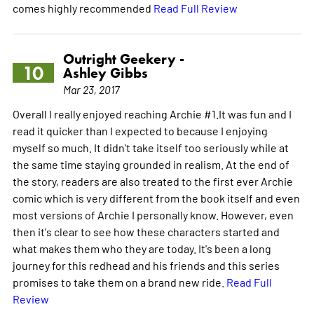
comes highly recommended
Read Full Review
Outright Geekery -
10
Ashley Gibbs
Mar 23, 2017
Overall I really enjoyed reaching Archie #1.It was fun and I
read it quicker than I expected to because I enjoying
myself so much. It didn't take itself too seriously while at
the same time staying grounded in realism. At the end of
the story, readers are also treated to the first ever Archie
comic which is very different from the book itself and even
most versions of Archie I personally know. However, even
then it's clear to see how these characters started and
what makes them who they are today. It's been a long
journey for this redhead and his friends and this series
promises to take them on a brand new ride.
Read Full
Review