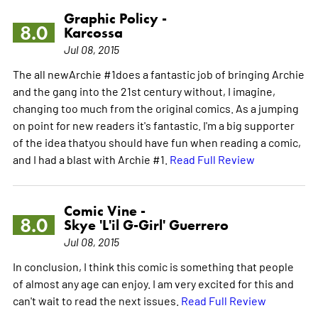
Graphic Policy -
8.0
Karcossa
Jul 08, 2015
The all newArchie #1does a fantastic job of bringing Archie
and the gang into the 21st century without, I imagine,
changing too much from the original comics. As a jumping
on point for new readers it's fantastic. I'm a big supporter
of the idea thatyou should have fun when reading a comic,
and I had a blast with Archie #1.
Read Full Review
Comic Vine -
8.0
Skye 'L'il G-Girl' Guerrero
Jul 08, 2015
In conclusion, I think this comic is something that people
of almost any age can enjoy. I am very excited for this and
can't wait to read the next issues.
Read Full Review