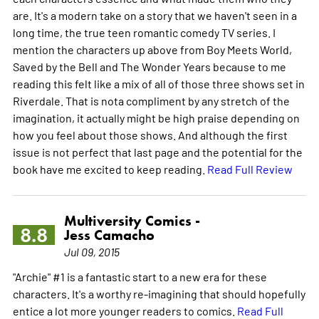
are. It's a modern take on a story that we haven't seen in a
long time, the true teen romantic comedy TV series. I
mention the characters up above from Boy Meets World,
Saved by the Bell and The Wonder Years because to me
reading this felt like a mix of all of those three shows set in
Riverdale. That is nota compliment by any stretch of the
imagination, it actually might be high praise depending on
how you feel about those shows. And although the first
issue is not perfect that last page and the potential for the
book have me excited to keep reading.
Read Full Review
Multiversity Comics -
8.8
Jess Camacho
Jul 09, 2015
"Archie" #1 is a fantastic start to a new era for these
characters. It's a worthy re-imagining that should hopefully
entice a lot more younger readers to comics.
Read Full