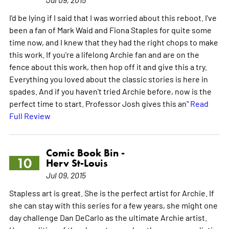
I'd be lying if I said that I was worried about this reboot. I've
been a fan of Mark Waid and Fiona Staples for quite some
time now, and I knew that they had the right chops to make
this work. If you're a lifelong Archie fan and are on the
fence about this work, then hop off it and give this a try.
Everything you loved about the classic stories is here in
spades. And if you haven't tried Archie before, now is the
perfect time to start. Professor Josh gives this an"
Read
Full Review
Comic Book Bin -
10
Herv St-Louis
Jul 09, 2015
Stapless art is great. She is the perfect artist for Archie. If
she can stay with this series for a few years, she might one
day challenge Dan DeCarlo as the ultimate Archie artist.