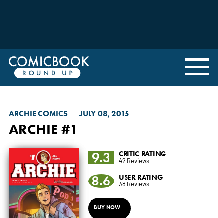
ARCHIE COMICS
JULY 08, 2015
ARCHIE
#1
9.3
CRITIC RATING
42 Reviews
8.6
USER RATING
38 Reviews
BUY NOW