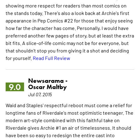
showing more respect for readers than most comics on
the stands today. There's also a look back at Archie's first
appearance in Pep Comics #22 for those that enjoy seeing
how far the character has come. Personally, I would have
preferred another few pages of story, but at least the extra
bit fits. A slice-of-life comic may not be for everyone, but
that shouldn't stop you from giving it a shot and deciding
for yourself.
Read Full Review
Newsarama -
9.0
Oscar Maltby
Jul 07, 2015
Waid and Staples' respectful reboot must come a relief for
longtime fans of Riverdale's most optimistic teenager. The
modern art-style combined with this faithful take on
Riverdale gives Archie #1 an air of timelessness. It should
have been so easy to redesign the entire cast into