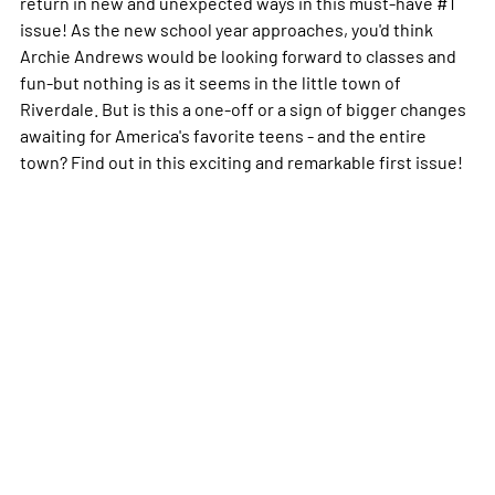
return in new and unexpected ways in this must-have #1
issue! As the new school year approaches, you'd think
Archie Andrews would be looking forward to classes and
fun-but nothing is as it seems in the little town of
Riverdale. But is this a one-off or a sign of bigger changes
awaiting for America's favorite teens - and the entire
town? Find out in this exciting and remarkable first issue!