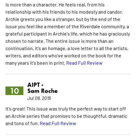
is more than a character. He feels real, from his
relationship with his friends to his modesty and candor.
Archie greets you like a stranger, but by the end of the
issue you feel like a member of the Riverdale community, a
grateful participant in Archie's life, which he has graciously
chosen to narrate. The entire issue is more than an
continuation, it's an homage, a love letter to all the artists,
writers, and editors who've worked on the book for the
many years it's been in print.
Read Full Review
AIPT -
10
Sam Roche
Jul 08, 2015
It's great! This issue was truly the perfect way to start off
an Archie series that promises to be thoughtful, dramatic
and tons of fun.
Read Full Review