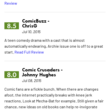
Review
ComicBuzz -
8.5
ChrisG
Jul 10, 2015
A teen comedy drama with a cast that is almost
automatically endearing, Archie issue one is off to a great
start.
Read Full Review
Comic Crusaders -
8.0
Johnny Hughes
Jul 08, 2015
Comic fans are a fickle bunch. When there are changes
afoot, the internet practically breaks with knee jerk
reactions. Look at Mecha-Bat for example. Still given a fair
chance, new ideas on old books can help re-invigorate