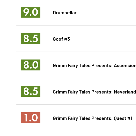
9.0
Drumhellar
8.5
Goof #3
8.0
Grimm Fairy Tales Presents: Ascensio
8.5
Grimm Fairy Tales Presents: Neverland
1.0
Grimm Fairy Tales Presents: Quest #1