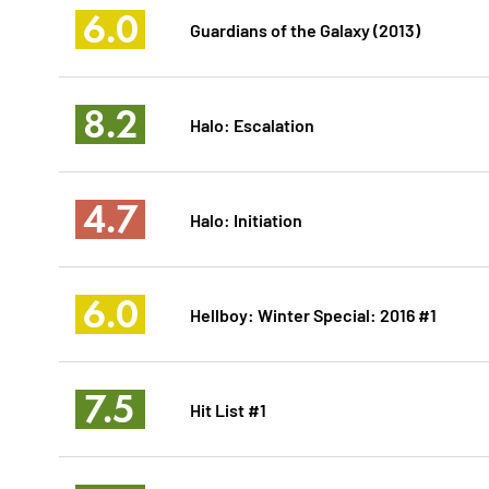
6.0
Guardians of the Galaxy (2013)
8.2
Halo: Escalation
4.7
Halo: Initiation
6.0
Hellboy: Winter Special: 2016 #1
7.5
Hit List #1