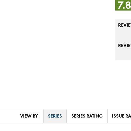
7.
REVIE
REVI
VIEW BY:
SERIES
SERIES RATING
ISSUE R