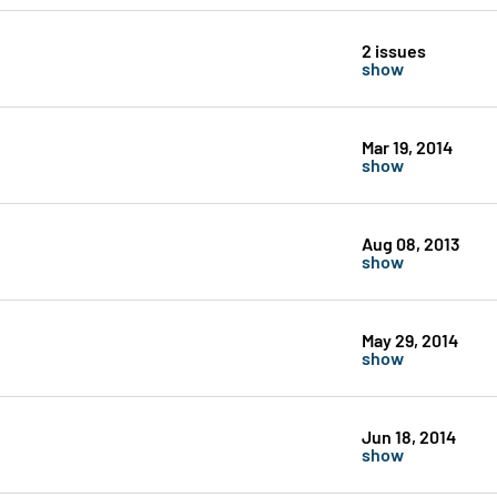
2 issues
show
Mar 19, 2014
show
Aug 08, 2013
show
May 29, 2014
show
Jun 18, 2014
show