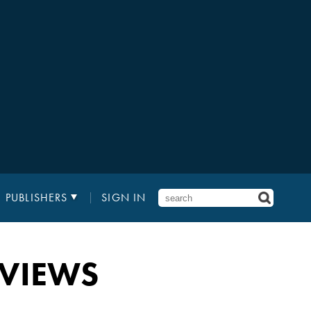
PUBLISHERS
SIGN IN
EVIEWS