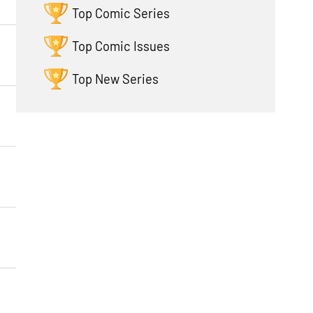
Top Comic Series
Top Comic Issues
Top New Series