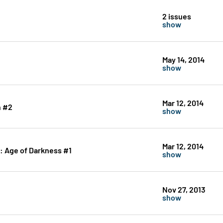
2 issues
show
May 14, 2014
show
Mar 12, 2014
n #2
show
Mar 12, 2014
: Age of Darkness #1
show
Nov 27, 2013
show