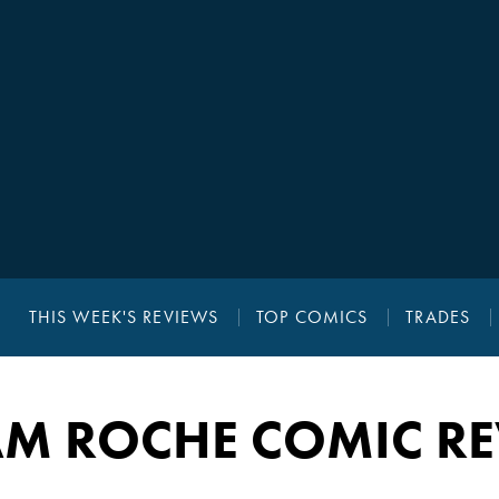
THIS WEEK'S REVIEWS
TOP COMICS
TRADES
AM ROCHE COMIC R