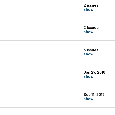
2 issues
show
2 issues
show
3 issues
show
Jan 27, 2016
show
Sep 11, 2013
show