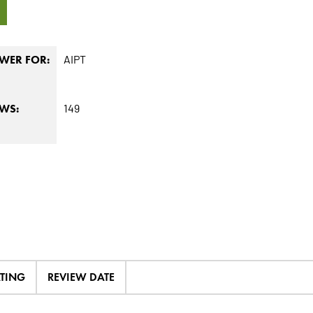
8
AIPT
WER FOR:
149
EWS:
ATING
REVIEW DATE