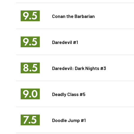
9.5
Conan the Barbarian
9.5
Daredevil #1
8.5
Daredevil: Dark Nights #3
9.0
Deadly Class #5
7.5
Doodle Jump #1