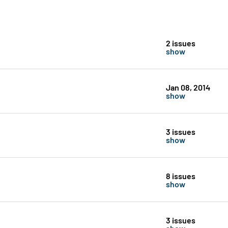
2 issues
show
Jan 08, 2014
show
3 issues
show
8 issues
show
3 issues
show