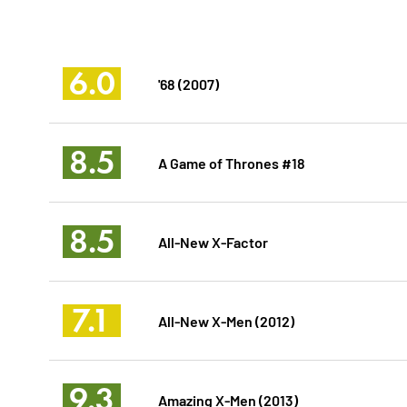
6.0
'68 (2007)
8.5
A Game of Thrones #18
8.5
All-New X-Factor
7.1
All-New X-Men (2012)
9.3
Amazing X-Men (2013)