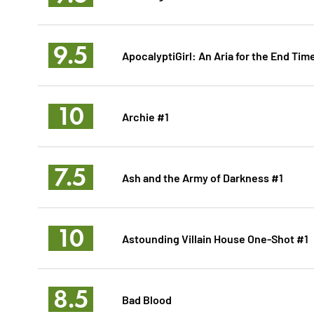
9.5
ApocalyptiGirl: An Aria for the End Tim
10
Archie #1
7.5
Ash and the Army of Darkness #1
10
Astounding Villain House One-Shot #1
8.5
Bad Blood