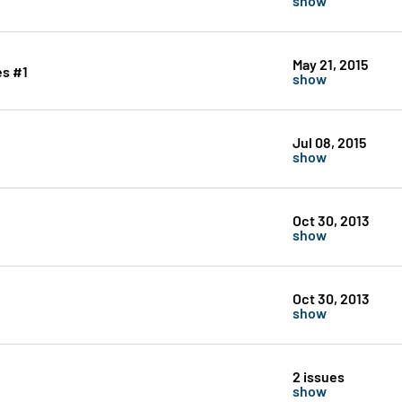
May 21, 2015
es #1
show
Jul 08, 2015
show
Oct 30, 2013
show
Oct 30, 2013
show
2 issues
show