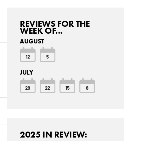
REVIEWS FOR THE
WEEK OF...
AUGUST
12
5
JULY
29
22
15
8
2025 IN REVIEW: