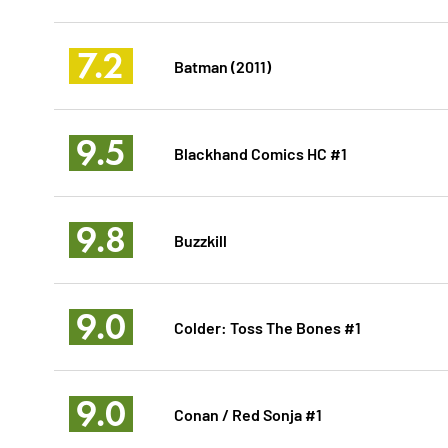
7.2
Batman (2011)
9.5
Blackhand Comics HC #1
9.8
Buzzkill
9.0
Colder: Toss The Bones #1
9.0
Conan / Red Sonja #1