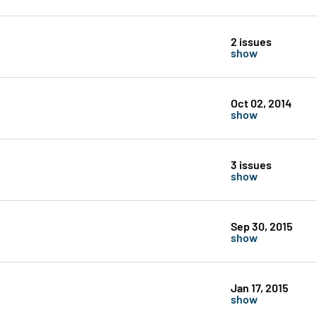
2 issues
show
Oct 02, 2014
show
3 issues
show
Sep 30, 2015
show
Jan 17, 2015
show