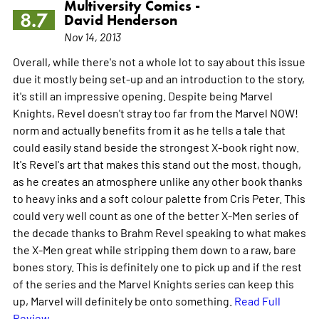
Multiversity Comics -
8.7
David Henderson
Nov 14, 2013
Overall, while there's not a whole lot to say about this issue
due it mostly being set-up and an introduction to the story,
it's still an impressive opening. Despite being Marvel
Knights, Revel doesn't stray too far from the Marvel NOW!
norm and actually benefits from it as he tells a tale that
could easily stand beside the strongest X-book right now.
It's Revel's art that makes this stand out the most, though,
as he creates an atmosphere unlike any other book thanks
to heavy inks and a soft colour palette from Cris Peter. This
could very well count as one of the better X-Men series of
the decade thanks to Brahm Revel speaking to what makes
the X-Men great while stripping them down to a raw, bare
bones story. This is definitely one to pick up and if the rest
of the series and the Marvel Knights series can keep this
up, Marvel will definitely be onto something.
Read Full
Review