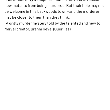
new mutants from being murdered. But their help may not
be welcome in this backwoods town--and the murderer
may be closer to them than they think.
A gritty murder mystery told by the talented and new to
Marvel creator, Brahm Revel (Guerillas).