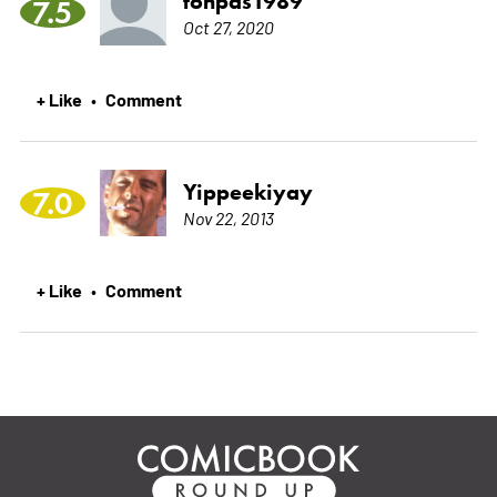
tonpas1989
7.5
Oct 27, 2020
+ Like
Comment
•
Yippeekiyay
7.0
Nov 22, 2013
+ Like
Comment
•