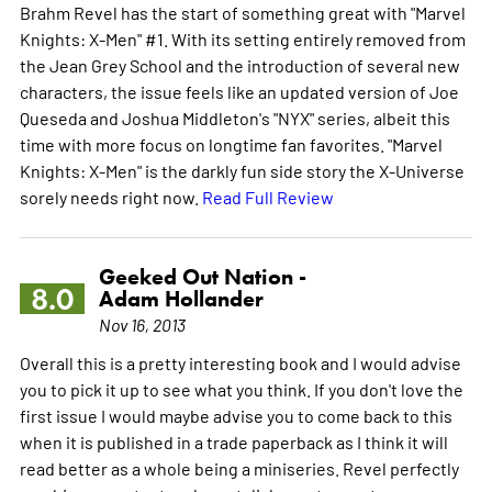
Brahm Revel has the start of something great with "Marvel
Knights: X-Men" #1. With its setting entirely removed from
the Jean Grey School and the introduction of several new
characters, the issue feels like an updated version of Joe
Queseda and Joshua Middleton's "NYX" series, albeit this
time with more focus on longtime fan favorites. "Marvel
Knights: X-Men" is the darkly fun side story the X-Universe
sorely needs right now.
Read Full Review
Geeked Out Nation -
8.0
Adam Hollander
Nov 16, 2013
Overall this is a pretty interesting book and I would advise
you to pick it up to see what you think. If you don't love the
first issue I would maybe advise you to come back to this
when it is published in a trade paperback as I think it will
read better as a whole being a miniseries. Revel perfectly