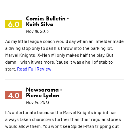
Comics Bulletin -
6.0
Keith Silva
Nov 18, 2013
As my little league coach would say when an infielder made
a diving stop only to sail his throw into the parking lot,
Marvel Knights: X-Men #1 only makes half the play. But
damn, I wish it was more, 'cause it was a hell of stab to
start.
Read Full Review
Newsarama -
4.0
Pierce Lydon
Nov 14, 2013
It's unfortunate because the Marvel Knights imprint has
always taken characters further than their regular stories
would allow them. You won't see Spider-Man tripping out