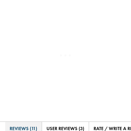
REVIEWS (11)
USER REVIEWS (3)
RATE / WRITE A 