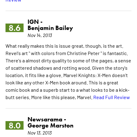
IGN -
8.6
Benjamin Bailey
Nov 14, 2013
What really makes this is issue great, though, is the art.
Revel's art " with colors from Christine Peter " is fantastic.
There's a almost dirty quality to some of the pages, a sense
of scattered shadows and rotting wood. Given the story's
location, it fits like a glove. Marvel Knights: X-Men doesn't
look like any other X-Men book around. This is a great
comic book and a superb start to a what looks to be a kick-
butt series. More like this please, Marvel.
Read Full Review
Newsarama -
8.0
George Marston
Nov 13, 2013