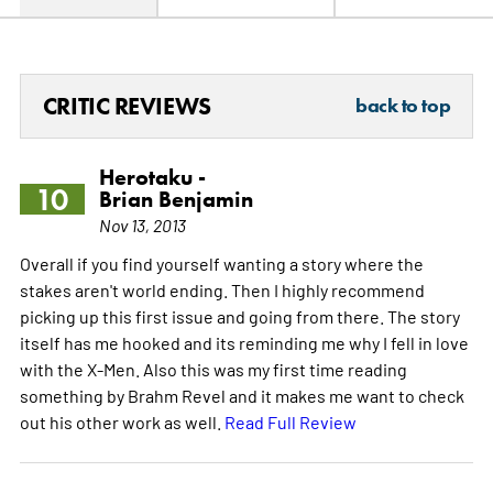
CRITIC REVIEWS
back to top
Herotaku -
10
Brian Benjamin
Nov 13, 2013
Overall if you find yourself wanting a story where the
stakes aren't world ending. Then I highly recommend
picking up this first issue and going from there. The story
itself has me hooked and its reminding me why I fell in love
with the X-Men. Also this was my first time reading
something by Brahm Revel and it makes me want to check
out his other work as well.
Read Full Review