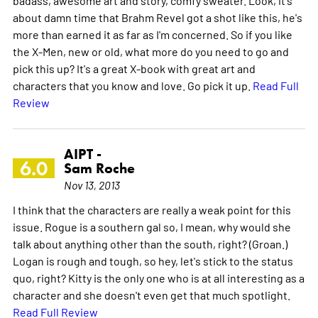
about damn time that Brahm Revel got a shot like this, he's
more than earned it as far as I'm concerned. So if you like
the X-Men, new or old, what more do you need to go and
pick this up? It's a great X-book with great art and
characters that you know and love. Go pick it up.
Read Full
Review
AIPT -
6.0
Sam Roche
Nov 13, 2013
I think that the characters are really a weak point for this
issue. Rogue is a southern gal so, I mean, why would she
talk about anything other than the south, right? (Groan.)
Logan is rough and tough, so hey, let's stick to the status
quo, right? Kitty is the only one who is at all interesting as a
character and she doesn't even get that much spotlight.
Read Full Review