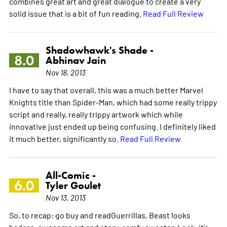
combines great art and great dialogue to create a very
solid issue that is a bit of fun reading.
Read Full Review
Shadowhawk's Shade -
8.0
Abhinav Jain
Nov 18, 2013
I have to say that overall, this was a much better Marvel
Knights title than Spider-Man, which had some really trippy
script and really, really trippy artwork which while
innovative just ended up being confusing. I definitely liked
it much better, significantly so.
Read Full Review
All-Comic -
6.0
Tyler Goulet
Nov 13, 2013
So, to recap: go buy and readGuerrillas, Beast looks
badass, awesome art and story, comfy sweater. Look, it's