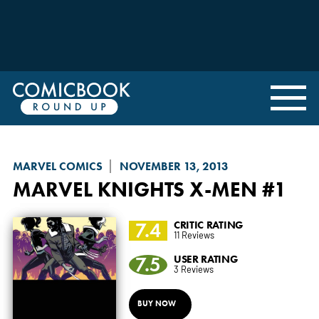
MARVEL COMICS
NOVEMBER 13, 2013
MARVEL KNIGHTS X-MEN
#1
7.4
CRITIC RATING
11 Reviews
7.5
USER RATING
3 Reviews
BUY NOW