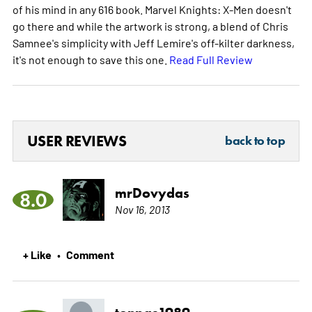
of his mind in any 616 book. Marvel Knights: X-Men doesn't
go there and while the artwork is strong, a blend of Chris
Samnee's simplicity with Jeff Lemire's off-kilter darkness,
it's not enough to save this one.
Read Full Review
USER REVIEWS
back to top
mrDovydas
8.0
Nov 16, 2013
+ Like
Comment
•