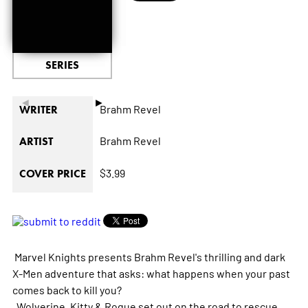
SERIES
◄
►
Brahm Revel
WRITER
Brahm Revel
ARTIST
$3.99
COVER PRICE
Marvel Knights presents Brahm Revel's thrilling and dark
X-Men adventure that asks: what happens when your past
comes back to kill you?
Wolverine, Kitty & Rogue set out on the road to rescue