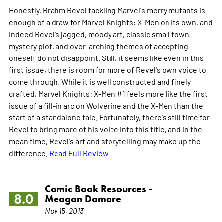
Honestly, Brahm Revel tackling Marvel's merry mutants is
enough of a draw for Marvel Knights: X-Men on its own, and
indeed Revel's jagged, moody art, classic small town
mystery plot, and over-arching themes of accepting
oneself do not disappoint. Still, it seems like even in this
first issue, there is room for more of Revel's own voice to
come through. While it is well constructed and finely
crafted, Marvel Knights: X-Men #1 feels more like the first
issue of a fill-in arc on Wolverine and the X-Men than the
start of a standalone tale. Fortunately, there's still time for
Revel to bring more of his voice into this title, and in the
mean time, Revel's art and storytelling may make up the
difference.
Read Full Review
Comic Book Resources -
8.0
Meagan Damore
Nov 15, 2013