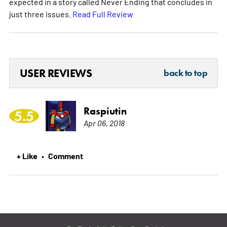
expected in a story called Never Ending that concludes in
just three issues.
Read Full Review
USER REVIEWS
back to top
Raspiutin
5.5
Apr 06, 2018
+ Like
Comment
•