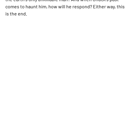
comes to haunt him, how will he respond? Either way, this
is the end.