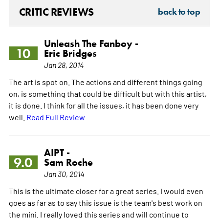
CRITIC REVIEWS
back to top
Unleash The Fanboy -
10
Eric Bridges
Jan 28, 2014
The art is spot on. The actions and different things going
on, is something that could be difficult but with this artist,
it is done. I think for all the issues, it has been done very
well.
Read Full Review
AIPT -
9.0
Sam Roche
Jan 30, 2014
This is the ultimate closer for a great series. I would even
goes as far as to say this issue is the team's best work on
the mini. I really loved this series and will continue to