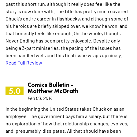
past this short run, although it really does feel like the
story is now done with. The title has pretty much covered
Chuck's entire career in flashbacks, and although some of
his heroics are briefly skipped over, we know he won, and
that honestly feels like enough. On the whole, though,
Never Ending has been pretty enjoyable. Despite only
being a 3-part miniseries, the pacing of the issues has
been handled well, and this final issue wraps up nicely.
Read Full Review
Comics Bulletin -
5.0
Matthew McGrath
Feb 03, 2014
In the beginning the United States takes Chuck on as an
employee. The government pays him a salary, but there is
no exploration of how that relationship changes, evolves,
and, presumably, dissipates. All that should have been