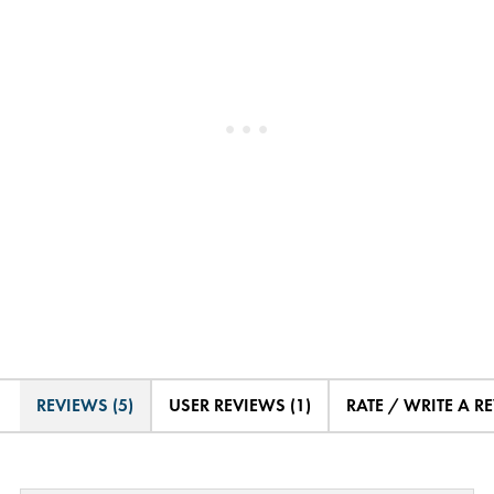
REVIEWS (5)
USER REVIEWS (1)
RATE / WRITE A R