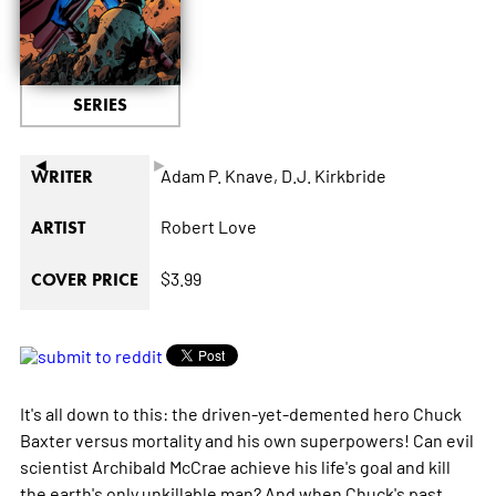
SERIES
◄
►
Adam P. Knave,
D.J. Kirkbride
WRITER
Robert Love
ARTIST
$3.99
COVER PRICE
It's all down to this: the driven-yet-demented hero Chuck
Baxter versus mortality and his own superpowers! Can evil
scientist Archibald McCrae achieve his life's goal and kill
the earth's only unkillable man? And when Chuck's past