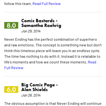
follow this team.
Read Full Review
Comic Bastards -
8.0
Samantha Roehrig
Jan 29, 2014
Never Ending has the perfect combination of superhero
and raw emotions. The concept is something new but don't
think this timeless piece will leave you in an endless cycle.
The time has nothing to do with it. Instead it is relatable to
life's moments and how we count these moments.
Read
Full Review
Big Comic Page -
6.0
Alan Shields
Jan 28, 2014
The obvious assumption is that Never Ending will continue