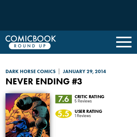
DARK HORSE COMICS
JANUARY 29, 2014
NEVER ENDING
#3
7.6
CRITIC RATING
5 Reviews
5.5
USER RATING
1 Reviews