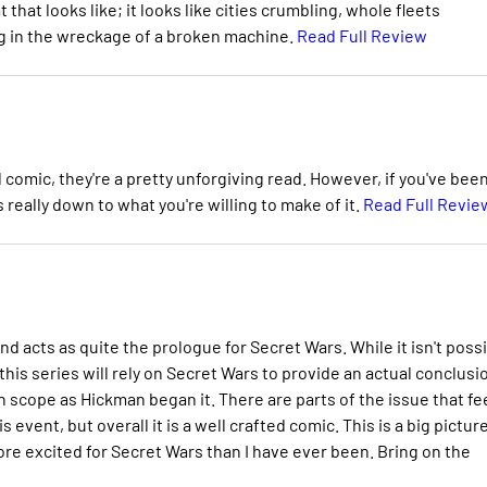
at looks like; it looks like cities crumbling, whole fleets
ng in the wreckage of a broken machine.
Read Full Review
l comic, they're a pretty unforgiving read. However, if you've bee
really down to what you're willing to make of it.
Read Full Revie
 acts as quite the prologue for Secret Wars. While it isn't poss
his series will rely on Secret Wars to provide an actual conclusio
n scope as Hickman began it. There are parts of the issue that fee
 event, but overall it is a well crafted comic. This is a big pictur
ore excited for Secret Wars than I have ever been. Bring on the