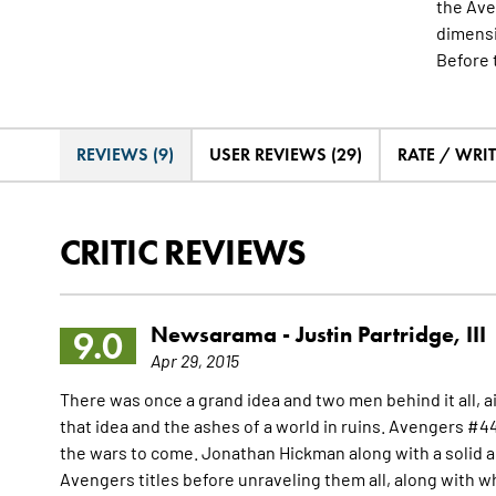
the Ave
dimensi
Before 
REVIEWS (9)
USER REVIEWS (29)
RATE / WRI
CRITIC REVIEWS
Newsarama -
Justin Partridge, III
9.0
Apr 29, 2015
There was once a grand idea and two men behind it all, a
that idea and the ashes of a world in ruins. Avengers #44 
the wars to come. Jonathan Hickman along with a solid a
Avengers titles before unraveling them all, along with wh