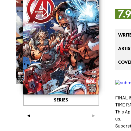
7.
WRIT
ARTIS
COVER
FINAL I
SERIES
TIME R
This Ap
◄
►
us.
Superst