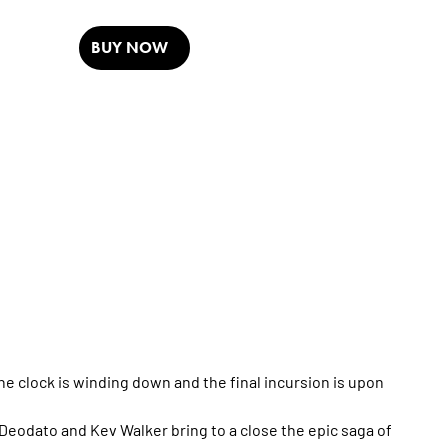
BUY NOW
The clock is winding down and the final incursion is upon
Deodato and Kev Walker bring to a close the epic saga of