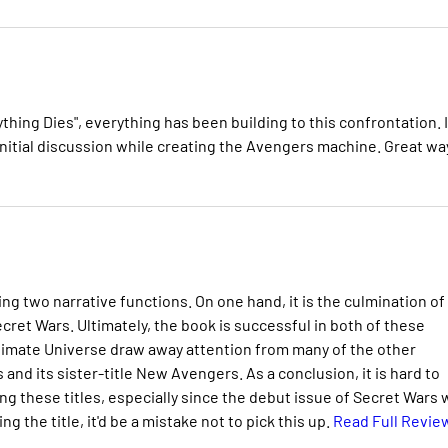
ything Dies", everything has been building to this confrontation. I
 initial discussion while creating the Avengers machine. Great wa
ing two narrative functions. On one hand, it is the culmination of
ecret Wars. Ultimately, the book is successful in both of these
timate Universe draw away attention from many of the other
and its sister-title New Avengers. As a conclusion, it is hard to
 these titles, especially since the debut issue of Secret Wars w
g the title, it'd be a mistake not to pick this up.
Read Full Revie