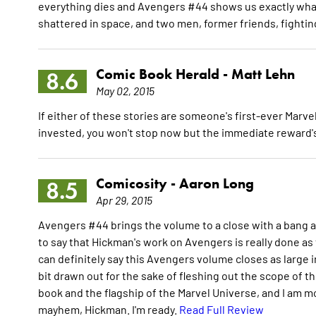
everything dies and Avengers #44 shows us exactly what th
shattered in space, and two men, former friends, fighti
Comic Book Herald -
Matt Lehn
8.6
May 02, 2015
If either of these stories are someone's first-ever Marve
invested, you won't stop now but the immediate reward's 
Comicosity -
Aaron Long
8.5
Apr 29, 2015
Avengers #44 brings the volume to a close with a bang and
to say that Hickman's work on Avengers is really done as t
can definitely say this Avengers volume closes as large i
bit drawn out for the sake of fleshing out the scope of this
book and the flagship of the Marvel Universe, and I am m
mayhem, Hickman. I'm ready.
Read Full Review