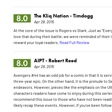
The Kliq Nation -
Timdogg
8.0
Apr 28, 2015
At the core of the issue is Rogers vs Stark. Just as "Ever
love that during their battle, we were reminded of their
reward your loyal readers.
Read Full Review
AIPT -
Robert Reed
8.0
Apr 29, 2015
Avengers #44 has an odd job for a comic in that it is serv
three-year epic. On the other hand, it is the prelude to S
endeavors. However, pieces like the emphasis on the Ul
characters readers have come to enjoy during this series 
recommend this issue to those who have not been reading
likely recap these events. However, if you've been followin