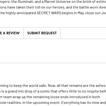
ngers, the Illuminati, and a Marvel Universe on the brink of extin
ons have taken their toll on our heroes, and the battle worn Ave
the highly-anticipated SECRET WARS begins in May, close out J
TE A REVIEW
SUBMIT REQUEST
iming to keep the world safe. Now, all that remains are the ashes
is a grand mic drop of a comic that offers little to no respite bef
rt team wrap up the remaining loose ends introduced in both
ole realities, in the upcoming event. Everything has its time an