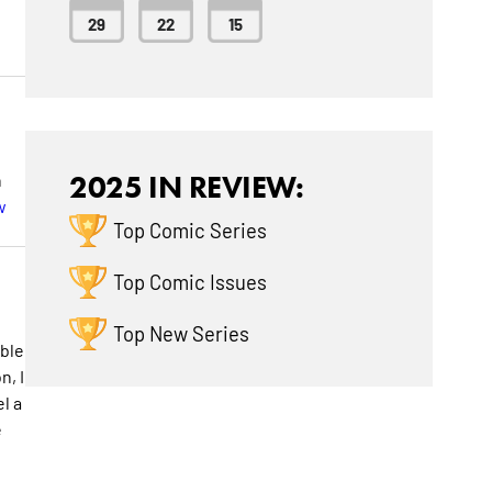
29
22
15
n
2025 IN REVIEW:
w
Top Comic Series
Top Comic Issues
Top New Series
ible
n, I
l a
e