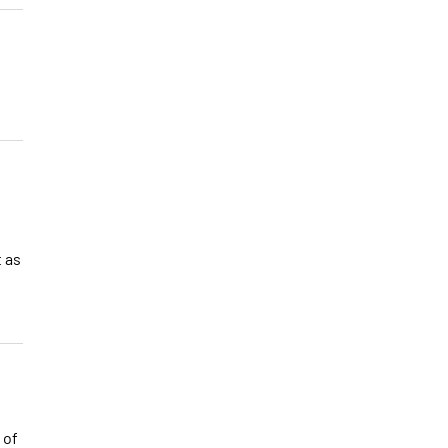
t as
 of