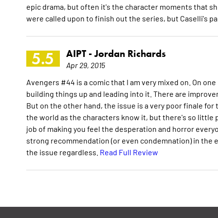
epic drama, but often it's the character moments that shi
were called upon to finish out the series, but Caselli's p
AIPT -
Jordan Richards
5.5
Apr 29, 2015
Avengers #44 is a comic that I am very mixed on. On one h
building things up and leading into it. There are improve
But on the other hand, the issue is a very poor finale for t
the world as the characters know it, but there's so little
job of making you feel the desperation and horror everyon
strong recommendation (or even condemnation) in the end. A
the issue regardless.
Read Full Review