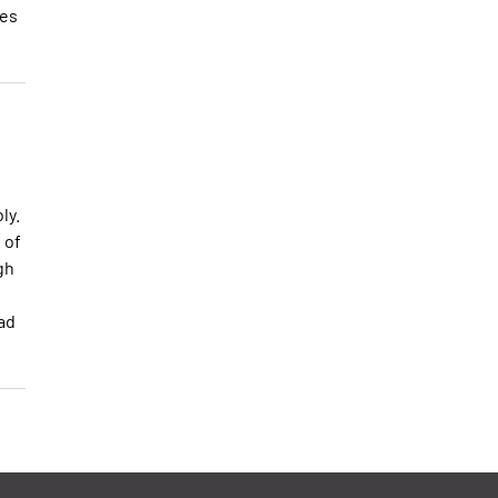
les
ly.
 of
gh
ead