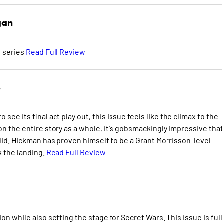
gan
s series
Read Full Review
e
ee its final act play out, this issue feels like the climax to the
on the entire story as a whole, it's gobsmackingly impressive tha
 did. Hickman has proven himself to be a Grant Morrisson-level
k the landing.
Read Full Review
 while also setting the stage for Secret Wars. This issue is full