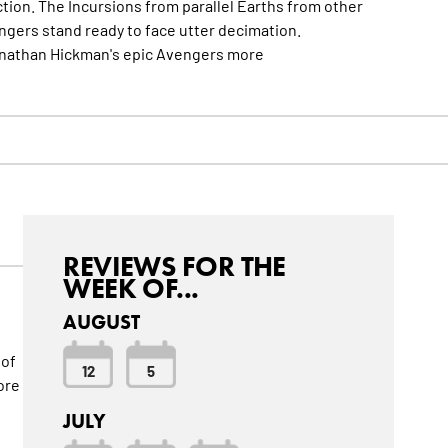
ction. The Incursions from parallel Earths from other
ngers stand ready to face utter decimation.
onathan Hickman's epic Avengers
more
REVIEWS FOR THE
WEEK OF...
AUGUST
 of
12
5
ore
JULY
d