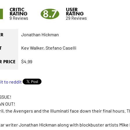
CRITIC
USER
9
8.7
RATING
RATING
9 Reviews
29 Reviews
Jonathan Hickman
ER
Kev Walker,
Stefano Caselli
T
$4.99
 PRICE
SSUE!
AN OUT!
ril, the Avengers and the Illuminati face down their final hours. 
ar writer Jonathan Hickman along with blockbuster artists Mike 