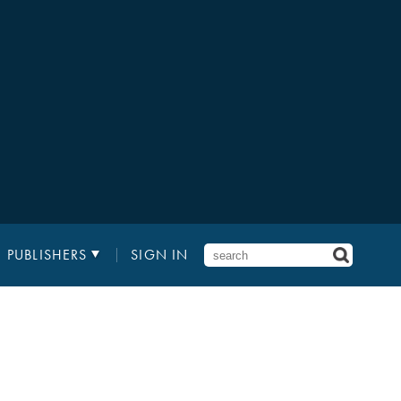
PUBLISHERS
SIGN IN