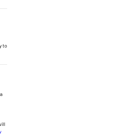
y to
 a
ill
w