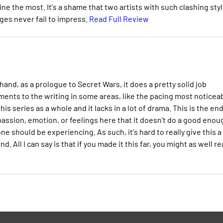
ne the most. It's a shame that two artists with such clashing sty
ages never fail to impress.
Read Full Review
and, as a prologue to Secret Wars, it does a pretty solid job
ments to the writing in some areas, like the pacing most noticeab
his series as a whole and it lacks in a lot of drama. This is the end
 passion, emotion, or feelings here that it doesn't do a good enou
e should be experiencing. As such, it's hard to really give this a
ll I can say is that if you made it this far, you might as well r