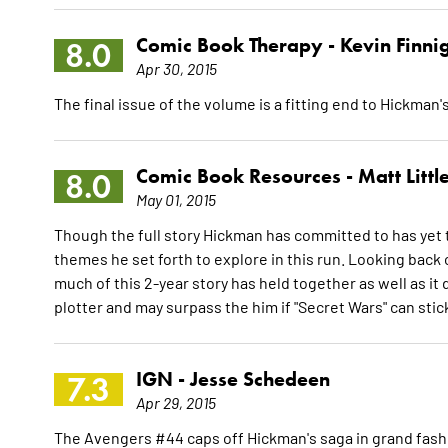
Comic Book Therapy -
Kevin Finni
8.0
Apr 30, 2015
The final issue of the volume is a fitting end to Hickman'
Comic Book Resources -
Matt Littl
8.0
May 01, 2015
Though the full story Hickman has committed to has yet to s
themes he set forth to explore in this run. Looking back 
much of this 2-year story has held together as well as it
plotter and may surpass the him if "Secret Wars" can stic
IGN -
Jesse Schedeen
7.3
Apr 29, 2015
The Avengers #44 caps off Hickman's saga in grand fashion