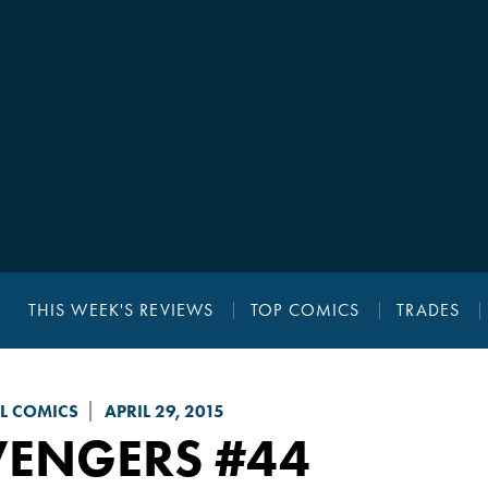
THIS WEEK'S REVIEWS
TOP COMICS
TRADES
L COMICS
APRIL 29, 2015
VENGERS
#44