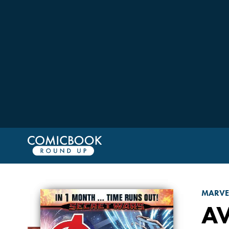
MARVE
A