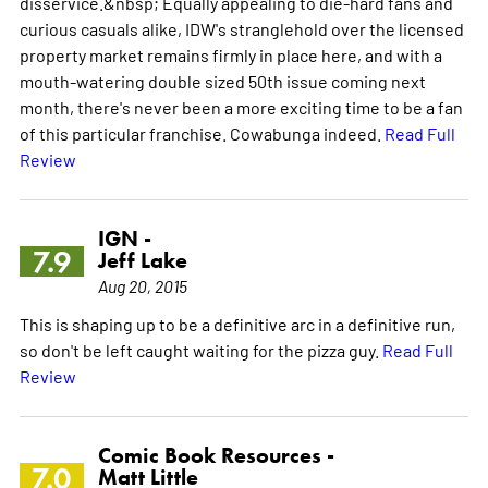
disservice.&nbsp; Equally appealing to die-hard fans and
curious casuals alike, IDW's stranglehold over the licensed
property market remains firmly in place here, and with a
mouth-watering double sized 50th issue coming next
month, there's never been a more exciting time to be a fan
of this particular franchise. Cowabunga indeed.
Read Full
Review
IGN -
7.9
Jeff Lake
Aug 20, 2015
This is shaping up to be a definitive arc in a definitive run,
so don't be left caught waiting for the pizza guy.
Read Full
Review
Comic Book Resources -
7.0
Matt Little