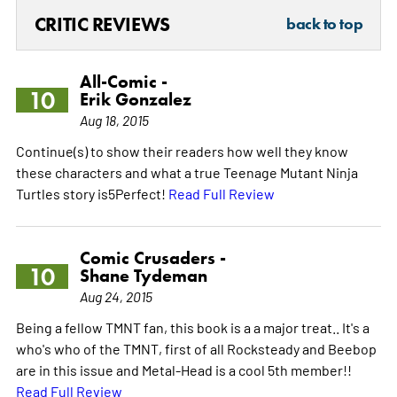
CRITIC REVIEWS
back to top
All-Comic -
10
Erik Gonzalez
Aug 18, 2015
Continue(s) to show their readers how well they know
these characters and what a true Teenage Mutant Ninja
Turtles story is5Perfect!
Read Full Review
Comic Crusaders -
10
Shane Tydeman
Aug 24, 2015
Being a fellow TMNT fan, this book is a a major treat.. It's a
who's who of the TMNT, first of all Rocksteady and Beebop
are in this issue and Metal-Head is a cool 5th member!!
Read Full Review