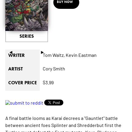
BUY NOW
SERIES
◄
►
Tom Waltz,
Kevin Eastman
WRITER
Cory Smith
ARTIST
$3.99
COVER PRICE
A final battle looms as Karai decrees a "Gauntlet" battle
between ancient foes Splinter and Shredderbut first the