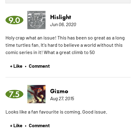
Hislight
9.0
Jun 06, 2020
Holy crap what an issue! This has been so great as a long
time turtles fan. It's hard to believe a world without this
comic series in it! What a great climb to 50
+ Like
Comment
•
Gizmo
7.5
Aug 27, 2015
Looks like a fan favourite is coming. Good issue.
+ Like
Comment
•