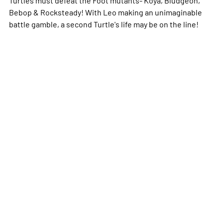
Turtles must defeat the Foot mutants- Koya, Bludgeon,
Bebop & Rocksteady! With Leo making an unimaginable
battle gamble, a second Turtle's life may be on the line!