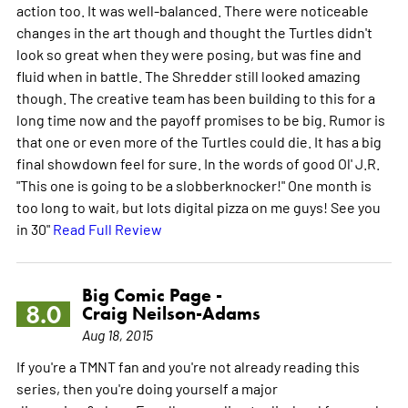
action too. It was well-balanced. There were noticeable
changes in the art though and thought the Turtles didn't
look so great when they were posing, but was fine and
fluid when in battle. The Shredder still looked amazing
though. The creative team has been building to this for a
long time now and the payoff promises to be big. Rumor is
that one or even more of the Turtles could die. It has a big
final showdown feel for sure. In the words of good Ol' J.R.
"This one is going to be a slobberknocker!" One month is
too long to wait, but lots digital pizza on me guys! See you
in 30"
Read Full Review
Big Comic Page -
8.0
Craig Neilson-Adams
Aug 18, 2015
If you're a TMNT fan and you're not already reading this
series, then you're doing yourself a major