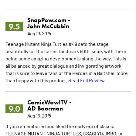
SnapPow.com -
9.5
John McCubbin
Aug 19, 2015
Teenage Mutant Ninja Turtles #49 sets the stage
beautifully for the series' landmark 50th issue, with there
being some amazing developments along the way. This is
all balanced by great dialogue and invigorating artwork
that is sure to leave fans of the Heroes in a Halfshell more
than happy with this product.
Read Full Review
ComicWow!TV -
9.0
AD Boorman
Aug 18, 2015
If you remembered and liked the early era of classic
TEENAGE MUTANT NINJA TURTLES, USAGI YOJIMBO, or