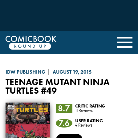
IDW PUBLISHING
AUGUST 19, 2015
TEENAGE MUTANT NINJA
TURTLES
#49
8.7
CRITIC RATING
11 Reviews
7.6
USER RATING
4 Reviews