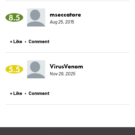
mseccatore
8.5
Aug 25, 2015
+ Like
Comment
•
VirusVenom
5.5
Nov 29, 2025
+ Like
Comment
•