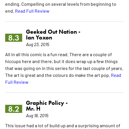
ending. Compelling on several levels from beginning to
end.
Read Full Review
Geeked Out Nation -
8.3
Ian Yoxon
Aug 23, 2015
All in all this comic is a fun read. There are a couple of
hiccups here and there, but it does wrap up a few things
that was going on in this series for the last couple of years.
The art is great and the colours do make the art pop.
Read
Full Review
Graphic Policy -
8.2
Mr. H
Aug 18, 2015
This issue had a lot of build up and a surprising amount of