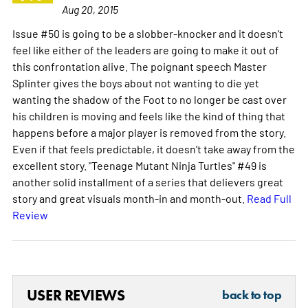
Aug 20, 2015
Issue #50 is going to be a slobber-knocker and it doesn't
feel like either of the leaders are going to make it out of
this confrontation alive. The poignant speech Master
Splinter gives the boys about not wanting to die yet
wanting the shadow of the Foot to no longer be cast over
his children is moving and feels like the kind of thing that
happens before a major player is removed from the story.
Even if that feels predictable, it doesn't take away from the
excellent story. "Teenage Mutant Ninja Turtles" #49 is
another solid installment of a series that delievers great
story and great visuals month-in and month-out.
Read Full
Review
USER REVIEWS
back to top