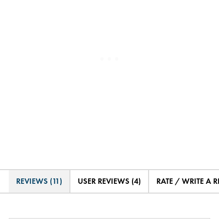
REVIEWS (11)
USER REVIEWS (4)
RATE / WRITE A 