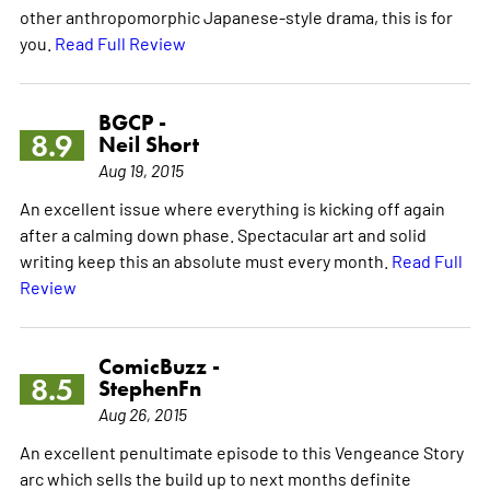
other anthropomorphic Japanese-style drama, this is for
you.
Read Full Review
BGCP -
8.9
Neil Short
Aug 19, 2015
An excellent issue where everything is kicking off again
after a calming down phase. Spectacular art and solid
writing keep this an absolute must every month.
Read Full
Review
ComicBuzz -
8.5
StephenFn
Aug 26, 2015
An excellent penultimate episode to this Vengeance Story
arc which sells the build up to next months definite