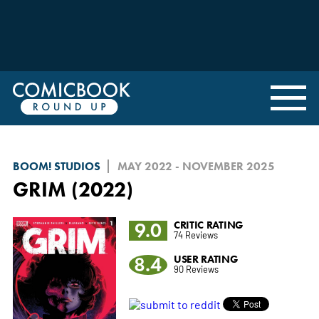
BOOM! STUDIOS
MAY 2022 - NOVEMBER 2025
GRIM (2022)
9.0
CRITIC RATING
74 Reviews
8.4
USER RATING
90 Reviews