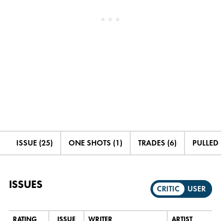
ISSUE (25)
ONE SHOTS (1)
TRADES (6)
PULLED 
ISSUES
CRITIC
USER
RATING
ISSUE
WRITER
ARTIST