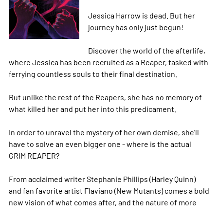
Jessica Harrow is dead. But her
journey has only just begun!
Discover the world of the afterlife,
where Jessica has been recruited as a Reaper, tasked with
ferrying countless souls to their final destination.
But unlike the rest of the Reapers, she has no memory of
what killed her and put her into this predicament.
In order to unravel the mystery of her own demise, she'll
have to solve an even bigger one - where is the actual
GRIM REAPER?
From acclaimed writer Stephanie Phillips (Harley Quinn)
and fan favorite artist Flaviano (New Mutants) comes a bold
new vision of what comes after, and the nature of
more