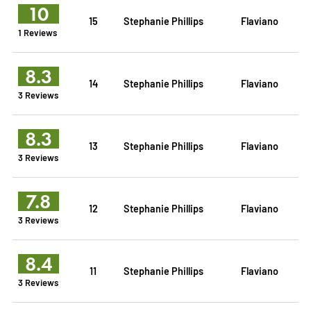
10
15
Stephanie Phillips
Flaviano
1 Reviews
8.3
14
Stephanie Phillips
Flaviano
3 Reviews
8.3
13
Stephanie Phillips
Flaviano
3 Reviews
7.8
12
Stephanie Phillips
Flaviano
3 Reviews
8.4
11
Stephanie Phillips
Flaviano
3 Reviews