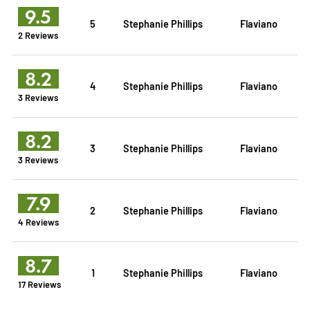
9.5
5
Stephanie Phillips
Flaviano
2 Reviews
8.2
4
Stephanie Phillips
Flaviano
3 Reviews
8.2
3
Stephanie Phillips
Flaviano
3 Reviews
7.9
2
Stephanie Phillips
Flaviano
4 Reviews
8.7
1
Stephanie Phillips
Flaviano
17 Reviews