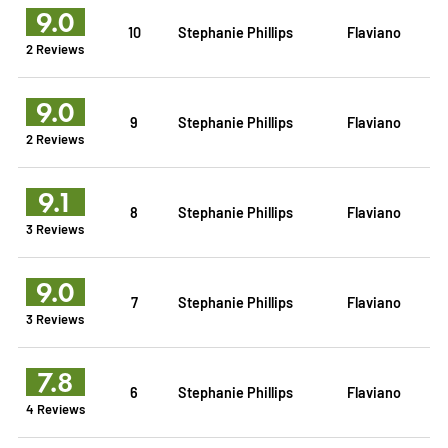
9.0
10
Stephanie Phillips
Flaviano
2 Reviews
9.0
9
Stephanie Phillips
Flaviano
2 Reviews
9.1
8
Stephanie Phillips
Flaviano
3 Reviews
9.0
7
Stephanie Phillips
Flaviano
3 Reviews
7.8
6
Stephanie Phillips
Flaviano
4 Reviews