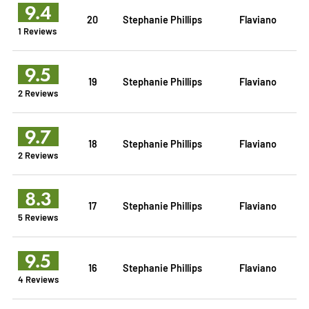
9.4
20
Stephanie Phillips
Flaviano
1 Reviews
9.5
19
Stephanie Phillips
Flaviano
2 Reviews
9.7
18
Stephanie Phillips
Flaviano
2 Reviews
8.3
17
Stephanie Phillips
Flaviano
5 Reviews
9.5
16
Stephanie Phillips
Flaviano
4 Reviews