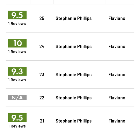
9.5
25
Stephanie Phillips
Flaviano
1 Reviews
10
24
Stephanie Phillips
Flaviano
1 Reviews
9.3
23
Stephanie Phillips
Flaviano
1 Reviews
N/A
22
Stephanie Phillips
Flaviano
9.5
21
Stephanie Phillips
Flaviano
1 Reviews