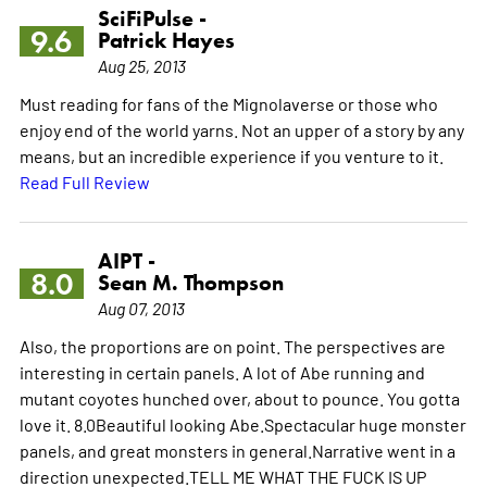
SciFiPulse -
9.6
Patrick Hayes
Aug 25, 2013
Must reading for fans of the Mignolaverse or those who
enjoy end of the world yarns. Not an upper of a story by any
means, but an incredible experience if you venture to it.
Read Full Review
AIPT -
8.0
Sean M. Thompson
Aug 07, 2013
Also, the proportions are on point. The perspectives are
interesting in certain panels. A lot of Abe running and
mutant coyotes hunched over, about to pounce. You gotta
love it. 8.0Beautiful looking Abe.Spectacular huge monster
panels, and great monsters in general.Narrative went in a
direction unexpected.TELL ME WHAT THE FUCK IS UP