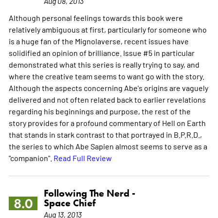
Aug 08, 2013
Although personal feelings towards this book were
relatively ambiguous at first, particularly for someone who
is a huge fan of the Mignolaverse, recent issues have
solidified an opinion of brilliance. Issue #5 in particular
demonstrated what this series is really trying to say, and
where the creative team seems to want go with the story.
Although the aspects concerning Abe's origins are vaguely
delivered and not often related back to earlier revelations
regarding his beginnings and purpose, the rest of the
story provides for a profound commentary of Hell on Earth
that stands in stark contrast to that portrayed in B.P.R.D.,
the series to which Abe Sapien almost seems to serve as a
"companion".
Read Full Review
Following The Nerd -
8.0
Space Chief
Aug 13, 2013