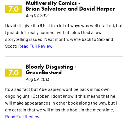
Multiversity Comics -
7.0
Brian Salvatore and David Harper
Aug 07, 2013
David: I'll give it a 6.5. It in a lot of ways was well crafted, but
I just didn't really connect with it, plus I had a few
storytelling issues. Next month, we're back to Seb and
Scott!
Read Full Review
Bloody Disgusting -
7.0
GreenBasterd
Aug 09, 2013
Its a sad fact but Abe Sapien wont be back in his own
ongoing until October, I dont know if this means that he
will make appearances in other book along the way, but I
am certain that we will miss this book in the meantime.
Read Full Review