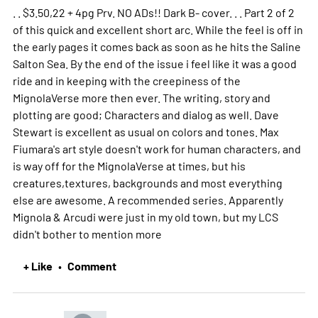
. . $3.50,22 + 4pg Prv. NO ADs!! Dark B- cover. . . Part 2 of 2
of this quick and excellent short arc. While the feel is off in
the early pages it comes back as soon as he hits the Saline
Salton Sea. By the end of the issue i feel like it was a good
ride and in keeping with the creepiness of the
MignolaVerse more then ever. The writing, story and
plotting are good; Characters and dialog as well. Dave
Stewart is excellent as usual on colors and tones. Max
Fiumara's art style doesn't work for human characters, and
is way off for the MignolaVerse at times, but his
creatures,textures, backgrounds and most everything
else are awesome. A recommended series. Apparently
Mignola & Arcudi were just in my old town, but my LCS
didn't bother to mention
more
+ Like
Comment
•