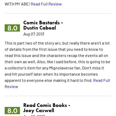
WITH MY ABE!
Read Full Review
Comic Bastards -
8.0
Dustin Cabeal
Aug 07, 2013
This is part two of the story arc, but really there aren't a lot
of details from the first issue that you need to know to
read this issue and the characters recap the events all on
their own as well. Also, like I said before, this is going to be
a collector's item for any Mignolaverse fan. Don't miss it
and hit yourself later when its importance becomes
apparent to everyone else making it hard to find.
Read Full
Review
Read Comic Books -
8.0
Joey Caswell