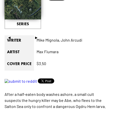
SERIES
◄
►
Mike Mignola,
John Arcudi
WRITER
Max Fiumara
ARTIST
$3.50
COVER PRICE
After a half-eaten body washes ashore, a small cult
suspects the hungry killer may be Abe, who flees to the
Salton Sea only to confront a dangerous Ogdru Hem larva.