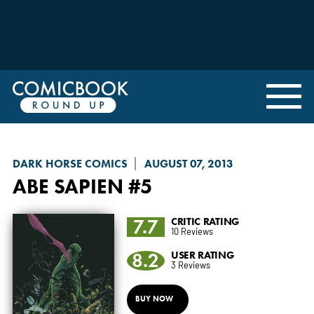
DARK HORSE COMICS
AUGUST 07, 2013
ABE SAPIEN
#5
7.7
CRITIC RATING
10 Reviews
8.2
USER RATING
3 Reviews
BUY NOW