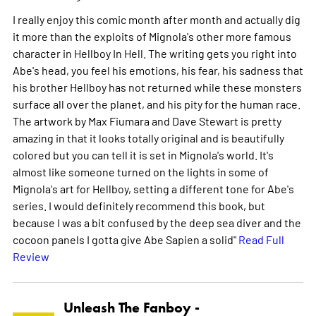
I really enjoy this comic month after month and actually dig
it more than the exploits of Mignola's other more famous
character in Hellboy In Hell. The writing gets you right into
Abe's head, you feel his emotions, his fear, his sadness that
his brother Hellboy has not returned while these monsters
surface all over the planet, and his pity for the human race.
The artwork by Max Fiumara and Dave Stewart is pretty
amazing in that it looks totally original and is beautifully
colored but you can tell it is set in Mignola's world. It's
almost like someone turned on the lights in some of
Mignola's art for Hellboy, setting a different tone for Abe's
series. I would definitely recommend this book, but
because I was a bit confused by the deep sea diver and the
cocoon panels I gotta give Abe Sapien a solid"
Read Full
Review
Unleash The Fanboy -