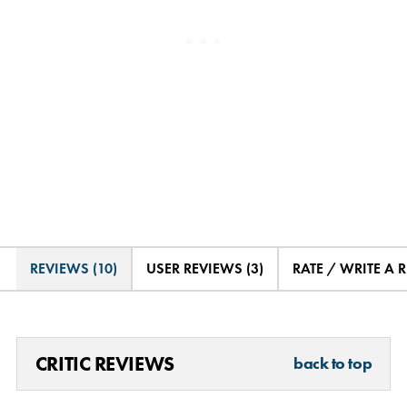
REVIEWS (10)
USER REVIEWS (3)
RATE / WRITE A 
CRITIC REVIEWS
back to top