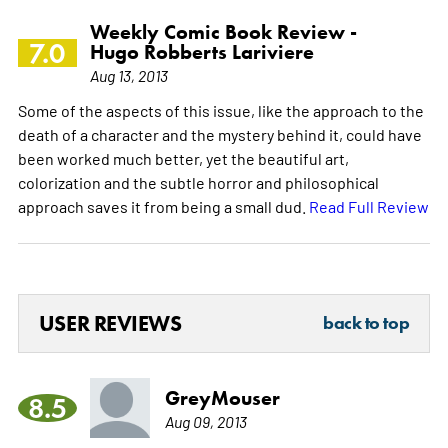
Weekly Comic Book Review -
7.0
Hugo Robberts Lariviere
Aug 13, 2013
Some of the aspects of this issue, like the approach to the
death of a character and the mystery behind it, could have
been worked much better, yet the beautiful art,
colorization and the subtle horror and philosophical
approach saves it from being a small dud.
Read Full Review
USER REVIEWS
back to top
GreyMouser
8.5
Aug 09, 2013