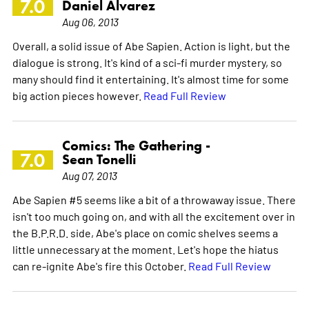
7.0
Daniel Alvarez
Aug 06, 2013
Overall, a solid issue of Abe Sapien. Action is light, but the
dialogue is strong. It's kind of a sci-fi murder mystery, so
many should find it entertaining. It's almost time for some
big action pieces however.
Read Full Review
Comics: The Gathering -
7.0
Sean Tonelli
Aug 07, 2013
Abe Sapien #5 seems like a bit of a throwaway issue. There
isn't too much going on, and with all the excitement over in
the B.P.R.D. side, Abe's place on comic shelves seems a
little unnecessary at the moment. Let's hope the hiatus
can re-ignite Abe's fire this October.
Read Full Review