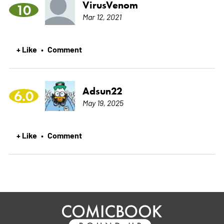
VirusVenom
10
Mar 12, 2021
+ Like
Comment
•
Adsun22
6.0
May 19, 2025
+ Like
Comment
•