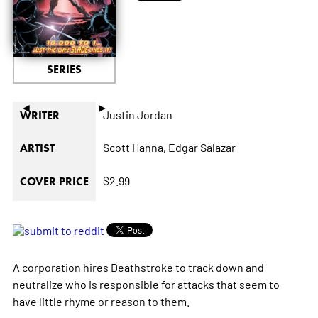
SERIES
◄
►
Justin Jordan
WRITER
Scott Hanna,
Edgar Salazar
ARTIST
$2.99
COVER PRICE
A corporation hires Deathstroke to track down and
neutralize who is responsible for attacks that seem to
have little rhyme or reason to them.