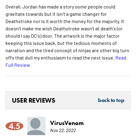
Overall, Jordan has made a story some people could
gravitate towards but it isn't a game changer for
Deathstroke nor is it worth the money for the majority. It
doesn't make me wish Deathstroke wasn't at death's (or
should I say DC's) door. The artwork is the major factor
keeping this issue back, but the tedious moments of
narration and the tired concept of ninjas are other big turn
offs that dull my enthusiasm to read the next issue.
Read
Full Review
USER REVIEWS
back to top
VirusVenom
4.5
Nov 22, 2022