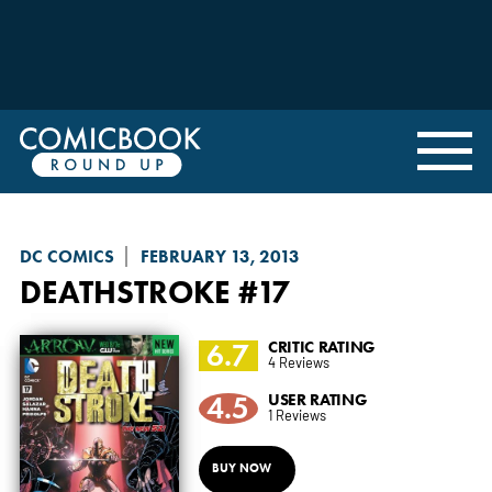
DC COMICS
FEBRUARY 13, 2013
DEATHSTROKE
#17
6.7
CRITIC RATING
4 Reviews
4.5
USER RATING
1 Reviews
BUY NOW