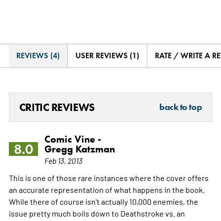
REVIEWS (4)
USER REVIEWS (1)
RATE / WRITE A R
CRITIC REVIEWS
back to top
Comic Vine -
8.0
Gregg Katzman
Feb 13, 2013
This is one of those rare instances where the cover offers
an accurate representation of what happens in the book.
While there of course isn't actually 10,000 enemies, the
issue pretty much boils down to Deathstroke vs. an