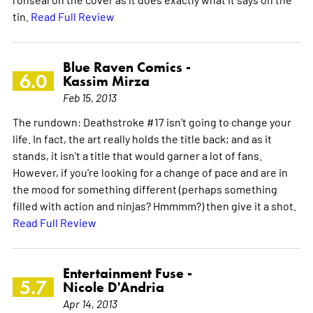
tin.
Read Full Review
Blue Raven Comics -
6.0
Kassim Mirza
Feb 15, 2013
The rundown: Deathstroke #17 isn't going to change your
life. In fact, the art really holds the title back; and as it
stands, it isn't a title that would garner a lot of fans.
However, if you're looking for a change of pace and are in
the mood for something different (perhaps something
filled with action and ninjas? Hmmmm?) then give it a shot.
Read Full Review
Entertainment Fuse -
5.7
Nicole D'Andria
Apr 14, 2013