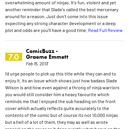
overwhelming amount of ninjas. It's fun, violent and yet
another reminder that Slade's called the best mercenary
around for a reason. Just don't come into this issue
expecting any strong character development or a deep
plot and odds are you'll have a good time.
Read Full Review
ComicBuzz -
7.0
Graeme Emmett
Feb 15, 2013
I'd urge people to pick up this title while they can and to
enjoy it. Its an issue which shows just how badass Slade
Wilson is and how even against a throng of ninja warriors
you would still consider him a heavy favourite which
reminds me that I enjoyed the sub heading on the front
cover which actually reflects quite accurately to the
contents of the comic but of course its not 10,000 ninjas
but a hell of a lot of them, they may as well as wrote
ronseal on the cover as it does exactly what it says on the