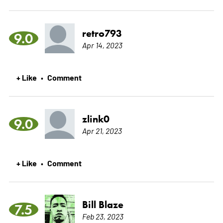
retro793
9.0
Apr 14, 2023
+ Like
Comment
•
zlink0
9.0
Apr 21, 2023
+ Like
Comment
•
Bill Blaze
7.5
Feb 23, 2023