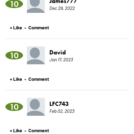
James777
10
Dec 29, 2022
+ Like
Comment
•
David
10
Jan 17, 2023
+ Like
Comment
•
LFC743
10
Feb 02, 2023
+ Like
Comment
•