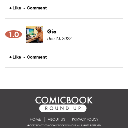
+ Like
Comment
•
Gio
1.0
Dec 23, 2022
+ Like
Comment
•
HOME
ABOUT US
PRIVACY POLICY
©COPYRIGHT 2026 COMICBOOKROUNDUP. ALL RIGHTS RESERVED