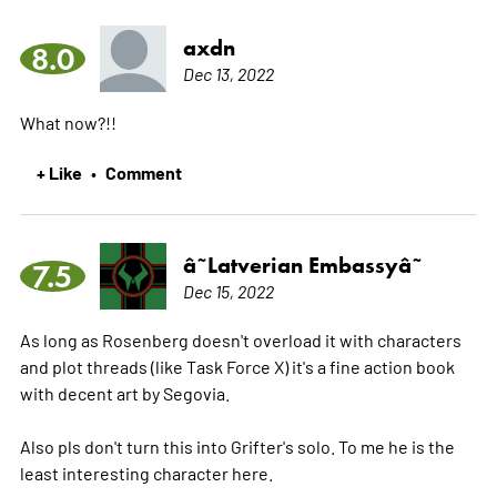
axdn
8.0
Dec 13, 2022
What now?!!
+ Like
Comment
•
â˜­Latverian Embassyâ˜­
7.5
Dec 15, 2022
As long as Rosenberg doesn't overload it with characters
and plot threads (like Task Force X) it's a fine action book
with decent art by Segovia.
Also pls don't turn this into Grifter's solo. To me he is the
least interesting character here.