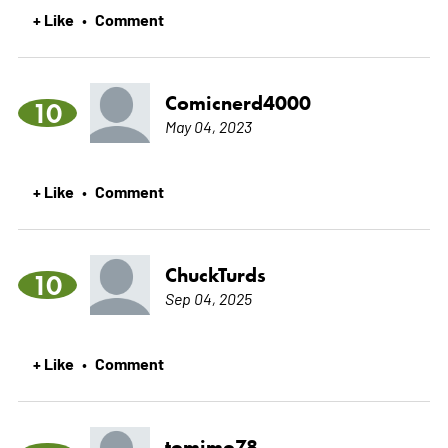
+ Like
Comment
•
Comicnerd4000
10
May 04, 2023
+ Like
Comment
•
ChuckTurds
10
Sep 04, 2025
+ Like
Comment
•
tomimo78