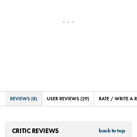
REVIEWS (8)
USER REVIEWS (29)
RATE / WRITE A 
CRITIC REVIEWS
back to top