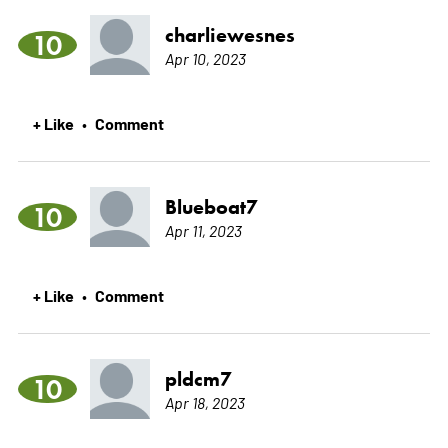
charliewesnes
10
Apr 10, 2023
+ Like
Comment
•
Blueboat7
10
Apr 11, 2023
+ Like
Comment
•
pldcm7
10
Apr 18, 2023