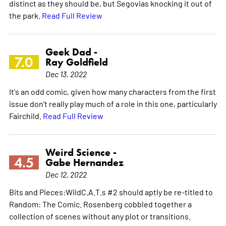
distinct as they should be, but Segovias knocking it out of
the park.
Read Full Review
Geek Dad -
7.0
Ray Goldfield
Dec 13, 2022
It's an odd comic, given how many characters from the first
issue don't really play much of a role in this one, particularly
Fairchild.
Read Full Review
Weird Science -
4.5
Gabe Hernandez
Dec 12, 2022
Bits and Pieces:WildC.A.T.s #2 should aptly be re-titled to
Random: The Comic. Rosenberg cobbled together a
collection of scenes without any plot or transitions.