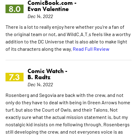
ComicBook.com -
8.0
Evan Valentine
Dec 14, 2022
There is a lot to really enjoy here whether you're a fan of
the original team or not, and WildC.A.T.s feels like a worthy
addition to the DC Universe that is also able to make light
of its characters along the way.
Read Full Review
Comic Watch -
7.3
B. Radtz
Dec 14, 2022
Rosenberg and Segovia are back with the crew, and not
only do they have to deal with being in Green Arrows home
turf, but also the Court of Owls, and their Talons. Not
exactly sure what the actual mission statement is, but my
nostalgic kid insists on me following through. Rosenbergs
still developing the crew, and not everyones voice is as