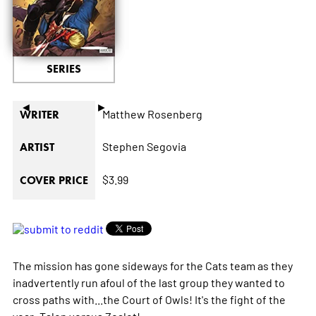
SERIES
◄
►
Matthew Rosenberg
WRITER
Stephen Segovia
ARTIST
$3.99
COVER PRICE
The mission has gone sideways for the Cats team as they
inadvertently run afoul of the last group they wanted to
cross paths with...the Court of Owls! It's the fight of the
year: Talon versus Zealot!