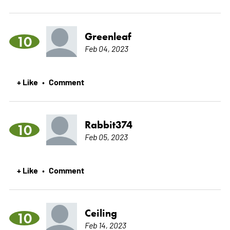
Greenleaf
10
Feb 04, 2023
+ Like
Comment
•
Rabbit374
10
Feb 05, 2023
+ Like
Comment
•
Ceiling
10
Feb 14, 2023