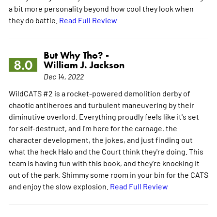
a bit more personality beyond how cool they look when
they do battle.
Read Full Review
But Why Tho? -
8.0
William J. Jackson
Dec 14, 2022
WildCATS #2 is a rocket-powered demolition derby of
chaotic antiheroes and turbulent maneuvering by their
diminutive overlord. Everything proudly feels like it's set
for self-destruct, and I'm here for the carnage, the
character development, the jokes, and just finding out
what the heck Halo and the Court think they're doing. This
team is having fun with this book, and they're knocking it
out of the park. Shimmy some room in your bin for the CATS
and enjoy the slow explosion.
Read Full Review