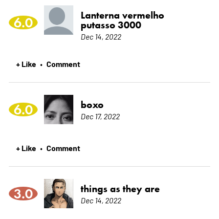
Lanterna vermelho
6.0
putasso 3000
Dec 14, 2022
+ Like
Comment
•
boxo
6.0
Dec 17, 2022
+ Like
Comment
•
things as they are
3.0
Dec 14, 2022