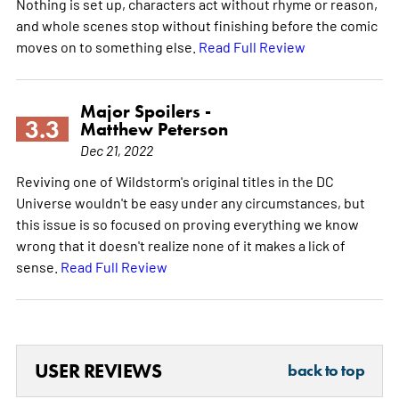
Nothing is set up, characters act without rhyme or reason,
and whole scenes stop without finishing before the comic
moves on to something else.
Read Full Review
Major Spoilers -
3.3
Matthew Peterson
Dec 21, 2022
Reviving one of Wildstorm's original titles in the DC
Universe wouldn't be easy under any circumstances, but
this issue is so focused on proving everything we know
wrong that it doesn't realize none of it makes a lick of
sense.
Read Full Review
USER REVIEWS
back to top