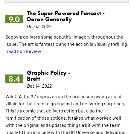
The Super Powered Fancast -
9.0
Deron Generally
Dec 13, 2022
Segovia delivers some beautiful imagery throughout the
issue. The art is fantastic and the action is visually thrilling.
Read Full Review
Graphic Policy -
8.4
Brett
Dec 14, 2022
WildC.A.T.s #2 improves on the first issue giving a solid
villain for the team to go against and delivering surprises.
This is a comic that delivers action but also the
ramification of those actions. It takes what worked well
with the original and updates things a bit with the team
finally fitting in nicely with the DC Universe and delivering