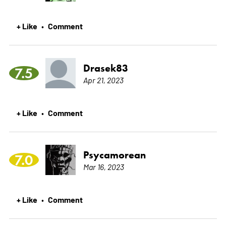
+ Like
Comment
•
Drasek83
7.5
Apr 21, 2023
+ Like
Comment
•
Psycamorean
7.0
Mar 16, 2023
+ Like
Comment
•