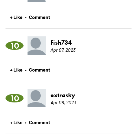
+ Like
Comment
•
Fish734
10
Apr 07, 2023
+ Like
Comment
•
extrasky
10
Apr 08, 2023
+ Like
Comment
•