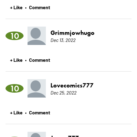
+ Like
Comment
•
Grimmjowhugo
10
Dec 13, 2022
+ Like
Comment
•
Lovecomics777
10
Dec 25, 2022
+ Like
Comment
•