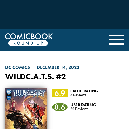
DC COMICS
DECEMBER 14, 2022
WILDC.A.T.S.
#2
6.9
CRITIC RATING
8 Reviews
8.6
USER RATING
29 Reviews