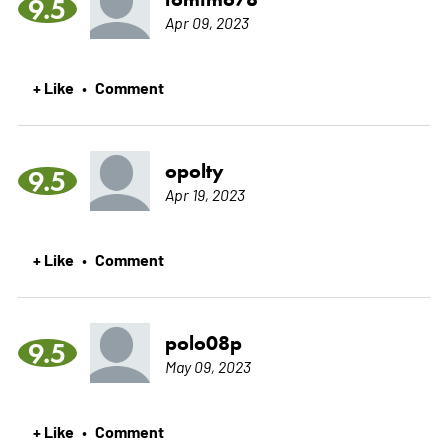
9.5
Apr 09, 2023
+ Like
Comment
•
opolty
9.5
Apr 19, 2023
+ Like
Comment
•
polo08p
9.5
May 09, 2023
+ Like
Comment
•