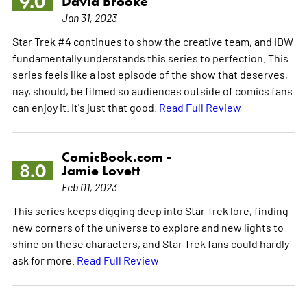
9.0
David Brooke
Jan 31, 2023
Star Trek #4 continues to show the creative team, and IDW
fundamentally understands this series to perfection. This
series feels like a lost episode of the show that deserves,
nay, should, be filmed so audiences outside of comics fans
can enjoy it. It's just that good.
Read Full Review
ComicBook.com -
8.0
Jamie Lovett
Feb 01, 2023
This series keeps digging deep into Star Trek lore, finding
new corners of the universe to explore and new lights to
shine on these characters, and Star Trek fans could hardly
ask for more.
Read Full Review