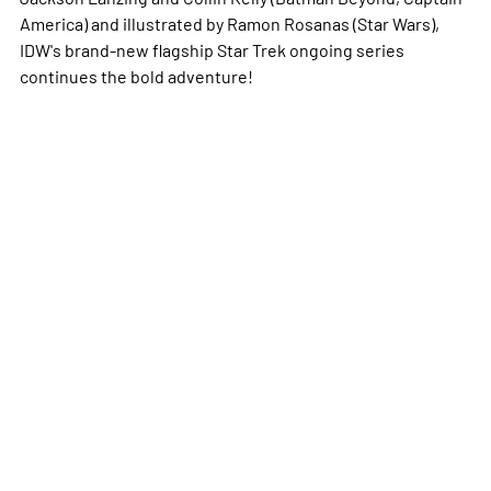
America
) and illustrated by Ramon Rosanas (
Star Wars
),
IDW's brand-new flagship
Star Trek
ongoing series
continues the bold adventure!