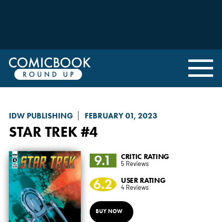
IDW PUBLISHING
FEBRUARY 01, 2023
STAR TREK
#4
9.1
CRITIC RATING
5 Reviews
6.2
USER RATING
4 Reviews
BUY NOW