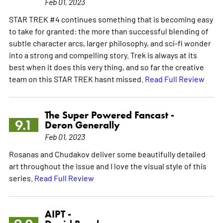
Feb 01, 2023
STAR TREK #4 continues something that is becoming easy
to take for granted: the more than successful blending of
subtle character arcs, larger philosophy, and sci-fi wonder
into a strong and compelling story. Trek is always at its
best when it does this very thing, and so far the creative
team on this STAR TREK hasnt missed.
Read Full Review
The Super Powered Fancast -
9.1
Deron Generally
Feb 01, 2023
Rosanas and Chudakov deliver some beautifully detailed
art throughout the issue and I love the visual style of this
series.
Read Full Review
AIPT -