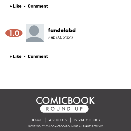
+ Like
Comment
•
fandelabd
1.0
Feb 03, 2023
+ Like
Comment
•
HOME
ABOUT US
PRIVACY POLICY
©COPYRIGHT 2026 COMICBOOKROUNDUP. ALL RIGHTS RESERVED