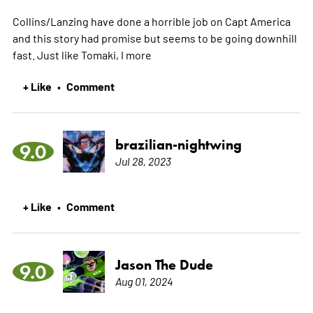
Collins/Lanzing have done a horrible job on Capt America
and this story had promise but seems to be going downhill
fast. Just like Tomaki, I
more
+ Like
Comment
•
brazilian-nightwing
9.0
Jul 28, 2023
+ Like
Comment
•
Jason The Dude
9.0
Aug 01, 2024