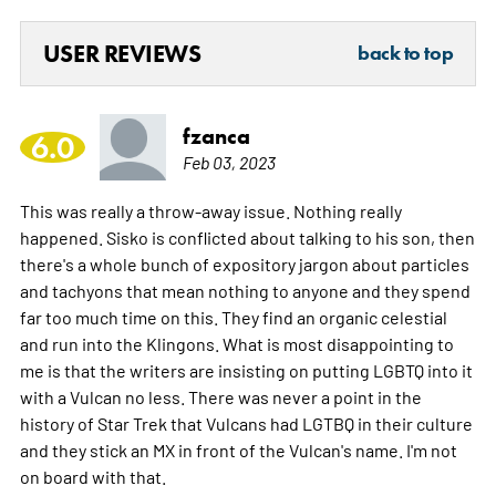
USER REVIEWS
back to top
fzanca
6.0
Feb 03, 2023
This was really a throw-away issue. Nothing really
happened. Sisko is conflicted about talking to his son, then
there's a whole bunch of expository jargon about particles
and tachyons that mean nothing to anyone and they spend
far too much time on this. They find an organic celestial
and run into the Klingons. What is most disappointing to
me is that the writers are insisting on putting LGBTQ into it
with a Vulcan no less. There was never a point in the
history of Star Trek that Vulcans had LGTBQ in their culture
and they stick an MX in front of the Vulcan's name. I'm not
on board with that.