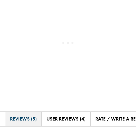
REVIEWS (5)
USER REVIEWS (4)
RATE / WRITE A R