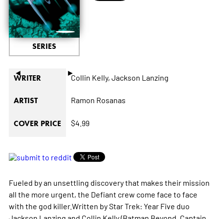
SERIES
◄
►
Collin Kelly,
Jackson Lanzing
WRITER
Ramon Rosanas
ARTIST
$4.99
COVER PRICE
Fueled by an unsettling discovery that makes their mission
all the more urgent, the
Defiant
crew come face to face
with the god killer.Written by
Star Trek: Year Five
duo
Jackson Lanzing and Collin Kelly (
Batman Beyond, Captain