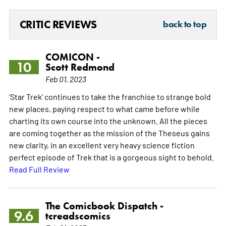
CRITIC REVIEWS
back to top
COMICON -
10
Scott Redmond
Feb 01, 2023
'Star Trek' continues to take the franchise to strange bold
new places, paying respect to what came before while
charting its own course into the unknown. All the pieces
are coming together as the mission of the Theseus gains
new clarity, in an excellent very heavy science fiction
perfect episode of Trek that is a gorgeous sight to behold.
Read Full Review
The Comicbook Dispatch -
9.6
tcreadscomics