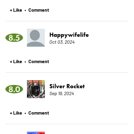
+ Like
Comment
•
Happywifelife
8.5
Oct 03, 2024
+ Like
Comment
•
Silver Rocket
8.0
Sep 19, 2024
+ Like
Comment
•