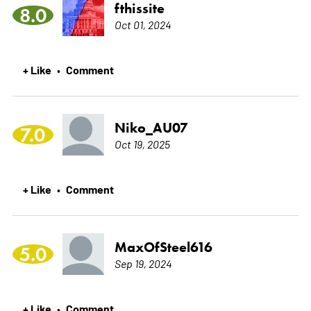
fthissite
8.0
Oct 01, 2024
+ Like
Comment
•
Niko_AU07
7.0
Oct 19, 2025
+ Like
Comment
•
MaxOfSteel616
5.0
Sep 19, 2024
+ Like
Comment
•