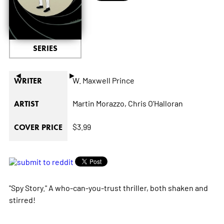
SERIES
◄
►
W. Maxwell Prince
WRITER
Martin Morazzo,
Chris O'Halloran
ARTIST
$3.99
COVER PRICE
"Spy Story." A who-can-you-trust thriller, both shaken and
stirred!