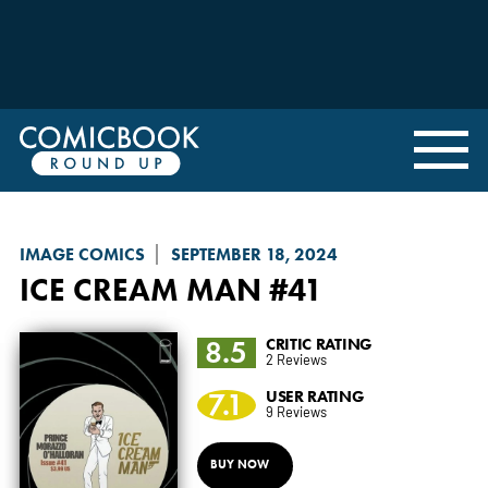
IMAGE COMICS
SEPTEMBER 18, 2024
ICE CREAM MAN
#41
8.5
CRITIC RATING
2 Reviews
7.1
USER RATING
9 Reviews
BUY NOW