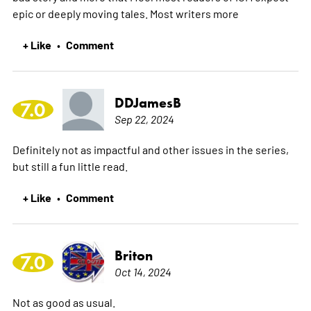
epic or deeply moving tales. Most writers
more
+ Like
Comment
•
DDJamesB
7.0
Sep 22, 2024
Definitely not as impactful and other issues in the series,
but still a fun little read.
+ Like
Comment
•
Briton
7.0
Oct 14, 2024
Not as good as usual.