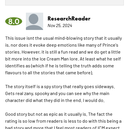
ResearchReader
8.0
Nov 25, 2024
This issue isnt the usual mind-blowing story that it usually
is, nor does it evoke deep emotions like many of Prince's
stories. However, it is still a fun read and we do get a little
bit more into the Ice Cream Man lore. At least what he self
identifies as (which if he is telling the truth adds some
flavours to all the stories that came before).
The story itself is a spy story that really goes sideways.
Gets real zany, spooky and you can see why the main
character did what they did in the end. I would do.
Good story but not as epic as it usually is. The fact the
rating is so low from readers is less to do with this being a
bad story and more that I feel most readers of ICM expect