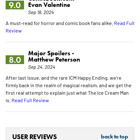
9.0
Evan Valentine
Sep 18, 2024
A must-read for horror and comic book fans alike.
Read Full
Review
Major Spoilers -
8.0
Matthew Peterson
Sep 24, 2024
After last issue, and the rare ICM Happy Ending, we're
firmly back in the realm of magical realism, and we get the
first real attempt to explain just what The Ice Cream Man
is.
Read Full Review
USER REVIEWS
back to top