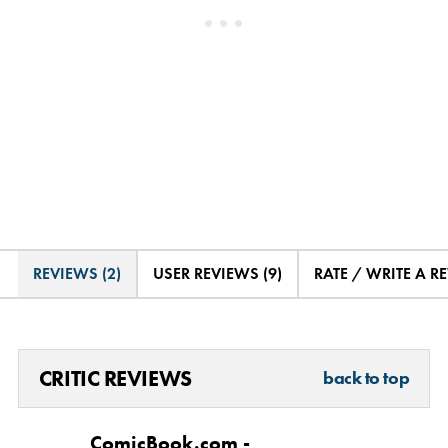
REVIEWS (2)
USER REVIEWS (9)
RATE / WRITE A R
CRITIC REVIEWS
back to top
ComicBook.com -