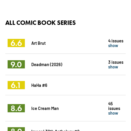
ALL COMIC BOOK SERIES
6.6
4 issues
Art Brut
show
9.0
3 issues
Deadman (2026)
show
6.1
HaHa #6
45
8.6
Ice Cream Man
issues
show