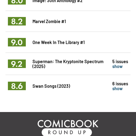
8.0
Image! 30th Anthology #2
8.2
Marvel Zombie #1
9.0
One Week In The Library #1
9.2
Superman: The Kryptonite Spectrum
5 issues
(2025)
show
8.6
6 issues
Swan Songs (2023)
show