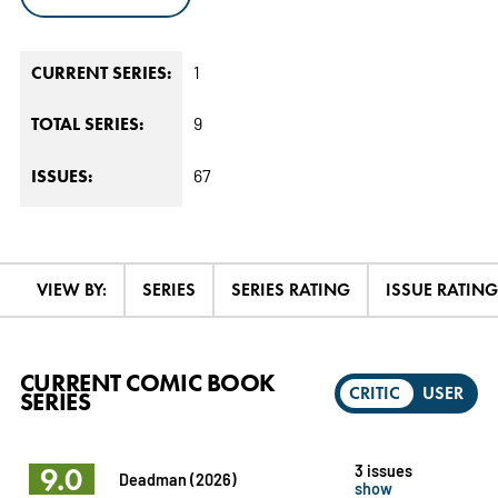
1
CURRENT SERIES:
9
TOTAL SERIES:
67
ISSUES:
VIEW BY:
SERIES
SERIES RATING
ISSUE RATING
CURRENT COMIC BOOK
CRITIC
USER
SERIES
9.0
3 issues
Deadman (2026)
show