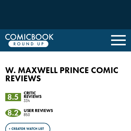
W. MAXWELL PRINCE COMIC
REVIEWS
CRITIC
8.5
REVIEWS
334
8.2
USER REVIEWS
850
+ CREATOR WATCH LIST