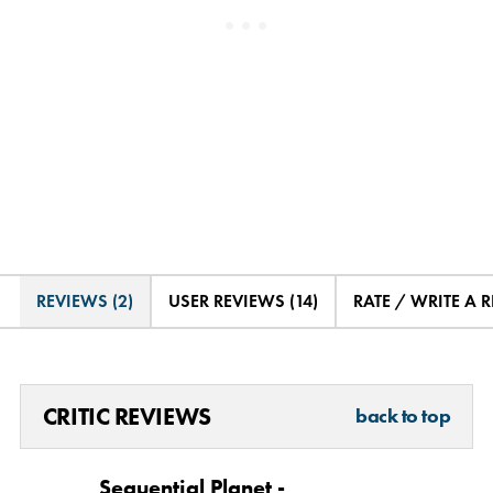
REVIEWS (2)
USER REVIEWS (14)
RATE / WRITE A 
CRITIC REVIEWS
back to top
Sequential Planet -