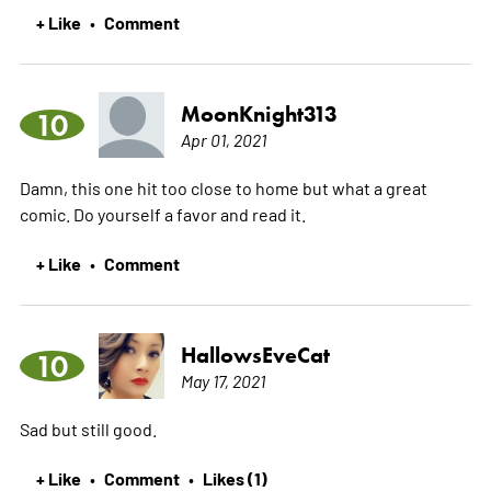
+ Like
Comment
•
MoonKnight313
10
Apr 01, 2021
Damn, this one hit too close to home but what a great
comic. Do yourself a favor and read it.
+ Like
Comment
•
HallowsEveCat
10
May 17, 2021
Sad but still good.
+ Like
Comment
Likes (1)
•
•