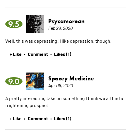
Psycamorean
9.5
Feb 28, 2020
Well, this was depressing! I like depression, though.
+ Like
Comment
Likes (1)
•
•
Spacey Medicine
9.0
Apr 08, 2020
A pretty interesting take on something I think we all find a
frightening prospect.
+ Like
Comment
Likes (1)
•
•