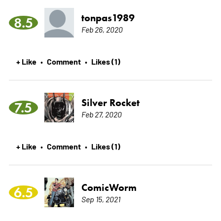
tonpas1989
8.5
Feb 26, 2020
+ Like
Comment
Likes (1)
•
•
Silver Rocket
7.5
Feb 27, 2020
+ Like
Comment
Likes (1)
•
•
ComicWorm
6.5
Sep 15, 2021