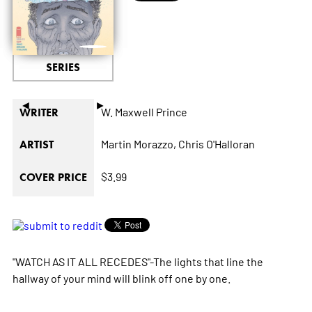
SERIES
◄
►
W. Maxwell Prince
WRITER
Martin Morazzo,
Chris O'Halloran
ARTIST
$3.99
COVER PRICE
"WATCH AS IT ALL RECEDES"-The lights that line the
hallway of your mind will blink off one by one.