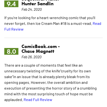
9.4
Hunter Sandlin
Feb 24, 2020
If you're looking for a heart-wrenching comic that you'll
never forget, then Ice Cream Man #18 is a must-read.
Read
Full Review
ComicBook.com -
8.0
Chase Magnett
Feb 26, 2020
There are a couple of moments that feel like an
unnecessary twisting of the knife"cruelty for its own
sake"in an issue that is already plenty bleak from its
opening pages. However, the overall ambition and
execution of presenting the horror story of a crumbling
mind with the most surprising touch of hope must be
applauded.
Read Full Review