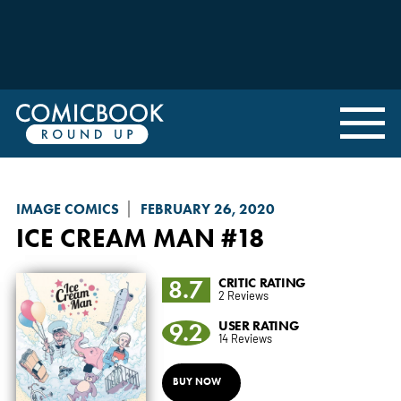
IMAGE COMICS
FEBRUARY 26, 2020
ICE CREAM MAN
#18
8.7
CRITIC RATING
2 Reviews
9.2
USER RATING
14 Reviews
BUY NOW