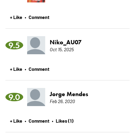
+ Like
Comment
•
Niko_AU07
9.5
Oct 15, 2025
+ Like
Comment
•
Jorge Mendes
9.0
Feb 26, 2020
+ Like
Comment
Likes (1)
•
•