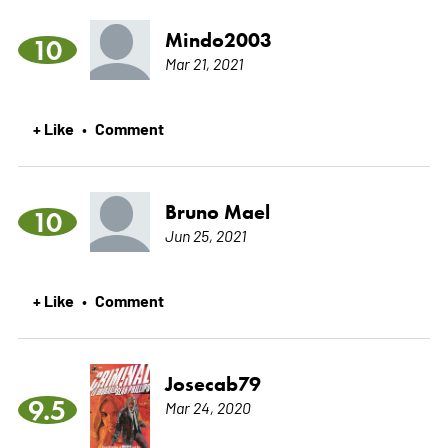
Mindo2003
10
Mar 21, 2021
+ Like
Comment
•
Bruno Mael
10
Jun 25, 2021
+ Like
Comment
•
Josecab79
9.5
Mar 24, 2020