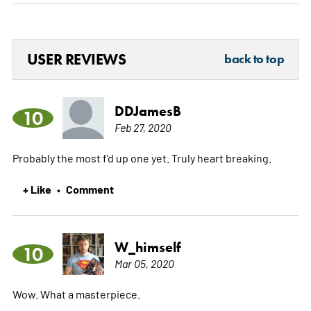
USER REVIEWS
back to top
DDJamesB
10
Feb 27, 2020
Probably the most f'd up one yet. Truly heart breaking.
+ Like
Comment
•
W_himself
10
Mar 05, 2020
Wow. What a masterpiece.