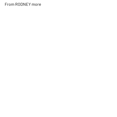
From RODNEY
more