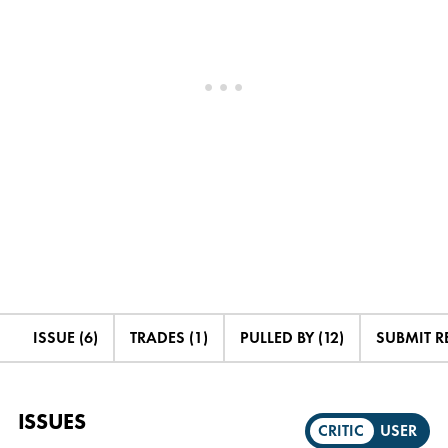
ISSUE (6)
TRADES (1)
PULLED BY (12)
SUBMIT R
ISSUES
CRITIC
USER