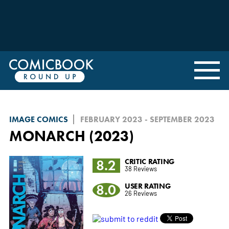
IMAGE COMICS
FEBRUARY 2023 - SEPTEMBER 2023
MONARCH (2023)
8.2
CRITIC RATING
38 Reviews
8.0
USER RATING
26 Reviews