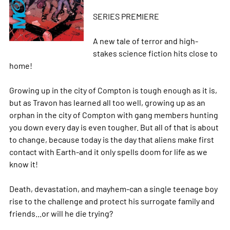
SERIES PREMIERE
A new tale of terror and high-
stakes science fiction hits close to
home!
Growing up in the city of Compton is tough enough as it is,
but as Travon has learned all too well, growing up as an
orphan in the city of Compton with gang members hunting
you down every day is even tougher. But all of that is about
to change, because today is the day that aliens make first
contact with Earth-and it only spells doom for life as we
know it!
Death, devastation, and mayhem-can a single teenage boy
rise to the challenge and protect his surrogate family and
friends...or will he die trying?