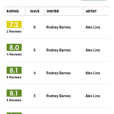
RATING
ISSUE
WRITER
ARTIST
7.2
6
Rodney Barnes
Alex Lins
2 Reviews
8.0
5
Rodney Barnes
Alex Lins
4 Reviews
8.1
4
Rodney Barnes
Alex Lins
6 Reviews
8.1
3
Rodney Barnes
Alex Lins
5 Reviews