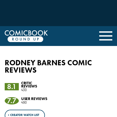
RODNEY BARNES COMIC
REVIEWS
CRITIC
8.1
REVIEWS
430
7.7
USER REVIEWS
490
+ CREATOR WATCH LIST