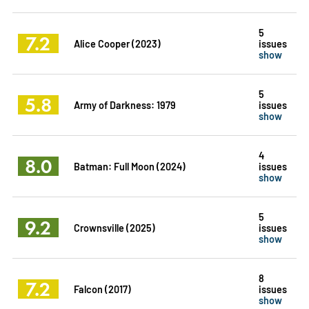
5
7.2
Alice Cooper (2023)
issues
show
5
5.8
Army of Darkness: 1979
issues
show
4
8.0
Batman: Full Moon (2024)
issues
show
5
9.2
Crownsville (2025)
issues
show
8
7.2
Falcon (2017)
issues
show