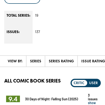
19
TOTAL SERIES:
137
ISSUES:
VIEW BY:
SERIES
SERIES RATING
ISSUE RATING
ALL COMIC BOOK SERIES
CRITIC
USER
3
9.4
30 Days of Night: Falling Sun (2025)
issues
show