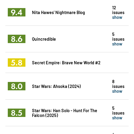
12
9.4
Nita Hawes' Nightmare Blog
issues
show
5
8.6
Quincredible
issues
show
5.8
Secret Empire: Brave New World #2
8
8.0
Star Wars: Ahsoka (2024)
issues
show
5
8.5
Star Wars: Han Solo - Hunt For The
issues
Falcon (2025)
show