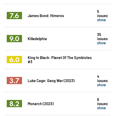
5
7.6
James Bond: Himeros
issues
show
35
9.0
Killadelphia
issues
show
6.0
King In Black: Planet Of The Symbiotes
#3
4
3.7
Luke Cage: Gang War (2023)
issues
show
6
8.2
Monarch (2023)
issues
show