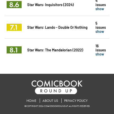
4
8.6
Star Wars: Inquisitors (2024)
issues
show
5
7.1
Star Wars: Lando - Double Or Nothing
issues
show
16
8.1
Star Wars: The Mandalorian (2022)
issues
show
HOME
ABOUT US
PRIVACY POLICY
©COPYRIGHT 2026 COMICBOOKROUNDUP. ALL RIGHTS RESERVED