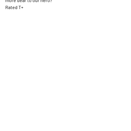
Rated T+