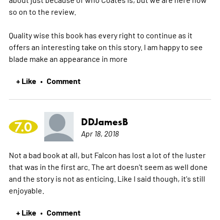
so on to the review.
Quality wise this book has every right to continue as it
offers an interesting take on this story. I am happy to see
blade make an appearance in
more
+ Like
Comment
•
DDJamesB
7.0
Apr 18, 2018
Not a bad book at all, but Falcon has lost a lot of the luster
that was in the first arc. The art doesn't seem as well done
and the story is not as enticing. Like I said though, it's still
enjoyable.
+ Like
Comment
•