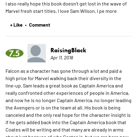
I also really hope this book doesn't get lost in the wave of
Marvel fresh start titles, I love Sam Wilson, I pe
more
+ Like
Comment
•
RaisingBlack
7.5
Apr 11, 2018
Falcon as a character has gone through a lot and paid a
high price for Marvel walking back their diversity in the
line-up. Sam leads a great book as Captain America and
really confronted other experiences of people in America,
and now he is no longer Captain America, no longer leading
the Avengers or is on the team at all. His book is being
canceled and the only real hope for the character insight is
if he gets added back into the Captain America book that
Coates will be writing and that many are already in arms
about just because of who Coates is, but we are here now