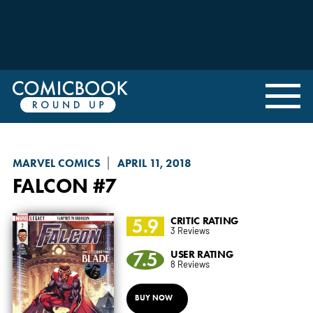
MARVEL COMICS
APRIL 11, 2018
FALCON
#7
5.9
CRITIC RATING
3 Reviews
7.5
USER RATING
8 Reviews
BUY NOW