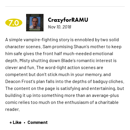
CrazyforRAMU
7.0
Nov 10, 2018
A simple vampire-fighting story is ennobled by two solid
character scenes. Sam promising Shaun's mother to keep
him safe gives the front half much-needed emotional
depth. Misty shutting down Blade's romantic interest is
clever and fun. The word-light action scenes are
competent but don't stick much in your memory, and
Deacon Frost's plan falls into the depths of badguy cliches.
The content on the page is satisfying and entertaining, but
building it up into something more than an average-plus
comic relies too much on the enthusiasm of a charitable
reader.
+ Like
Comment
•