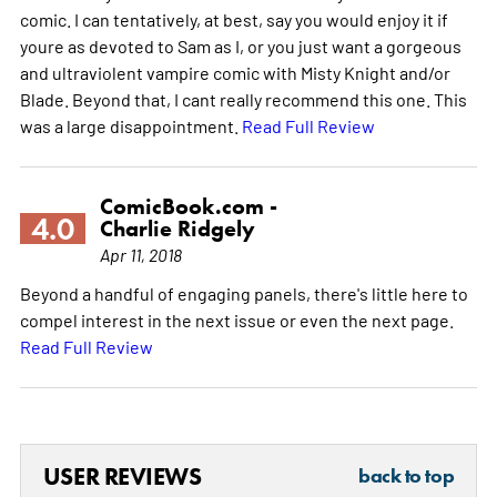
comic. I can tentatively, at best, say you would enjoy it if
youre as devoted to Sam as I, or you just want a gorgeous
and ultraviolent vampire comic with Misty Knight and/or
Blade. Beyond that, I cant really recommend this one. This
was a large disappointment.
Read Full Review
ComicBook.com -
4.0
Charlie Ridgely
Apr 11, 2018
Beyond a handful of engaging panels, there's little here to
compel interest in the next issue or even the next page.
Read Full Review
USER REVIEWS
back to top