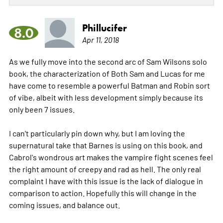
Phillucifer
8.0
Apr 11, 2018
As we fully move into the second arc of Sam Wilsons solo
book, the characterization of Both Sam and Lucas for me
have come to resemble a powerful Batman and Robin sort
of vibe, albeit with less development simply because its
only been 7 issues.
I can't particularly pin down why, but I am loving the
supernatural take that Barnes is using on this book, and
Cabrol's wondrous art makes the vampire fight scenes feel
the right amount of creepy and rad as hell. The only real
complaint I have with this issue is the lack of dialogue in
comparison to action. Hopefully this will change in the
coming issues, and balance out.