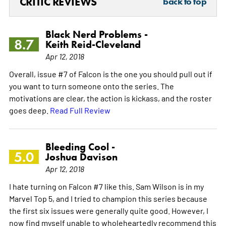
CRITIC REVIEWS
back to top
Black Nerd Problems -
8.7
Keith Reid-Cleveland
Apr 12, 2018
Overall, issue #7 of Falcon is the one you should pull out if
you want to turn someone onto the series. The
motivations are clear, the action is kickass, and the roster
goes deep.
Read Full Review
Bleeding Cool -
5.0
Joshua Davison
Apr 12, 2018
I hate turning on Falcon #7 like this. Sam Wilson is in my
Marvel Top 5, and I tried to champion this series because
the first six issues were generally quite good. However, I
now find myself unable to wholeheartedly recommend this