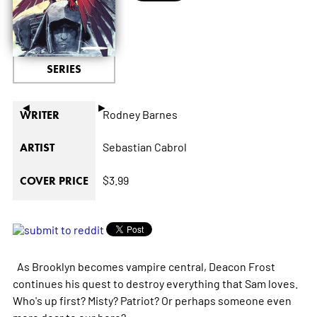
SERIES
◄
►
Rodney Barnes
WRITER
Sebastian Cabrol
ARTIST
$3.99
COVER PRICE
As Brooklyn becomes vampire central, Deacon Frost
continues his quest to destroy everything that Sam loves.
Who's up first? Misty? Patriot? Or perhaps someone even
more dear to our hero?