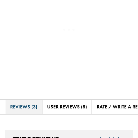
REVIEWS (3)
USER REVIEWS (8)
RATE / WRITE A R