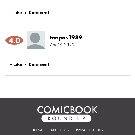
+ Like
Comment
•
tonpas1989
4.0
Apr 13, 2020
+ Like
Comment
•
HOME
ABOUT US
PRIVACY POLICY