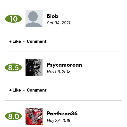
Blob
10
Oct 04, 2021
+ Like
Comment
•
Psycamorean
8.5
Nov 06, 2018
+ Like
Comment
•
Pantheon36
8.0
May 29, 2018