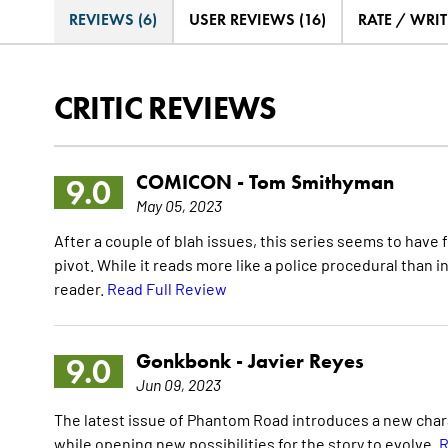
REVIEWS (6)
USER REVIEWS (16)
RATE / WRIT
CRITIC REVIEWS
COMICON -
Tom Smithyman
9.0
May 05, 2023
After a couple of blah issues, this series seems to have f
pivot. While it reads more like a police procedural than in
reader.
Read Full Review
Gonkbonk -
Javier Reyes
9.0
Jun 09, 2023
The latest issue of Phantom Road introduces a new char
while opening new possibilities for the story to evolve.
R