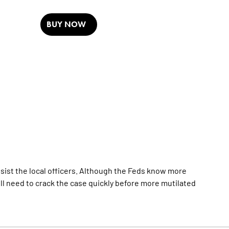
BUY NOW
ssist the local officers. Although the Feds know more
ll need to crack the case quickly before more mutilated