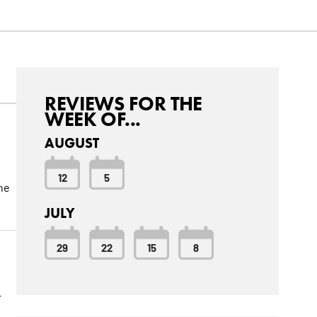
REVIEWS FOR THE
WEEK OF...
AUGUST
12
5
the
JULY
29
22
15
8
r