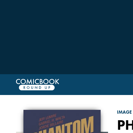
IMAGE
P