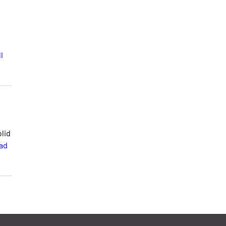
l
lid
ad