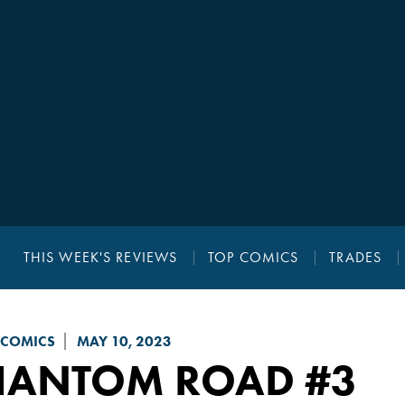
THIS WEEK'S REVIEWS
TOP COMICS
TRADES
 COMICS
MAY 10, 2023
HANTOM ROAD
#3