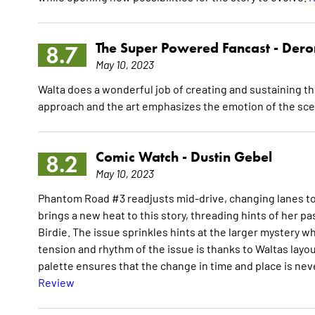
The Super Powered Fancast -
Dero
8.7
May 10, 2023
Walta does a wonderful job of creating and sustaining th
approach and the art emphasizes the emotion of the sc
Comic Watch -
Dustin Gebel
8.2
May 10, 2023
Phantom Road #3 readjusts mid-drive, changing lanes t
brings a new heat to this story, threading hints of her
Birdie. The issue sprinkles hints at the larger mystery w
tension and rhythm of the issue is thanks to Waltas layou
palette ensures that the change in time and place is nev
Review