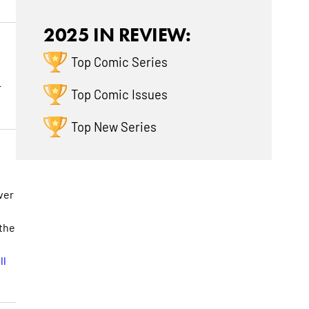
2025 IN REVIEW:
Top Comic Series
r
Top Comic Issues
Top New Series
ver
 the
ll