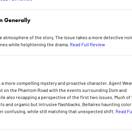
n Generally
e atmosphere of the story. The issue takes a more detective noi
enes while heightening the drama.
Read Full Review
o a more compelling mystery and proactive character. Agent Wea
 past on the Phantom Road with the events surrounding Dom and
hile also recapping a perspective of the first two issues. Much of
ts and organic but intrusive flashbacks. Bellaires haunting color
er confusing, while still matching that unexpected shift.
Read Fu