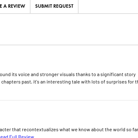
E A REVIEW
SUBMIT REQUEST
ound its voice and stronger visuals thanks to a significant story
 chapters past, it's an interesting tale with lots of surprises for 
acter that recontextualizes what we know about the world so fa
ead Full Review