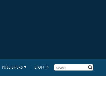
PUBLISHERS
SIGN IN