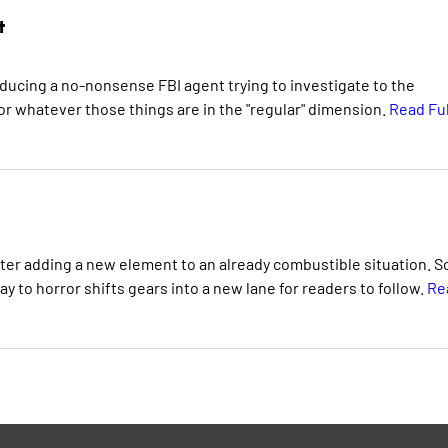
t
oducing a no-nonsense FBI agent trying to investigate to the
r whatever those things are in the "regular" dimension.
Read Ful
ter adding a new element to an already combustible situation. So
y to horror shifts gears into a new lane for readers to follow.
Re