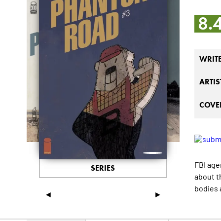
8.
WRIT
ARTIS
COVER
FBI age
SERIES
about t
bodies 
◄
►