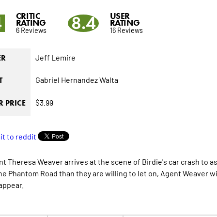
CRITIC
USER
4
8.4
RATING
RATING
6 Reviews
16 Reviews
Jeff Lemire
ER
Gabriel Hernandez Walta
T
$3.99
 PRICE
nt Theresa Weaver arrives at the scene of Birdie's car crash to a
he Phantom Road than they are willing to let on, Agent Weaver wi
appear.