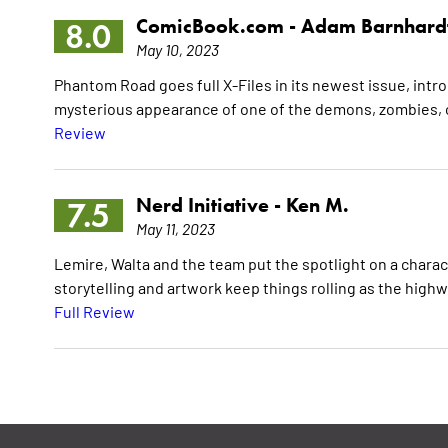
ComicBook.com -
Adam Barnhard
8.0
May 10, 2023
Phantom Road goes full X-Files in its newest issue, intr
mysterious appearance of one of the demons, zombies, o
Review
Nerd Initiative -
Ken M.
7.5
May 11, 2023
Lemire, Walta and the team put the spotlight on a charac
storytelling and artwork keep things rolling as the highwa
Full Review