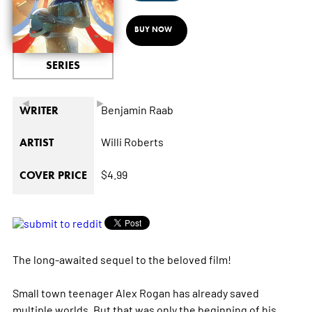
BUY NOW
SERIES
◄
►
Benjamin Raab
WRITER
Willi Roberts
ARTIST
$4.99
COVER PRICE
The long-awaited sequel to the beloved film!
Small town teenager Alex Rogan has already saved
multiple worlds. But that was only the beginning of his