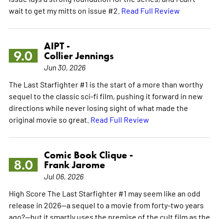
wait to get my mitts on issue #2.
Read Full Review
AIPT -
9.0
Collier Jennings
Jun 30, 2026
The Last Starfighter #1 is the start of a more than worthy
sequel to the classic sci-fi film, pushing it forward in new
directions while never losing sight of what made the
original movie so great.
Read Full Review
Comic Book Clique -
8.0
Frank Jarome
Jul 06, 2026
High Score The Last Starfighter #1 may seem like an odd
release in 2026—a sequel to a movie from forty-two years
ago?—but it smartly uses the premise of the cult film as the