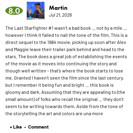
Martin
8.0
Jul 21, 2026
The Last Starfighter #1 wasn’t a bad book … not by a mile …
however I think it failed to nail the tone of the film. This is a
direct sequel to the 1984 movie, picking up soon after Alex
and Maggie leave their trailer park behind and head to the
stars. The book does a great job of establishing the events
of the movie as it moves into continuing the story and
though well written - that’s where the book starts to lose
me. Granted I haven’t seen the film since the last century,
but I remember it being fun and bright … this book is
gloomy and dark. Assuming that they are appealing to (the
small amount) of folks who recall the original … they don’t
seem to be writing towards them. Aside from the tone of
the storytelling the art and colors are una
more
+ Like
Comment
•