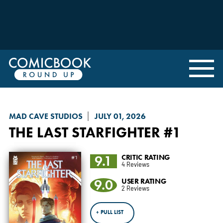
MAD CAVE STUDIOS
JULY 01, 2026
THE LAST STARFIGHTER
#1
9.1
CRITIC RATING
4 Reviews
9.0
USER RATING
2 Reviews
+ PULL LIST