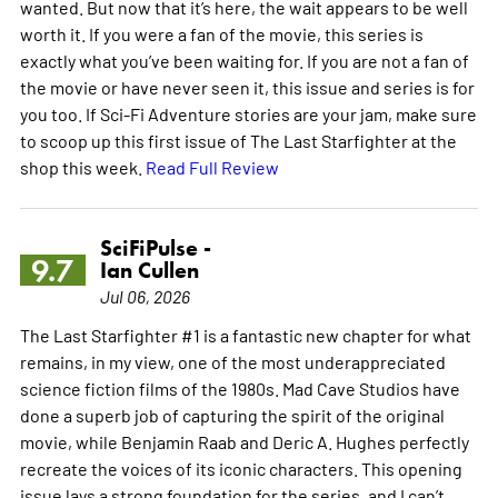
wanted. But now that it’s here, the wait appears to be well
worth it. If you were a fan of the movie, this series is
exactly what you’ve been waiting for. If you are not a fan of
the movie or have never seen it, this issue and series is for
you too. If Sci-Fi Adventure stories are your jam, make sure
to scoop up this first issue of The Last Starfighter at the
shop this week.
Read Full Review
SciFiPulse -
9.7
Ian Cullen
Jul 06, 2026
The Last Starfighter #1 is a fantastic new chapter for what
remains, in my view, one of the most underappreciated
science fiction films of the 1980s. Mad Cave Studios have
done a superb job of capturing the spirit of the original
movie, while Benjamin Raab and Deric A. Hughes perfectly
recreate the voices of its iconic characters. This opening
issue lays a strong foundation for the series, and I can’t