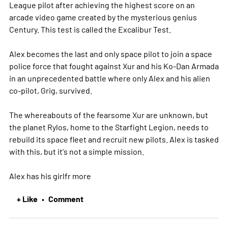
League pilot after achieving the highest score on an
arcade video game created by the mysterious genius
Century. This test is called the Excalibur Test.
Alex becomes the last and only space pilot to join a space
police force that fought against Xur and his Ko-Dan Armada
in an unprecedented battle where only Alex and his alien
co-pilot, Grig, survived.
The whereabouts of the fearsome Xur are unknown, but
the planet Rylos, home to the Starfight Legion, needs to
rebuild its space fleet and recruit new pilots. Alex is tasked
with this, but it's not a simple mission.
Alex has his girlfr
more
+ Like
Comment
•