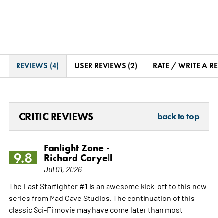
REVIEWS (4)
USER REVIEWS (2)
RATE / WRITE A R
CRITIC REVIEWS
back to top
Fanlight Zone -
9.8
Richard Coryell
Jul 01, 2026
The Last Starfighter #1 is an awesome kick-off to this new
series from Mad Cave Studios. The continuation of this
classic Sci-Fi movie may have come later than most