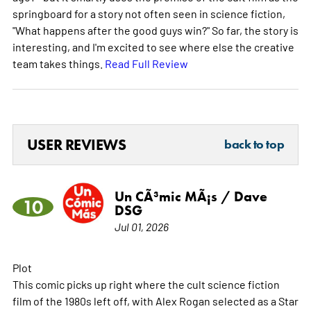
springboard for a story not often seen in science fiction,
"What happens after the good guys win?" So far, the story is
interesting, and I'm excited to see where else the creative
team takes things.
Read Full Review
USER REVIEWS
back to top
Un CÃ³mic MÃ¡s / Dave
10
DSG
Jul 01, 2026
Plot
This comic picks up right where the cult science fiction
film of the 1980s left off, with Alex Rogan selected as a Star