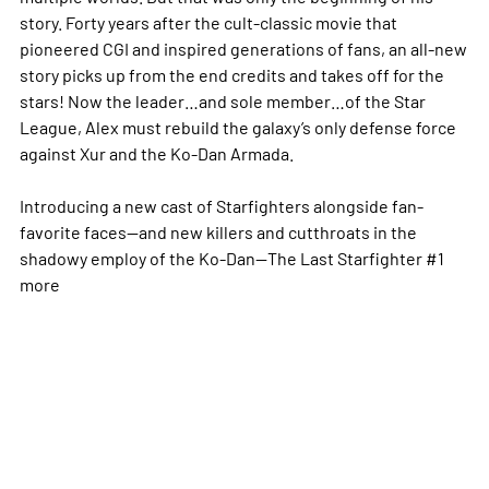
story. Forty years after the cult-classic movie that
pioneered CGI and inspired generations of fans, an all-new
story picks up from the end credits and takes off for the
stars! Now the leader…and sole member…of the Star
League, Alex must rebuild the galaxy’s only defense force
against Xur and the Ko-Dan Armada.
Introducing a new cast of Starfighters alongside fan-
favorite faces—and new killers and cutthroats in the
shadowy employ of the Ko-Dan—The Last Starfighter #1
more