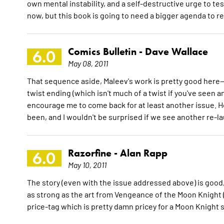
own mental instability, and a self-destructive urge to te
now, but this book is going to need a bigger agenda to r
Comics Bulletin -
Dave Wallace
6.0
May 08, 2011
That sequence aside, Maleev's work is pretty good here--i
twist ending (which isn't much of a twist if you've seen 
encourage me to come back for at least another issue. Ho
been, and I wouldn't be surprised if we see another re-la
Razorfine -
Alan Rapp
6.0
May 10, 2011
The story (even with the issue addressed above) is good, 
as strong as the art from Vengeance of the Moon Knight (th
price-tag which is pretty damn pricey for a Moon Knight s