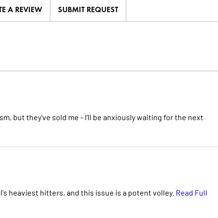
TE A REVIEW
SUBMIT REQUEST
m, but they've sold me - I'll be anxiously waiting for the next
 heaviest hitters, and this issue is a potent volley.
Read Full