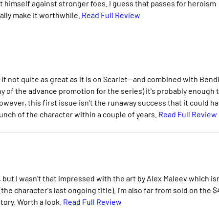
st himself against stronger foes. I guess that passes for heroism
eally make it worthwhile.
Read Full Review
f not quite as great as it is on Scarlet--and combined with Bendi
any of the advance promotion for the series) it's probably enough 
wever, this first issue isn't the runaway success that it could h
unch of the character within a couple of years.
Read Full Review
but I wasn't that impressed with the art by Alex Maleev which isn
e character's last ongoing title). I'm also far from sold on the $
tory. Worth a look.
Read Full Review