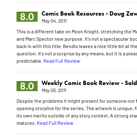
Comic Book Resources -
Doug Zaw
8.0
May 04, 2011
This is a different take on Moon Knight, stretching the M
and Marc Spector new purpose. It's not a spectacular book 
back in with this title. Bendis leaves a nice little bit at th
question. It's not a surprise by any means, but it is a pl
predictable.
Read Full Review
Weekly Comic Book Review -
Sol
8.0
May 05, 2011
Despite the problems it might present for someone not f
opening storyline for the series. The artwork is unique, f
its own merits outside of any story context. A strong start
matures.
Read Full Review