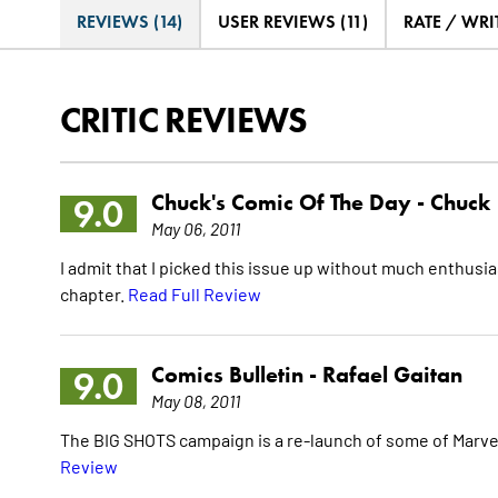
REVIEWS (14)
USER REVIEWS (11)
RATE / WRI
CRITIC REVIEWS
Chuck's Comic Of The Day -
Chuck
9.0
May 06, 2011
I admit that I picked this issue up without much enthusias
chapter.
Read Full Review
Comics Bulletin -
Rafael Gaitan
9.0
May 08, 2011
The BIG SHOTS campaign is a re-launch of some of Marvel's
Review