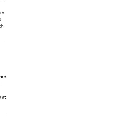
re
s
th
arc
r
k at