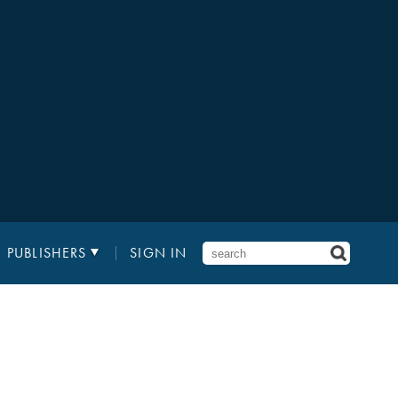
PUBLISHERS
SIGN IN