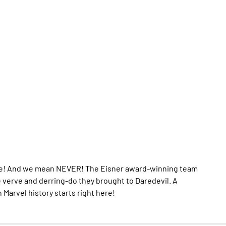
efore! And we mean NEVER! The Eisner award-winning team
 verve and derring-do they brought to Daredevil. A
Marvel history starts right here!