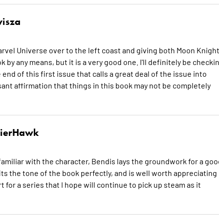
isza
arvel Universe over to the left coast and giving both Moon Knigh
by any means, but it is a very good one. I'll definitely be checki
e end of this first issue that calls a great deal of the issue into
easant affirmation that things in this book may not be completely
dierHawk
amiliar with the character, Bendis lays the groundwork for a goo
its the tone of the book perfectly, and is well worth appreciating
 for a series that I hope will continue to pick up steam as it