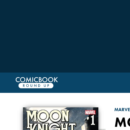
MARVE
M