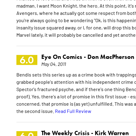
madman. I want Moon Knight, the hero. At this point, it's
Avengers, where he actually got some respect from both
you're always going to be wondering "Ok, is this happening
insanity issue squared away, or I, for one, will drop this b
Marvel lately, it will probably be cancelled and yet anot
Eye On Comics -
Don MacPherson
6.0
May 04, 2011
Bendis sets this series up as a crime book with trappings
grabbed people's attention with his independent crime c
Spector's fractured psyche, and if there's one thing Bend
proof). Yes, there's a lot of promise in this first issue - es
concerned, that promise is (as yet) unfulfilled. This was a 
the second issue.
Read Full Review
The Weekly Crisis -
Kirk Warren