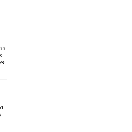
s's
to
ave
't
4