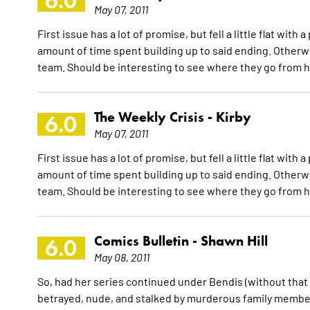
6.0
May 07, 2011
First issue has a lot of promise, but fell a little flat w
amount of time spent building up to said ending. Otherwi
team. Should be interesting to see where they go from 
The Weekly Crisis -
Kirby
6.0
May 07, 2011
First issue has a lot of promise, but fell a little flat w
amount of time spent building up to said ending. Otherwi
team. Should be interesting to see where they go from 
Comics Bulletin -
Shawn Hill
6.0
May 08, 2011
So, had her series continued under Bendis (without that 
betrayed, nude, and stalked by murderous family members