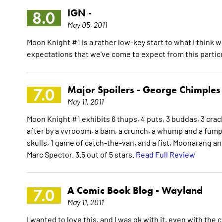
IGN -
8.0
May 05, 2011
Moon Knight #1 is a rather low-key start to what I think wi
expectations that we've come to expect from this partic
Major Spoilers -
George Chimples
7.0
May 11, 2011
Moon Knight #1 exhibits 6 thups, 4 puts, 3 buddas, 3 cra
after by a vvrooom, a bam, a crunch, a whump and a fump
skulls, 1 game of catch-the-van, and a fist, Moonarang an
Marc Spector. 3.5 out of 5 stars.
Read Full Review
A Comic Book Blog -
Wayland
7.0
May 11, 2011
I wanted to love this, and I was ok with it, even with the c