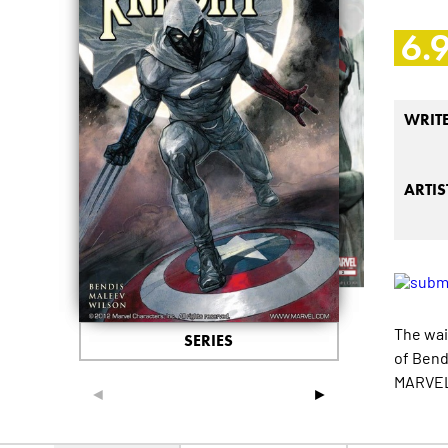
6.
WRIT
ARTIS
The wai
SERIES
of Bend
MARVELO
◄
►