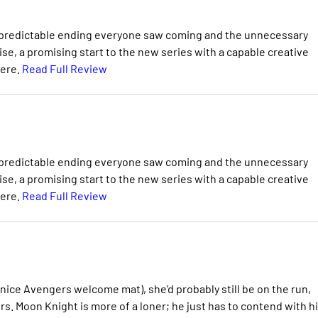
ith a predictable ending everyone saw coming and the unnecessary
se, a promising start to the new series with a capable creative
here.
Read Full Review
ith a predictable ending everyone saw coming and the unnecessary
se, a promising start to the new series with a capable creative
here.
Read Full Review
nice Avengers welcome mat), she'd probably still be on the run,
. Moon Knight is more of a loner; he just has to contend with h