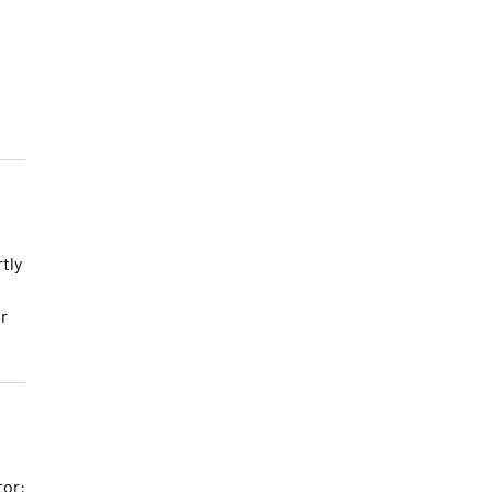
tly
r
tor: