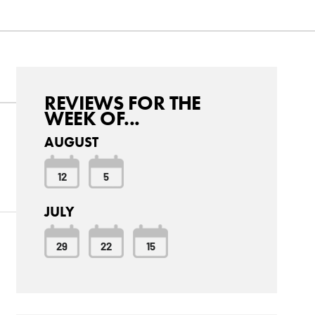
REVIEWS FOR THE
WEEK OF...
AUGUST
12
5
JULY
29
22
15