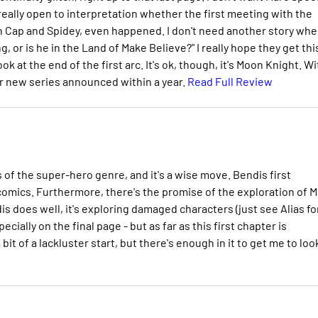
 really open to interpretation whether the first meeting with the
 Cap and Spidey, even happened. I don't need another story whe
, or is he in the Land of Make Believe?" I really hope they get thi
ook at the end of the first arc. It's ok, though, it's Moon Knight. Wi
her new series announced within a year.
Read Full Review
 of the super-hero genre, and it's a wise move. Bendis first
omics. Furthermore, there's the promise of the exploration of M
is does well, it's exploring damaged characters (just see Alias fo
pecially on the final page - but as far as this first chapter is
bit of a lackluster start, but there's enough in it to get me to loo