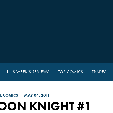
THIS WEEK'S REVIEWS
TOP COMICS
TRADES
L COMICS
MAY 04, 2011
OON KNIGHT
#1