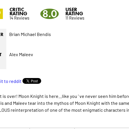
CRITIC
USER
9
8.0
RATING
RATING
14 Reviews
11 Reviews
Brian Michael Bendis
ER
Alex Maleev
T
t is over! Moon Knight is here...like you ' ve never seen him b
is and Maleev tear into the mythos of Moon Knight with the same
US reinterpretation of one of the most enigmatic characters in 