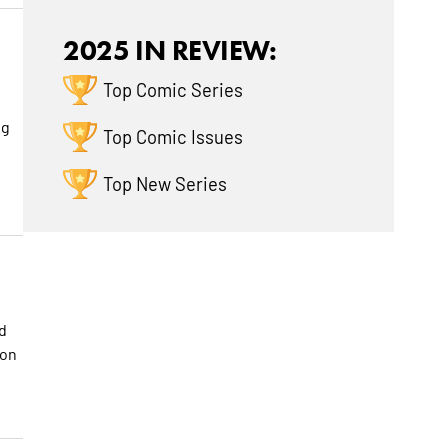
2025 IN REVIEW:
Top Comic Series
t
ng
Top Comic Issues
Top New Series
d
 on