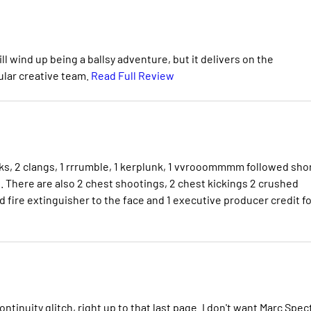
ll wind up being a ballsy adventure, but it delivers on the
ular creative team.
Read Full Review
cks, 2 clangs, 1 rrrumble, 1 kerplunk, 1 vvrooommmm followed shor
. There are also 2 chest shootings, 2 chest kickings 2 crushed
d fire extinguisher to the face and 1 executive producer credit fo
ontinuity glitch, right up to that last page. I don't want Marc Spec