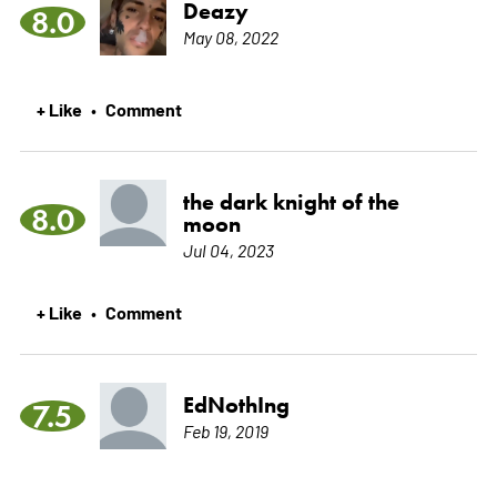
Deazy
8.0
May 08, 2022
+ Like
Comment
•
the dark knight of the
8.0
moon
Jul 04, 2023
+ Like
Comment
•
EdNothIng
7.5
Feb 19, 2019