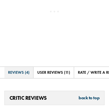
REVIEWS (4)
USER REVIEWS (11)
RATE / WRITE A 
CRITIC REVIEWS
back to top