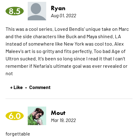
Ryan
8.5
Aug 01, 2022
This was a cool series. Loved Bendis' unique take on Marc
and the side characters like Buck and Maya shined. LA
instead of somewhere like New York was cool too. Alex
Maleev's art is so gritty and fits perfectly. Too bad Age of
Ultron sucked. It's been so long since I read it that I can't
remember if Nefaria's ultimate goal was ever revealed or
not
+ Like
Comment
•
Mout
6.0
Mar 19, 2022
forgettable