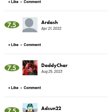
+ Like
Comment
•
Ardash
7.5
Apr 21, 2022
+ Like
Comment
•
DaddyChar
7.5
Aug 25, 2023
+ Like
Comment
•
Adsun22
7.5