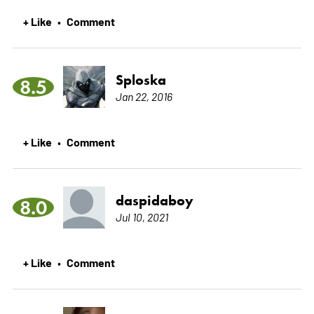
+ Like
Comment
•
Sploska
8.5
Jan 22, 2016
+ Like
Comment
•
daspidaboy
8.0
Jul 10, 2021
+ Like
Comment
•