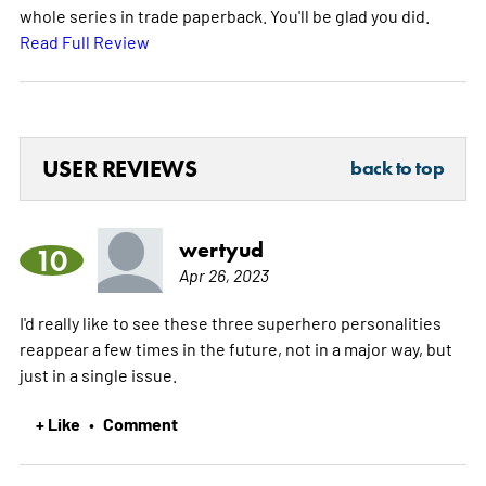
whole series in trade paperback. You'll be glad you did.
Read Full Review
USER REVIEWS
back to top
wertyud
10
Apr 26, 2023
I'd really like to see these three superhero personalities
reappear a few times in the future, not in a major way, but
just in a single issue.
+ Like
Comment
•