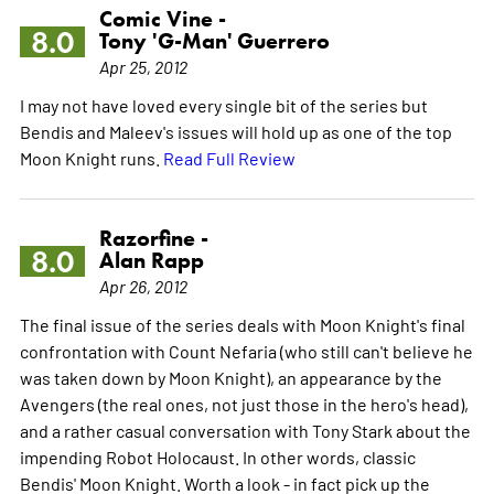
Comic Vine -
8.0
Tony 'G-Man' Guerrero
Apr 25, 2012
I may not have loved every single bit of the series but
Bendis and Maleev's issues will hold up as one of the top
Moon Knight runs.
Read Full Review
Razorfine -
8.0
Alan Rapp
Apr 26, 2012
The final issue of the series deals with Moon Knight's final
confrontation with Count Nefaria (who still can't believe he
was taken down by Moon Knight), an appearance by the
Avengers (the real ones, not just those in the hero's head),
and a rather casual conversation with Tony Stark about the
impending Robot Holocaust. In other words, classic
Bendis' Moon Knight. Worth a look - in fact pick up the