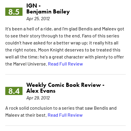
IGN -
8.5
Benjamin Bailey
Apr 25, 2012
It's been a hell of a ride, and I'm glad Bendis and Maleev got
to see their story through to the end. Fans of this series
couldn't have asked for a better wrap up; it really hits all
the right notes. Moon Knight deserves to be treated this
well all the time; he's a great character with plenty to offer
the Marvel Universe.
Read Full Review
Weekly Comic Book Review -
8.4
Alex Evans
Apr 29, 2012
A rock solid conclusion to a series that saw Bendis and
Maleev at their best.
Read Full Review