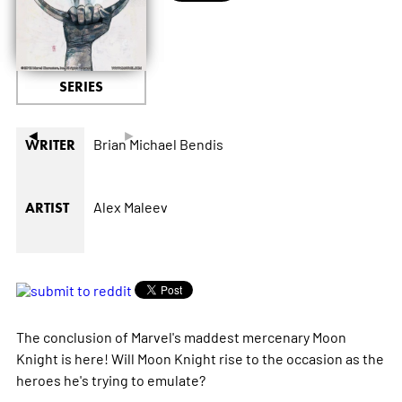
SERIES
◄
►
Brian Michael Bendis
WRITER
Alex Maleev
ARTIST
The conclusion of Marvel's maddest mercenary Moon
Knight is here! Will Moon Knight rise to the occasion as the
heroes he's trying to emulate?