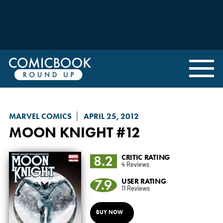
MARVEL COMICS
APRIL 25, 2012
MOON KNIGHT
#12
8.2
CRITIC RATING
4 Reviews
7.9
USER RATING
11 Reviews
BUY NOW