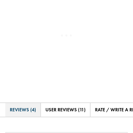
REVIEWS (4)
USER REVIEWS (11)
RATE / WRITE A 