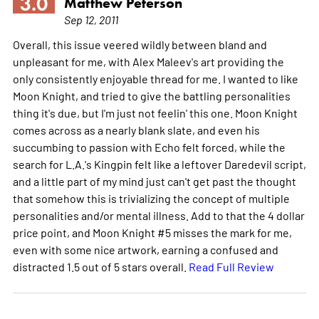
3.0
Matthew Peterson
Sep 12, 2011
Overall, this issue veered wildly between bland and
unpleasant for me, with Alex Maleev's art providing the
only consistently enjoyable thread for me. I wanted to like
Moon Knight, and tried to give the battling personalities
thing it's due, but I'm just not feelin' this one. Moon Knight
comes across as a nearly blank slate, and even his
succumbing to passion with Echo felt forced, while the
search for L.A.'s Kingpin felt like a leftover Daredevil script,
and a little part of my mind just can't get past the thought
that somehow this is trivializing the concept of multiple
personalities and/or mental illness. Add to that the 4 dollar
price point, and Moon Knight #5 misses the mark for me,
even with some nice artwork, earning a confused and
distracted 1.5 out of 5 stars overall.
Read Full Review