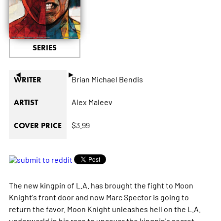
SERIES
◄
►
Brian Michael Bendis
WRITER
Alex Maleev
ARTIST
$3.99
COVER PRICE
The new kingpin of L.A. has brought the fight to Moon
Knight's front door and now Marc Spector is going to
return the favor. Moon Knight unleashes hell on the L.A.
underworld in his race to uncover the kingpin's secret