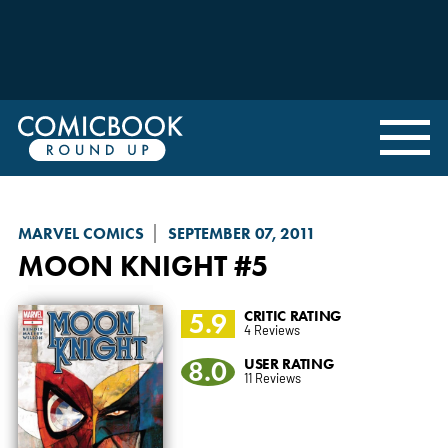
MARVEL COMICS
SEPTEMBER 07, 2011
MOON KNIGHT
#5
5.9
CRITIC RATING
4 Reviews
8.0
USER RATING
11 Reviews