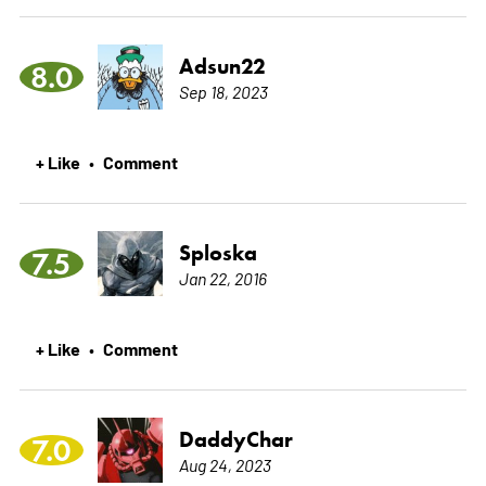
Adsun22
8.0
Sep 18, 2023
+ Like
Comment
•
Sploska
7.5
Jan 22, 2016
+ Like
Comment
•
DaddyChar
7.0
Aug 24, 2023