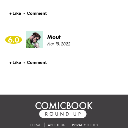
+ Like
Comment
•
Mout
6.0
Mar 18, 2022
+ Like
Comment
•
HOME
ABOUT US
PRIVACY POLICY