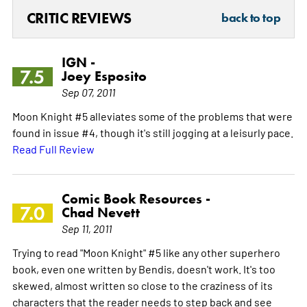
CRITIC REVIEWS
back to top
IGN -
7.5
Joey Esposito
Sep 07, 2011
Moon Knight #5 alleviates some of the problems that were
found in issue #4, though it's still jogging at a leisurly pace.
Read Full Review
Comic Book Resources -
7.0
Chad Nevett
Sep 11, 2011
Trying to read "Moon Knight" #5 like any other superhero
book, even one written by Bendis, doesn't work. It's too
skewed, almost written so close to the craziness of its
characters that the reader needs to step back and see