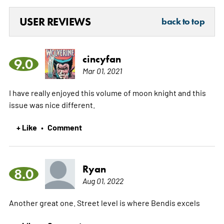
USER REVIEWS
back to top
cincyfan
9.0
Mar 01, 2021
I have really enjoyed this volume of moon knight and this
issue was nice different.
+ Like
Comment
•
Ryan
8.0
Aug 01, 2022
Another great one. Street level is where Bendis excels