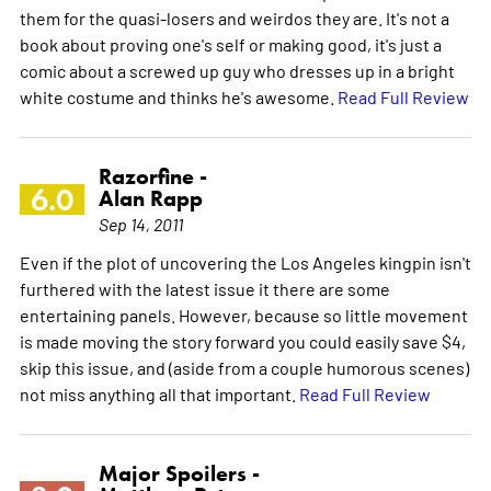
them for the quasi-losers and weirdos they are. It's not a
book about proving one's self or making good, it's just a
comic about a screwed up guy who dresses up in a bright
white costume and thinks he's awesome.
Read Full Review
Razorfine -
6.0
Alan Rapp
Sep 14, 2011
Even if the plot of uncovering the Los Angeles kingpin isn't
furthered with the latest issue it there are some
entertaining panels. However, because so little movement
is made moving the story forward you could easily save $4,
skip this issue, and (aside from a couple humorous scenes)
not miss anything all that important.
Read Full Review
Major Spoilers -