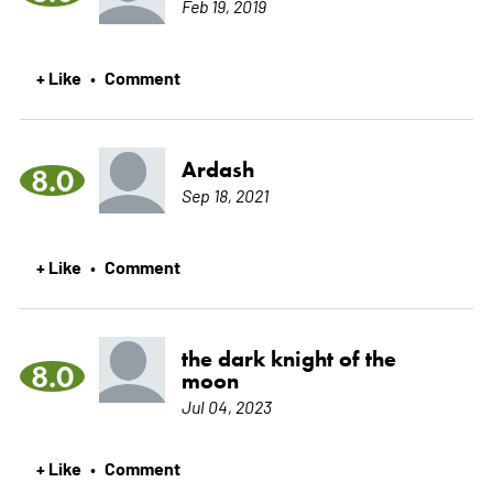
Feb 19, 2019
+ Like
Comment
•
Ardash
8.0
Sep 18, 2021
+ Like
Comment
•
the dark knight of the
8.0
moon
Jul 04, 2023
+ Like
Comment
•