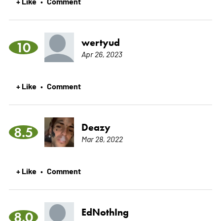
+ Like
Comment
•
wertyud
10
Apr 26, 2023
+ Like
Comment
•
Deazy
8.5
Mar 28, 2022
+ Like
Comment
•
EdNothIng
8.0