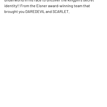
identity!! From the Eisner award-winning team that
brought you DAREDEVIL and SCARLET.