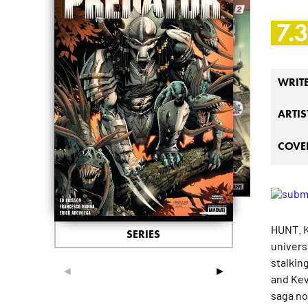
7.
WRIT
ARTIS
COVER
HUNT. K
SERIES
univers
stalkin
◄
►
and Kev
saga no