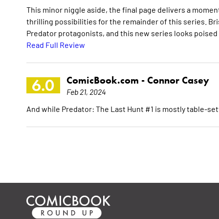
This minor niggle aside, the final page delivers a momen
thrilling possibilities for the remainder of this series. 
Predator protagonists, and this new series looks poised
Read Full Review
ComicBook.com -
Connor Casey
6.0
Feb 21, 2024
And while Predator: The Last Hunt #1 is mostly table-sett