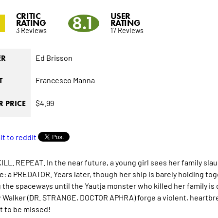
CRITIC
USER
3
8.1
RATING
RATING
3 Reviews
17 Reviews
Ed Brisson
ER
Francesco Manna
T
$4.99
 PRICE
ILL. REPEAT. In the near future, a young girl sees her family sla
e: a PREDATOR. Years later, though her ship is barely holding tog
g the spaceways until the Yautja monster who killed her family is
 Walker (DR. STRANGE, DOCTOR APHRA) forge a violent, heartbr
t to be missed!