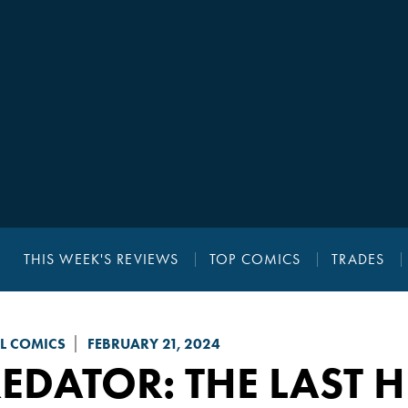
THIS WEEK'S REVIEWS
TOP COMICS
TRADES
L COMICS
FEBRUARY 21, 2024
EDATOR: THE LAST 