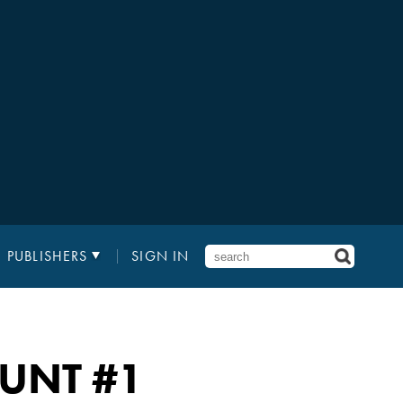
PUBLISHERS
SIGN IN
HUNT
#1