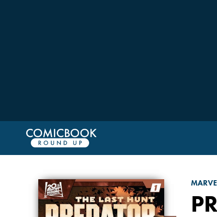
MARVE
PR