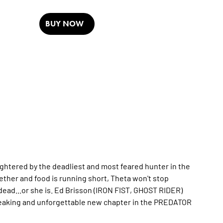
BUY NOW
ughtered by the deadliest and most feared hunter in the
ether and food is running short, Theta won't stop
 dead...or she is. Ed Brisson (IRON FIST, GHOST RIDER)
eaking and unforgettable new chapter in the PREDATOR