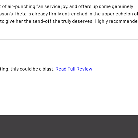
t of air-punching fan service joy, and offers up some genuinely
Brisson's Theta is already firmly entrenched in the upper echelon o
 to give her the send-off she truly deserves. Highly recommende
ing, this could be a blast.
Read Full Review