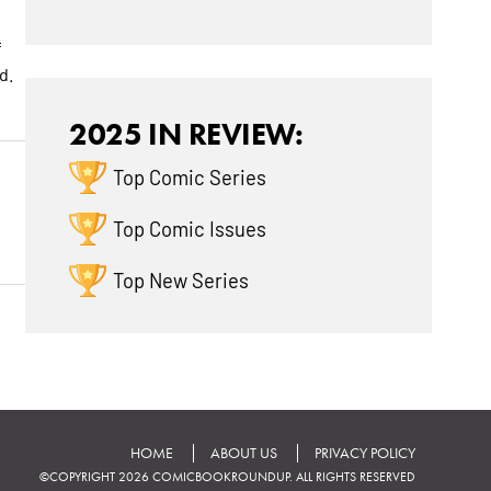
f
d.
2025 IN REVIEW:
Top Comic Series
Top Comic Issues
Top New Series
HOME
ABOUT US
PRIVACY POLICY
©COPYRIGHT 2026 COMICBOOKROUNDUP. ALL RIGHTS RESERVED