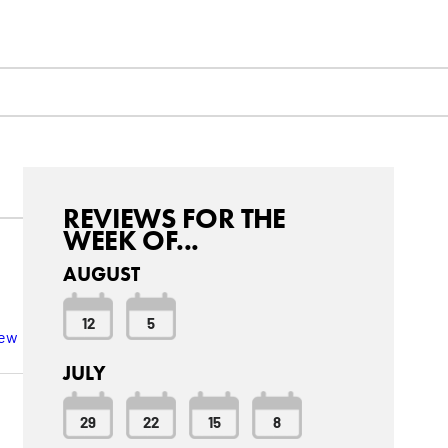
REVIEWS FOR THE
WEEK OF...
AUGUST
12
5
iew
JULY
29
22
15
8