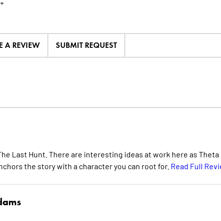
+
E A REVIEW
SUBMIT REQUEST
: The Last Hunt. There are interesting ideas at work here as Theta
nchors the story with a character you can root for.
Read Full Rev
Adams