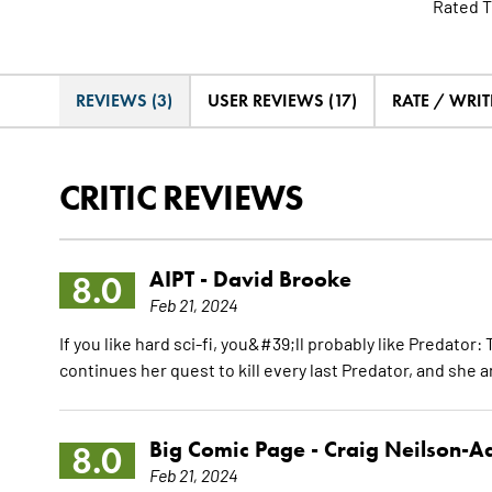
Rated T
REVIEWS (3)
USER REVIEWS (17)
RATE / WRIT
CRITIC REVIEWS
AIPT -
David Brooke
8.0
Feb 21, 2024
If you like hard sci-fi, you&#39;ll probably like Predator
continues her quest to kill every last Predator, and she a
Big Comic Page -
Craig Neilson-
8.0
Feb 21, 2024