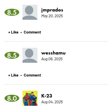
jmprados
8.5
May 20, 2025
+ Like
Comment
•
wesshamu
8.5
Aug 06, 2025
+ Like
Comment
•
K-23
8.0
Aug 04, 2025