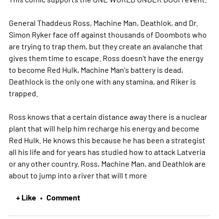
General Thaddeus Ross, Machine Man, Deathlok, and Dr.
Simon Ryker face off against thousands of Doombots who
are trying to trap them, but they create an avalanche that
gives them time to escape. Ross doesn't have the energy
to become Red Hulk, Machine Man's battery is dead,
Deathlock is the only one with any stamina, and Riker is
trapped.
Ross knows that a certain distance away there is a nuclear
plant that will help him recharge his energy and become
Red Hulk. He knows this because he has been a strategist
all his life and for years has studied how to attack Latveria
or any other country. Ross, Machine Man, and Deathlok are
about to jump into a river that will t
more
+ Like
Comment
•