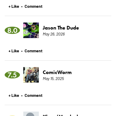
+ Like
Comment
•
Jason The Dude
8.0
May 26, 2026
+ Like
Comment
•
ComicWorm
7.5
May 15, 2025
+ Like
Comment
•