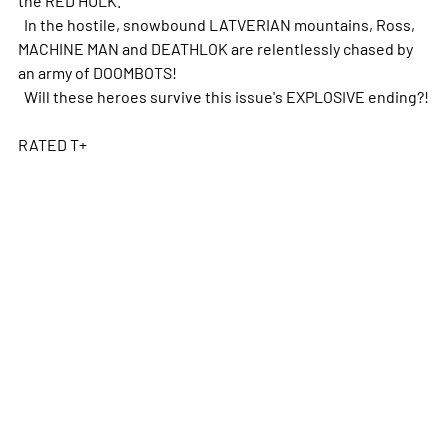
In the hostile, snowbound LATVERIAN mountains, Ross,
MACHINE MAN and DEATHLOK are relentlessly chased by
an army of DOOMBOTS!
Will these heroes survive this issue's EXPLOSIVE ending?!
RATED T+