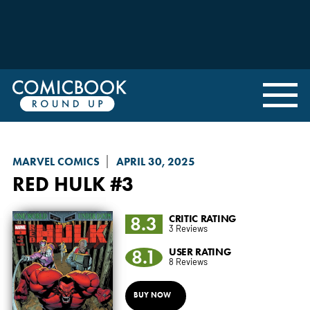
MARVEL COMICS
APRIL 30, 2025
RED HULK
#3
8.3
CRITIC RATING
3 Reviews
8.1
USER RATING
8 Reviews
BUY NOW