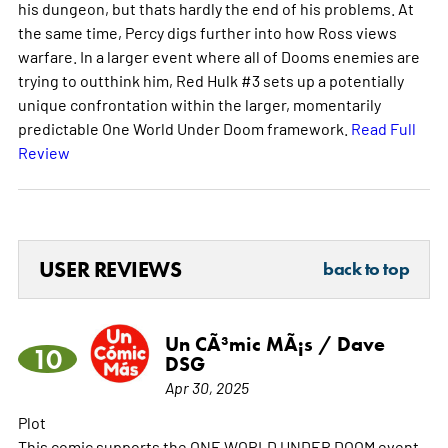
his dungeon, but thats hardly the end of his problems. At
the same time, Percy digs further into how Ross views
warfare. In a larger event where all of Dooms enemies are
trying to outthink him, Red Hulk #3 sets up a potentially
unique confrontation within the larger, momentarily
predictable One World Under Doom framework.
Read Full
Review
USER REVIEWS
back to top
Un CÃ³mic MÃ¡s / Dave
10
DSG
Apr 30, 2025
Plot
This comic supports the ONE WORLD UNDER DOOM event.