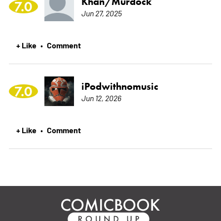
Khan/Murdock
7.0
Jun 27, 2025
+ Like
Comment
•
iPodwithnomusic
7.0
Jun 12, 2026
+ Like
Comment
•