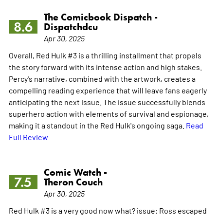
The Comicbook Dispatch -
8.6
Dispatchdcu
Apr 30, 2025
Overall, Red Hulk #3 is a thrilling installment that propels
the story forward with its intense action and high stakes.
Percy's narrative, combined with the artwork, creates a
compelling reading experience that will leave fans eagerly
anticipating the next issue. The issue successfully blends
superhero action with elements of survival and espionage,
making it a standout in the Red Hulk's ongoing saga.
Read
Full Review
Comic Watch -
7.5
Theron Couch
Apr 30, 2025
Red Hulk #3 is a very good now what? issue: Ross escaped