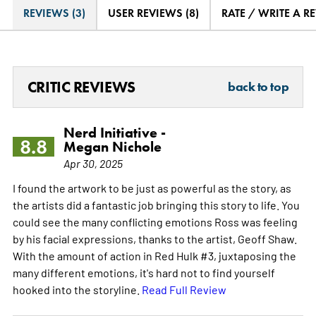
REVIEWS (3)
USER REVIEWS (8)
RATE / WRITE A R
CRITIC REVIEWS
back to top
Nerd Initiative -
8.8
Megan Nichole
Apr 30, 2025
I found the artwork to be just as powerful as the story, as
the artists did a fantastic job bringing this story to life. You
could see the many conflicting emotions Ross was feeling
by his facial expressions, thanks to the artist, Geoff Shaw.
With the amount of action in Red Hulk #3, juxtaposing the
many different emotions, it's hard not to find yourself
hooked into the storyline.
Read Full Review