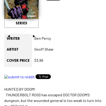
SERIES
◄
►
Ben Percy
WRITER
Geoff Shaw
ARTIST
$3.99
COVER PRICE
HUNTED BY DOOM!
THUNDERBOLT ROSS has escaped DOCTOR DOOM'S
dungeon, but the wounded general is too weak to turn into
the RED HULK.